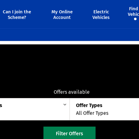
Find
Can I join the
My Online
Electric
Vehic
Scheme?
Account
Vehicles
8
Offers available
s
Offer Types
All Offer Types
Filter Offers