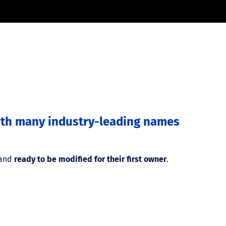
with many industry-leading names
 and
ready to be modified for their first owner
.