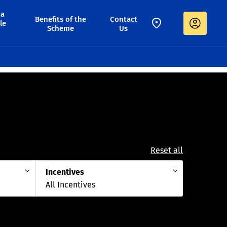
 a
Benefits of the
Contact
le
Scheme
Us
Reset all
Incentives
All Incentives