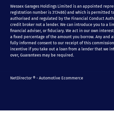
Wessex Garages Holdings Limited is an appointed repres
registration number is 313486) and which is permitted t
authorised and regulated by the Financial Conduct Author
credit broker not a lender. We can introduce you to a li
financial adviser, or fiduciary. We act in our own inter
a fixed percentage of the amount you borrow. Any and all
fully informed consent to our receipt of this commission
incentive if you take out a loan from a lender that we in
over, Guarantees may be required.
NetDirector
® -
Automotive Ecommerce