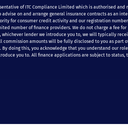
entative of ITC Compliance Limited which is authorised and re
o advise on and arrange general insurance contracts as an int
ity for consumer credit activity and our registration number 
mited number of finance providers. We do not charge a fee for
est, whichever lender we introduce you to, we will typically re
 commission amounts will be fully disclosed to you as part of 
. By doing this, you acknowledge that you understand our role a
troduce you to. All finance applications are subject to status,