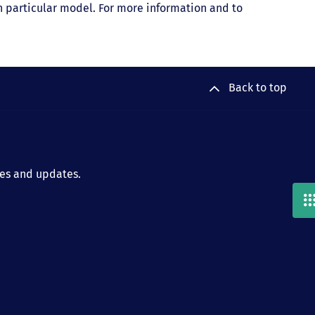
ach particular model. For more information and to
Back to top
ies and updates.