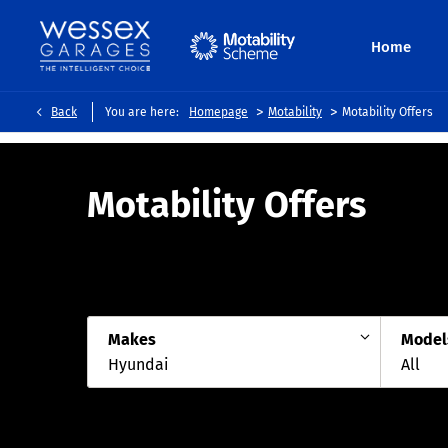
Home
>
>
Back
You are here:
Homepage
Motability
Motability Offers
Motability Offers
Makes
Model
Hyundai
All