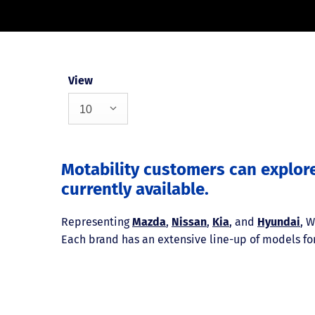
View
10
Motability customers can explor
currently available.
Representing
Mazda
,
Nissan
,
Kia
, and
Hyundai
, 
Each brand has an extensive line-up of models for