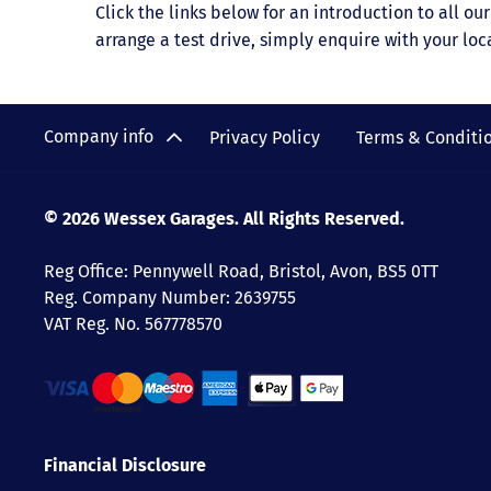
Click the links below for an introduction to all o
arrange a test drive, simply enquire with your loc
Company info
Privacy Policy
Terms & Conditi
© 2026 Wessex Garages. All Rights Reserved.
Reg Office:
Pennywell Road, Bristol, Avon, BS5 0TT
Reg. Company Number:
2639755
VAT Reg. No.
567778570
Financial Disclosure