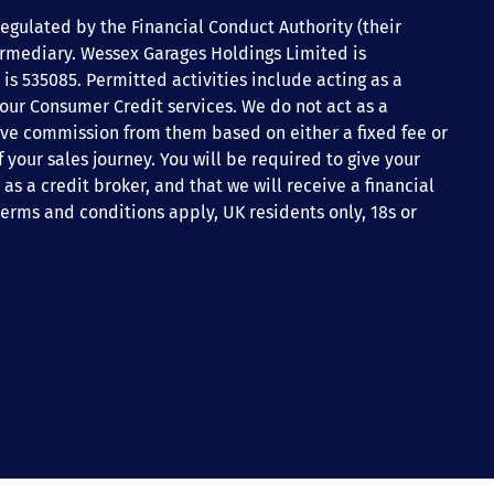
gulated by the Financial Conduct Authority (their
ermediary. Wessex Garages Holdings Limited is
is 535085. Permitted activities include acting as a
 our Consumer Credit services. We do not act as a
ceive commission from them based on either a fixed fee or
your sales journey. You will be required to give your
s a credit broker, and that we will receive a financial
 terms and conditions apply, UK residents only, 18s or