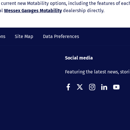
ur current new Motability options, including the features of e
al
Wessex Garages Motability
dealership directly.
ons
Site Map
Data Preferences
Social media
Featuring the latest news, stor