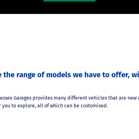
e the range of models we have to offer, 
Wessex Garages provides many different vehicles that are new
 you to explore, all of which can be customised.