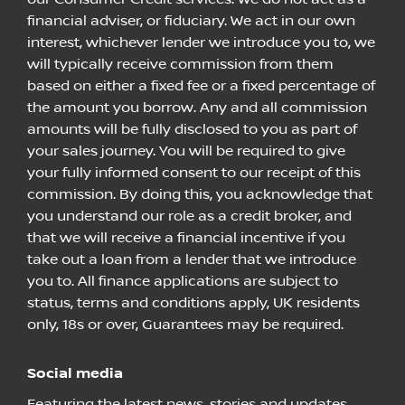
financial adviser, or fiduciary. We act in our own
interest, whichever lender we introduce you to, we
will typically receive commission from them
based on either a fixed fee or a fixed percentage of
the amount you borrow. Any and all commission
amounts will be fully disclosed to you as part of
your sales journey. You will be required to give
your fully informed consent to our receipt of this
commission. By doing this, you acknowledge that
you understand our role as a credit broker, and
that we will receive a financial incentive if you
take out a loan from a lender that we introduce
you to. All finance applications are subject to
status, terms and conditions apply, UK residents
only, 18s or over, Guarantees may be required.
Social media
Featuring the latest news, stories and updates.