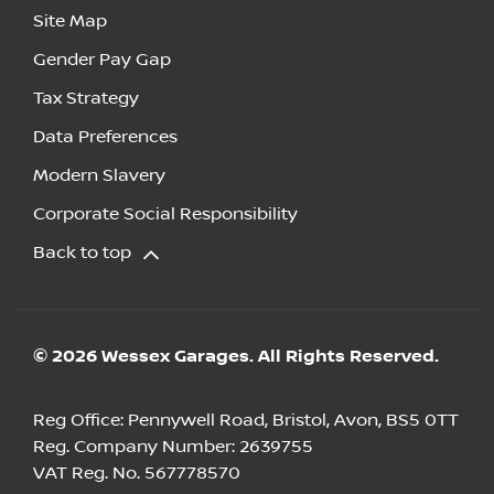
Site Map
Gender Pay Gap
Tax Strategy
Data Preferences
Modern Slavery
Corporate Social Responsibility
Back to top
© 2026 Wessex Garages. All Rights Reserved.
Reg Office:
Pennywell Road, Bristol, Avon, BS5 0TT
Reg. Company Number:
2639755
VAT Reg. No.
567778570