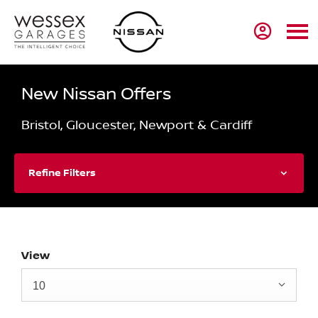
New Nissan Offers
Bristol, Gloucester, Newport & Cardiff
Refine Filters
View
10