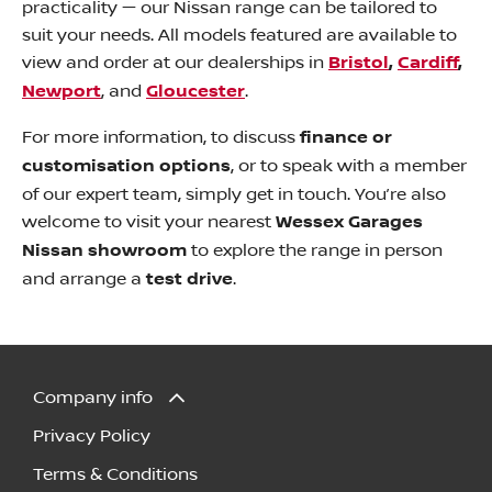
practicality — our Nissan range can be tailored to
suit your needs. All models featured are available to
view and order at our dealerships in
Bristol
,
Cardiff
,
Newport
, and
Gloucester
.
For more information, to discuss
finance or
customisation options
, or to speak with a member
of our expert team, simply get in touch. You’re also
welcome to visit your nearest
Wessex Garages
Nissan showroom
to explore the range in person
and arrange a
test drive
.
Company info
Privacy Policy
Terms & Conditions