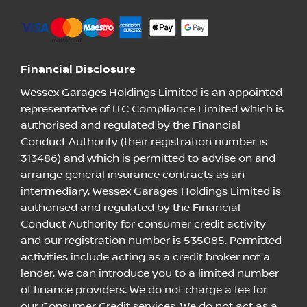
Financial Disclosure
Wessex Garages Holdings Limited is an appointed
representative of ITC Compliance Limited which is
authorised and regulated by the Financial
Conduct Authority (their registration number is
313486) and which is permitted to advise on and
arrange general insurance contracts as an
intermediary. Wessex Garages Holdings Limited is
authorised and regulated by the Financial
Conduct Authority for consumer credit activity
and our registration number is 535085. Permitted
activities include acting as a credit broker not a
lender. We can introduce you to a limited number
of finance providers. We do not charge a fee for
our Consumer Credit services. We do not act as a