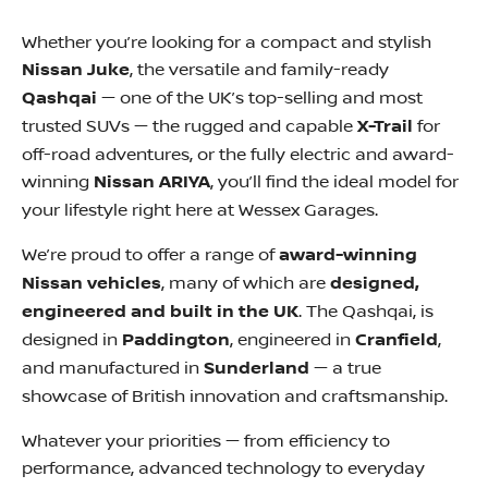
Whether you’re looking for a compact and stylish
Nissan Juke
, the versatile and family-ready
Qashqai
— one of the UK’s top-selling and most
trusted SUVs — the rugged and capable
X-Trail
for
off-road adventures, or the fully electric and award-
winning
Nissan ARIYA
, you’ll find the ideal model for
your lifestyle right here at Wessex Garages.
We’re proud to offer a range of
award-winning
Nissan vehicles
, many of which are
designed,
engineered and built in the UK
. The Qashqai, is
designed in
Paddington
, engineered in
Cranfield
,
and manufactured in
Sunderland
— a true
showcase of British innovation and craftsmanship.
Whatever your priorities — from efficiency to
performance, advanced technology to everyday