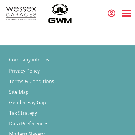
Company info
Privacy Policy
Terms & Conditions
Site Map
Gender Pay Gap
Tax Strategy
Data Preferences
Modern Slavery