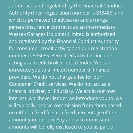
authorised and regulated by the Financial Conduct
Authority (their registration number is 313486) and
which is permitted to advise on and arrange
general insurance contracts as an intermediary.
Wessex Garages Holdings Limited is authorised
and regulated by the Financial Conduct Authority
for consumer credit activity and our registration
number is 535085. Permitted activities include
acting as a credit broker not a lender. We can
introduce you to a limited number of finance
providers. We do not charge a fee for our
Consumer Credit services. We do not act as a
financial adviser, or fiduciary. We act in our own
interest, whichever lender we introduce you to, we
will typically receive commission from them based
on either a fixed fee or a fixed percentage of the
amount you borrow. Any and all commission
amounts will be fully disclosed to you as part of