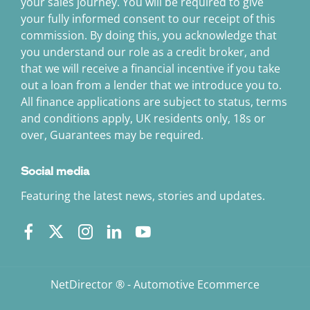
your sales journey. You will be required to give
your fully informed consent to our receipt of this
commission. By doing this, you acknowledge that
you understand our role as a credit broker, and
that we will receive a financial incentive if you take
out a loan from a lender that we introduce you to.
All finance applications are subject to status, terms
and conditions apply, UK residents only, 18s or
over, Guarantees may be required.
Social media
Featuring the latest news, stories and updates.
NetDirector
® -
Automotive Ecommerce