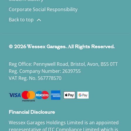
Corporate Social Responsibility
Back to top
© 2026 Wessex Garages. All Rights Reserved.
Reg Office:
Pennywell Road, Bristol, Avon, BS5 0TT
Reg. Company Number:
2639755
VAT Reg. No.
567778570
Financial Disclosure
Wessex Garages Holdings Limited is an appointed
representative of ITC Compliance Limited which is