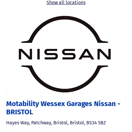
Show all locations
Motability Wessex Garages Nissan -
BRISTOL
Hayes Way
,
Patchway
,
Bristol
,
Bristol
,
BS34 5BZ