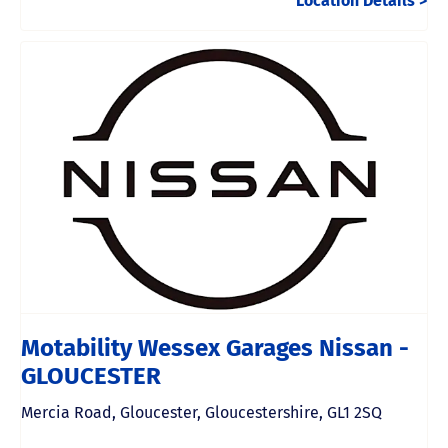
Location Details
Motability Wessex Garages Nissan -
GLOUCESTER
Mercia Road
,
Gloucester
,
Gloucestershire
,
GL1 2SQ