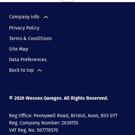
Company info
Privacy Policy
Terms & Conditions
Site Map
Data Preferences
Back to top
© 2026 Wessex Garages. All Rights Reserved.
Reg Office:
Pennywell Road, Bristol, Avon, BS5 0TT
Reg. Company Number:
2639755
VAT Reg. No.
567778570