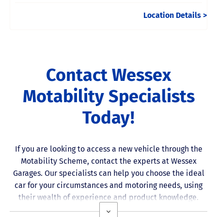
Location Details
Contact Wessex
Motability Specialists
Today!
If you are looking to access a new vehicle through the
Motability Scheme
, contact the experts at Wessex
Garages. Our specialists can help you choose the ideal
car for your circumstances and motoring needs, using
their wealth of experience and product knowledge.