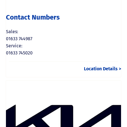
Contact Numbers
Sales:
01633 744987
Service:
01633 745020
Location Details