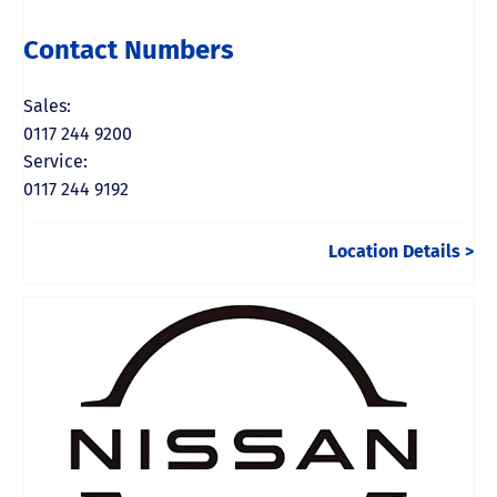
Contact Numbers
Sales:
0117 244 9200
Service:
0117 244 9192
Location Details