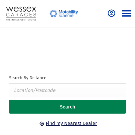
Find Your Nearest Dealer Now
Select a dealer to view opening times and contact details.
Search By Distance
Search
Find my Nearest Dealer