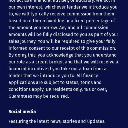
not act as a financial adviser, or fiduciary. We act in
our own interest, whichever lender we introduce you
to, we will typically receive commission from them
based on either a fixed fee or a fixed percentage of
the amount you borrow. Any and all commission
amounts will be fully disclosed to you as part of your
sales journey. You will be required to give your fully
informed consent to our receipt of this commission.
By doing this, you acknowledge that you understand
our role as a credit broker, and that we will receive a
financial incentive if you take out a loan from a
lender that we introduce you to. All finance
applications are subject to status, terms and
conditions apply, UK residents only, 18s or over,
Guarantees may be required.
Social media
Featuring the latest news, stories and updates.