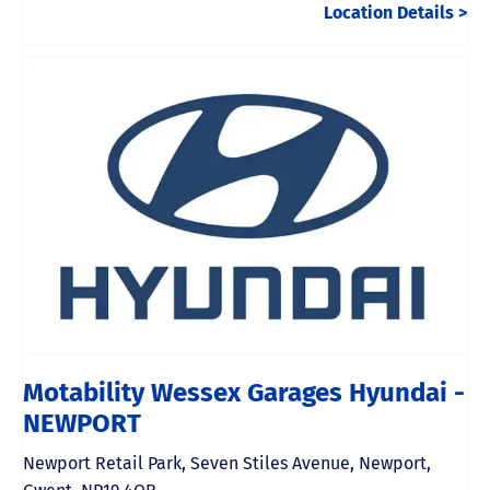
Location Details
Motability Wessex Garages Hyundai -
NEWPORT
Newport Retail Park
,
Seven Stiles Avenue
,
Newport
,