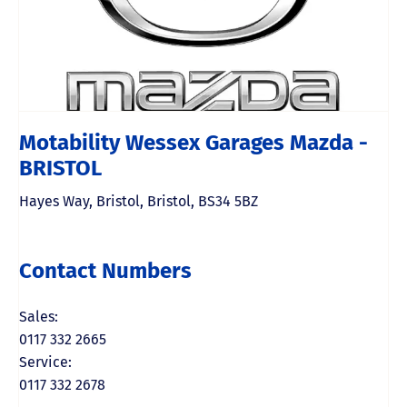
Motability Wessex Garages Mazda -
BRISTOL
Hayes Way
,
Bristol
,
Bristol
,
BS34 5BZ
Contact Numbers
Sales:
0117 332 2665
Service:
0117 332 2678