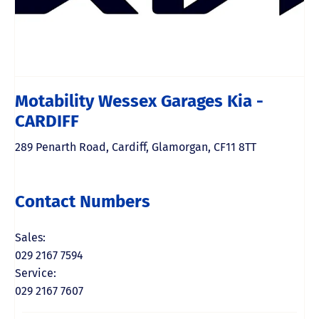
Motability Wessex Garages Kia -
CARDIFF
289 Penarth Road
,
Cardiff
,
Glamorgan
,
CF11 8TT
Contact Numbers
Sales:
029 2167 7594
Service:
029 2167 7607