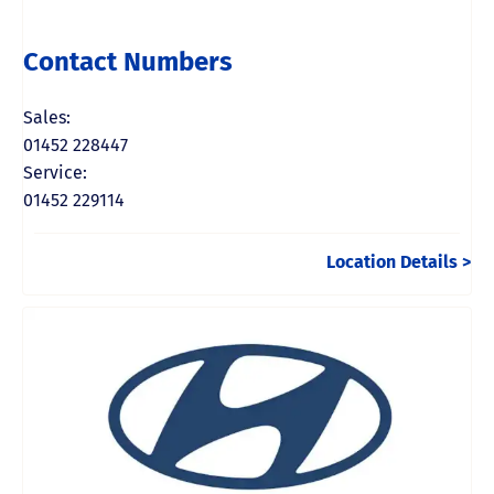
Contact Numbers
Sales:
01452 228447
Service:
01452 229114
Location Details