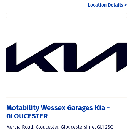
Location Details
Motability Wessex Garages Kia -
GLOUCESTER
Mercia Road
,
Gloucester
,
Gloucestershire
,
GL1 2SQ