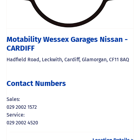
Motability Wessex Garages Nissan -
CARDIFF
Hadfield Road
,
Leckwith
,
Cardiff
,
Glamorgan
,
CF11 8AQ
Contact Numbers
Sales:
029 2002 1572
Service:
029 2002 4520