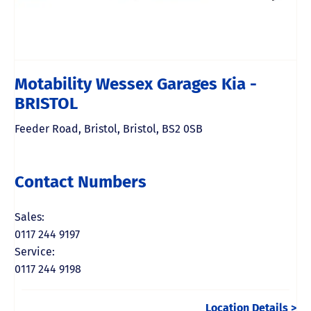
Motability Wessex Garages Kia -
BRISTOL
Feeder Road
,
Bristol
,
Bristol
,
BS2 0SB
Contact Numbers
Sales:
0117 244 9197
Service:
0117 244 9198
Location Details