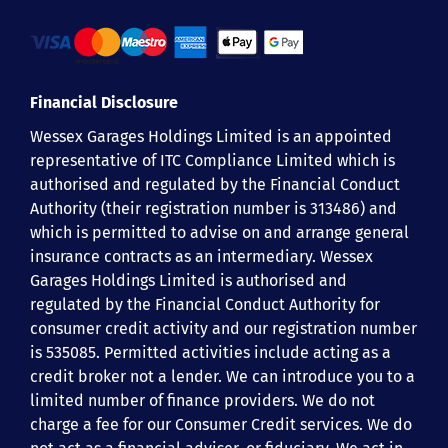
Financial Disclosure
Wessex Garages Holdings Limited is an appointed
representative of ITC Compliance Limited which is
authorised and regulated by the Financial Conduct
Authority (their registration number is 313486) and
which is permitted to advise on and arrange general
insurance contracts as an intermediary. Wessex
Garages Holdings Limited is authorised and
regulated by the Financial Conduct Authority for
consumer credit activity and our registration number
is 535085. Permitted activities include acting as a
credit broker not a lender. We can introduce you to a
limited number of finance providers. We do not
charge a fee for our Consumer Credit services. We do