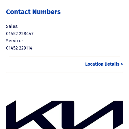
Contact Numbers
Sales:
01452 228447
Service:
01452 229114
Location Details