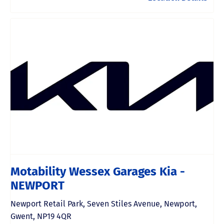
Motability Wessex Garages Kia -
NEWPORT
Newport Retail Park
,
Seven Stiles Avenue
,
Newport
,
Gwent
,
NP19 4QR