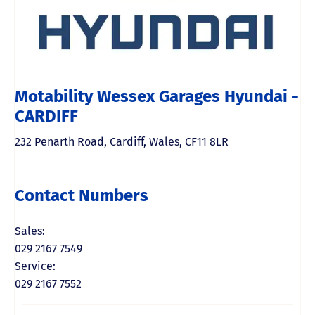
Motability Wessex Garages Hyundai -
CARDIFF
232 Penarth Road
,
Cardiff
,
Wales
,
CF11 8LR
Contact Numbers
Sales:
029 2167 7549
Service:
029 2167 7552