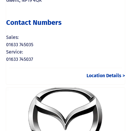
Gwent
,
NP19 4QR
Contact Numbers
Sales:
01633 745035
Service:
01633 745037
Location Details