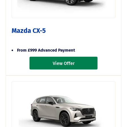
Mazda CX-5
From £999 Advanced Payment
View Offer