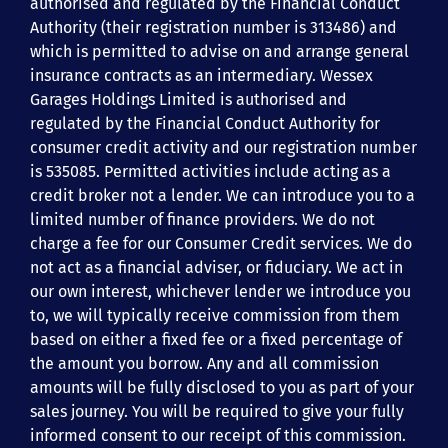
authorised and regulated by the Financial Conduct
Authority (their registration number is 313486) and
which is permitted to advise on and arrange general
insurance contracts as an intermediary. Wessex
Garages Holdings Limited is authorised and
regulated by the Financial Conduct Authority for
consumer credit activity and our registration number
is 535085. Permitted activities include acting as a
credit broker not a lender. We can introduce you to a
limited number of finance providers. We do not
charge a fee for our Consumer Credit services. We do
not act as a financial adviser, or fiduciary. We act in
our own interest, whichever lender we introduce you
to, we will typically receive commission from them
based on either a fixed fee or a fixed percentage of
the amount you borrow. Any and all commission
amounts will be fully disclosed to you as part of your
sales journey. You will be required to give your fully
informed consent to our receipt of this commission.