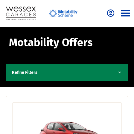
Motability Offers
Refine Filters