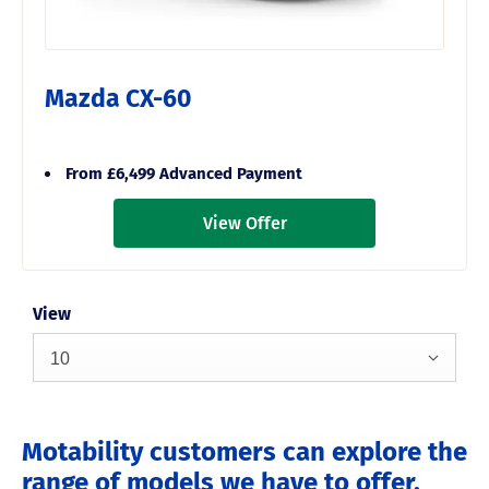
Mazda CX-60
From £6,499 Advanced Payment
View Offer
View
10
Motability customers can explore the
range of models we have to offer,