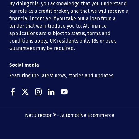
By doing this, you acknowledge that you understand
our role as a credit broker, and that we will receive a
financial incentive if you take out a loan from a
lender that we introduce you to. All finance
applications are subject to status, terms and
conditions apply, UK residents only, 18s or over,
Guarantees may be required.
Social media
Featuring the latest news, stories and updates.
NetDirector
® -
Automotive Ecommerce