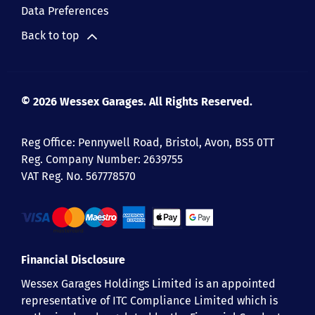
Data Preferences
Back to top
© 2026 Wessex Garages. All Rights Reserved.
Reg Office:
Pennywell Road, Bristol, Avon, BS5 0TT
Reg. Company Number:
2639755
VAT Reg. No.
567778570
Financial Disclosure
Wessex Garages Holdings Limited is an appointed
representative of ITC Compliance Limited which is