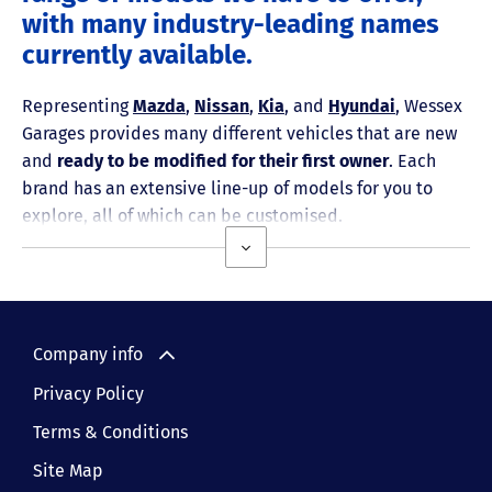
with many industry-leading names
currently available.
Representing
Mazda
,
Nissan
,
Kia
, and
Hyundai
, Wessex
Garages provides many different vehicles that are new
and
ready to be modified for their first owner
. Each
brand has an extensive line-up of models for you to
explore, all of which can be customised.
Company info
Privacy Policy
Terms & Conditions
Site Map