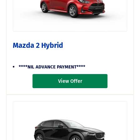
Mazda 2 Hybrid
****NIL ADVANCE PAYMENT****
View Offer