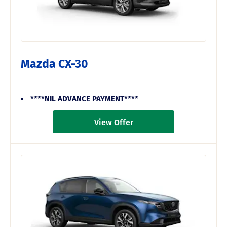
Mazda CX-30
****NIL ADVANCE PAYMENT****
View Offer