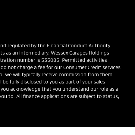
and regulated by the Financial Conduct Authority
cts as an intermediary. Wessex Garages Holdings
stration number is 535085. Permitted activities
 do not charge a fee for our Consumer Credit services.
to, we will typically receive commission from them
be fully disclosed to you as part of your sales
s, you acknowledge that you understand our role as a
you to. All finance applications are subject to status,