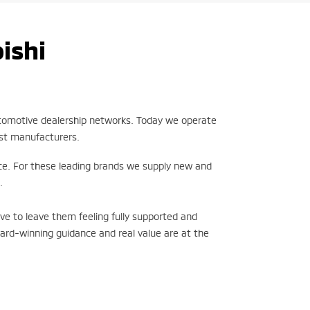
ishi
utomotive dealership networks. Today we operate
est manufacturers.
ce. For these leading brands we supply new and
.
ve to leave them feeling fully supported and
ward-winning guidance and real value are at the