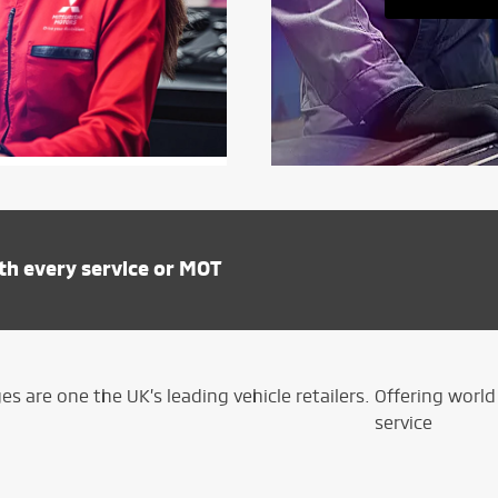
th every service or MOT
s are one the UK’s leading vehicle retailers. Offering wor
service