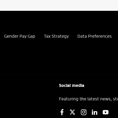
Gender Pay Gap
Tax Strategy
Data Preferences
Social media
Featuring the latest news, st