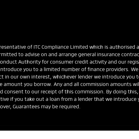
esentative of ITC Compliance Limited which is authorised 
ermitted to advise on and arrange general insurance contra
Conduct Authority for consumer credit activity and our regi
 introduce you to a limited number of finance providers. We
 act in our own interest, whichever lender we introduce you 
the amount you borrow. Any and all commission amounts will 
rmed consent to our receipt of this commission. By doing thi
ntive if you take out a loan from a lender that we introduce 
 over, Guarantees may be required.