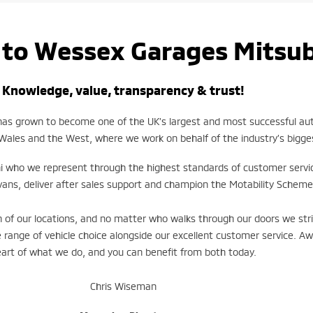
to Wessex Garages
Mitsub
Knowledge, value, transparency & trust!
 has grown to become one of the UK’s largest and most successful a
Wales and the West, where we work on behalf of the industry’s bigg
i who we represent through the highest standards of customer servi
vans, deliver after sales support and champion the Motability Scheme
of our locations, and no matter who walks through our doors we stri
 range of vehicle choice alongside our excellent customer service. A
art of what we do, and you can benefit from both today.
Chris Wiseman