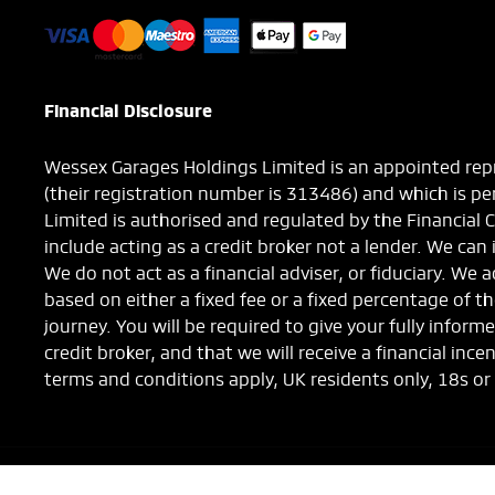
Financial Disclosure
Wessex Garages Holdings Limited is an appointed repr
(their registration number is 313486) and which is p
Limited is authorised and regulated by the Financial 
include acting as a credit broker not a lender. We can
We do not act as a financial adviser, or fiduciary. We
based on either a fixed fee or a fixed percentage of 
journey. You will be required to give your fully info
credit broker, and that we will receive a financial ince
terms and conditions apply, UK residents only, 18s or
NetDirector
® -
Automotive Ecommerce