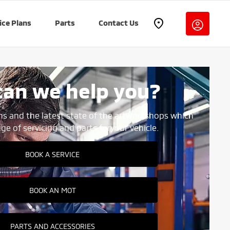
ice Plans
Parts
Contact Us
an we help you?
ns and the latest state of the art
workshops which
ange of servicing and parts for
your vehicle.
BOOK A SERVICE
BOOK AN MOT
PARTS AND ACCESSORIES