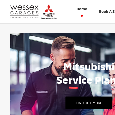
Home
Book A S
Mitsubishi
Service Pla
FIND OUT MORE