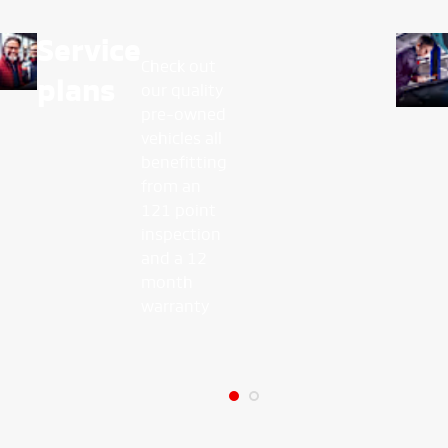
Service
Check out
plans
our quality
pre-owned
vehicles all
benefitting
from an
121 point
inspection
and a 12
month
warranty