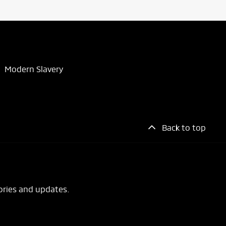
Modern Slavery
Back to top
ories and updates.