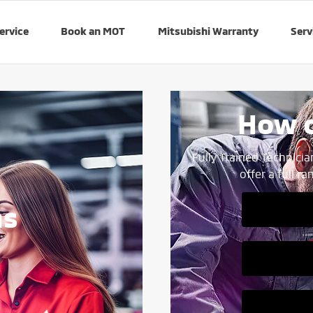
ervice
Book an MOT
Mitsubishi Warranty
Serv
How c
Fully Trained Technicia
offer a full r
ns