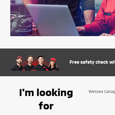
Free safety check wi
I'm looking
Wessex Garage
for