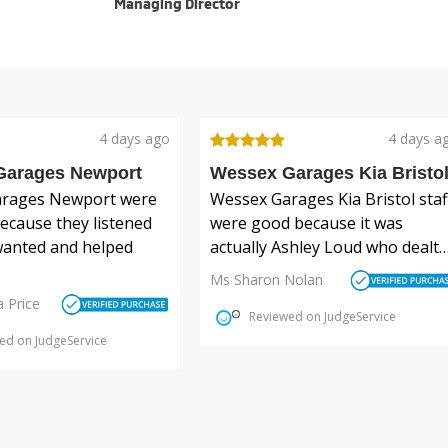
Managing Director