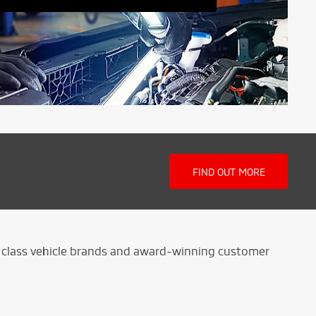
FIND OUT MORE
ld class vehicle brands and award-winning customer