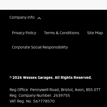
Company info
Privacy Policy
Terms & Conditions
Site Map
Corporate Social Responsibility
© 2026 Wessex Garages. All Rights Reserved.
Reg Office:
Pennywell Road, Bristol, Avon, BS5 0TT
Reg. Company Number:
2639755
VAT Reg. No.
567778570