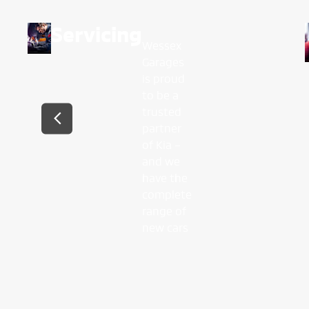
Servicing
Wessex
Garages
is proud
to be a
trusted
partner
of Kia –
and we
have the
complete
range of
new cars