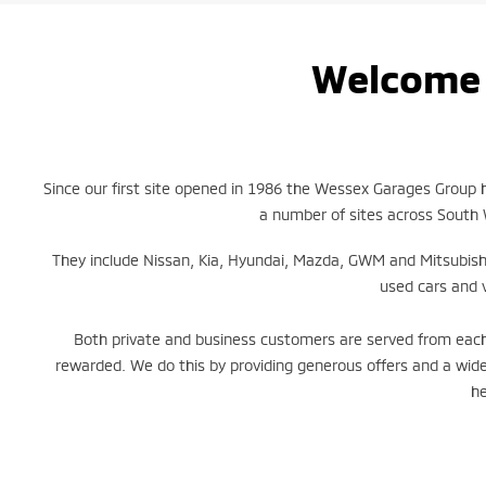
Welcome 
Since our first site opened in 1986 the Wessex Garages Group
a number of sites across South 
They include Nissan, Kia, Hyundai, Mazda, GWM and Mitsubish
used cars and 
Both private and business customers are served from each 
rewarded. We do this by providing generous offers and a wide
he