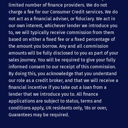
limited number of finance providers. We do not
charge a fee for our Consumer Credit services. We do
not act as a financial adviser, or fiduciary. We act in
our own interest, whichever lender we introduce you
to, we will typically receive commission from them
based on either a fixed fee or a fixed percentage of
the amount you borrow. Any and all commission
amounts will be fully disclosed to you as part of your
sales journey. You will be required to give your fully
informed consent to our receipt of this commission.
By doing this, you acknowledge that you understand
our role as a credit broker, and that we will receive a
financial incentive if you take out a loan from a
lender that we introduce you to. All finance
applications are subject to status, terms and
conditions apply, UK residents only, 18s or over,
Guarantees may be required.