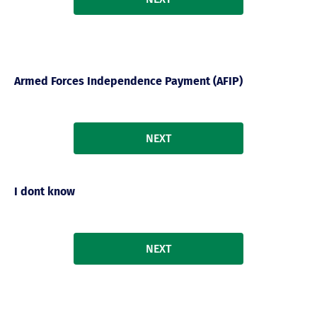
Armed Forces Independence Payment (AFIP)
NEXT
I dont know
NEXT