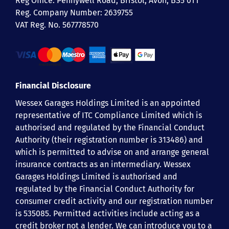
Reg Office:
Pennywell Road, Bristol, Avon, BS5 0TT
Reg. Company Number:
2639755
VAT Reg. No.
567778570
Financial Disclosure
Wessex Garages Holdings Limited is an appointed
representative of ITC Compliance Limited which is
authorised and regulated by the Financial Conduct
Authority (their registration number is 313486) and
which is permitted to advise on and arrange general
insurance contracts as an intermediary. Wessex
Garages Holdings Limited is authorised and
regulated by the Financial Conduct Authority for
consumer credit activity and our registration number
is 535085. Permitted activities include acting as a
credit broker not a lender. We can introduce you to a