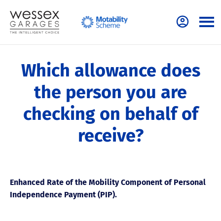
Which allowance does
the person you are
checking on behalf of
receive?
Enhanced Rate of the Mobility Component of Personal
Independence Payment (PIP).