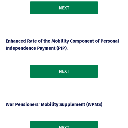
NEXT
Enhanced Rate of the Mobility Component of Personal
Independence Payment (PIP).
NEXT
War Pensioners' Mobility Supplement (WPMS)
NEXT