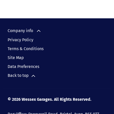
Company info
Privacy Policy
Terms & Conditions
Site Map
Data Preferences
Back to top
© 2026 Wessex Garages. All Rights Reserved.