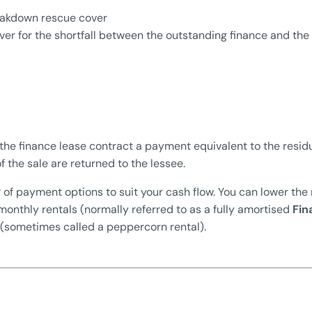
eakdown rescue cover
er for the shortfall between the outstanding finance and the i
the finance lease contract a payment equivalent to the residu
f the sale are returned to the lessee.
 of payment options to suit your cash flow. You can lower the
 monthly rentals (normally referred to as a fully amortised
Fin
 (sometimes called a peppercorn rental).