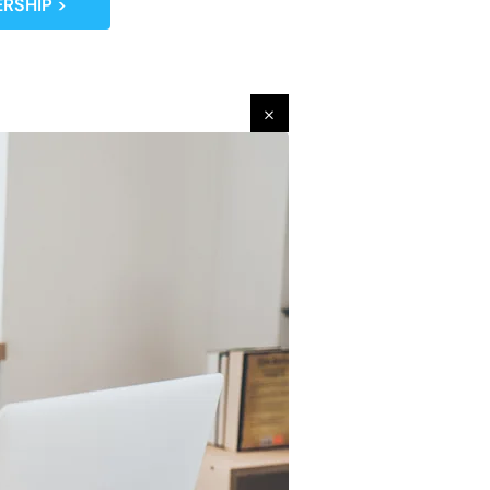
RSHIP >