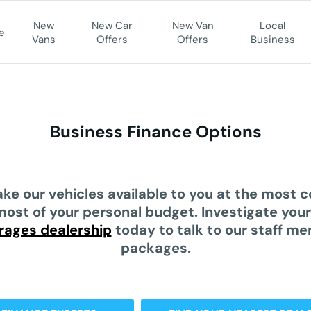
New
New Car
New Van
Local
e
Vans
Offers
Offers
Business
Business Finance Options
ke our vehicles available to you at the most 
most of your personal budget. Investigate you
rages dealership
today to talk to our staff m
packages.