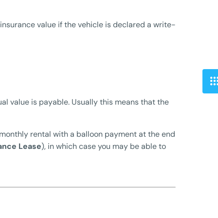
nsurance value if the vehicle is declared a write-
al value is payable. Usually this means that the
 monthly rental with a balloon payment at the end
ance Lease
), in which case you may be able to