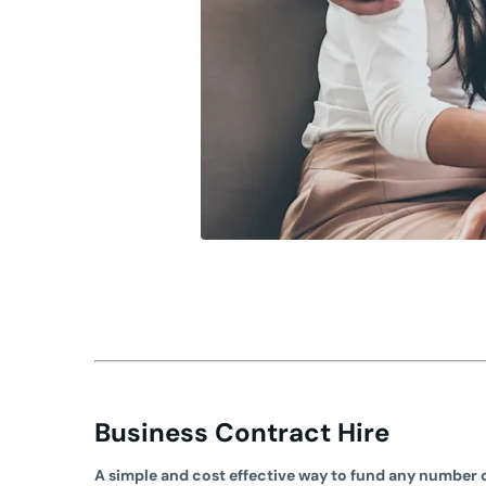
Business Contract Hire
A simple and cost effective way to fund any number o