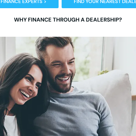
 FINANCE EXPERTS >
FIND YOUR NEAREST DEALE
WHY FINANCE THROUGH A DEALERSHIP?