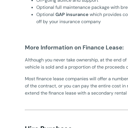
On-going advice and support
Optional full maintenance package with br
Optional
GAP insurance
which provides cov
off by your insurance company
More Information on Finance Lease:
Although you never take ownership, at the end of 
vehicle is sold and a proportion of the proceeds o
Most finance lease companies will offer a number
of the contract, or you can pay the entire cost in
extend the finance lease with a secondary rental