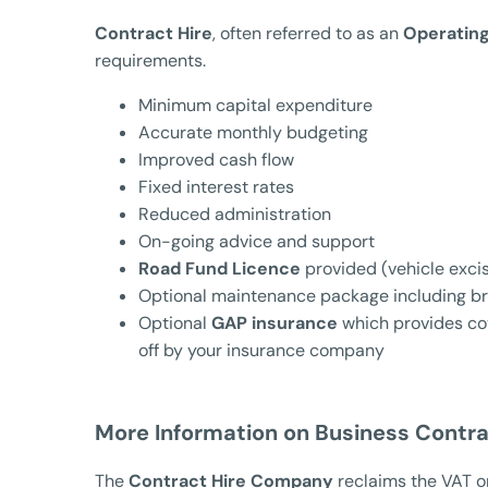
Contract Hire
, often referred to as an
Operatin
requirements.
Minimum capital expenditure
Accurate monthly budgeting
Improved cash flow
Fixed interest rates
Reduced administration
On-going advice and support
Road Fund Licence
provided (vehicle excis
Optional maintenance package including b
Optional
GAP insurance
which provides cov
off by your insurance company
More Information on Business Contra
The
Contract Hire Company
reclaims the VAT on