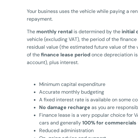
Your business uses the vehicle while paying a ren
repayment.
The
monthly rental
is determined by the
initial
vehicle (excluding VAT), the period of the finance
residual value (the estimated future value of the 
of the
finance lease period
once depreciation is
account), plus interest.
Minimum capital expenditure
Accurate monthly budgeting
A fixed interest rate is available on some c
No damage recharge
as you are responsibl
Finance lease is a very popular choice for
cars and generally
100% for commercials
Reduced administration