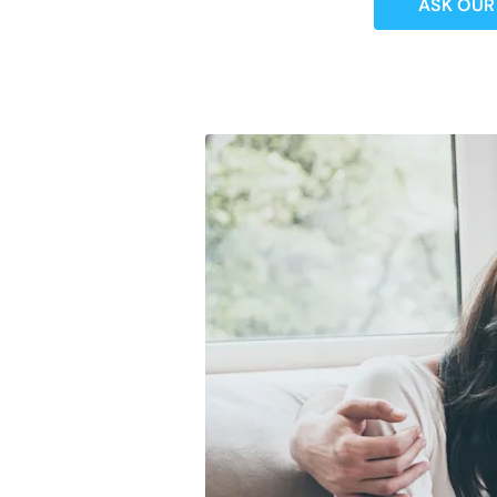
ASK OUR