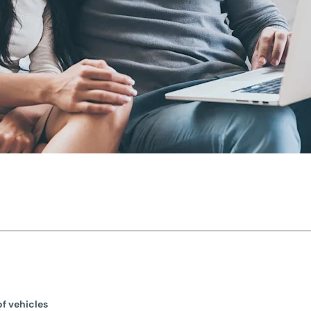
f vehicles