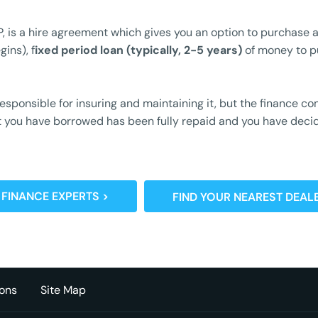
, is a hire agreement which gives you an option to purchase a
ins), f
ixed period loan (typically, 2-5 years)
of money to p
 responsible for insuring and maintaining it, but the finance
ount you have borrowed has been fully repaid and you have dec
 FINANCE EXPERTS >
FIND YOUR NEAREST DEALE
ons
Site Map