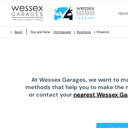
Hom
>
>
Back
You are here:
Homepage
Business
Finance
At
Wessex Garages
, we want to ma
methods
that help you to make the 
or contact your
nearest Wessex Ga