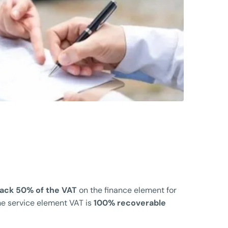
back 50% of the VAT
on the finance element for
he service element VAT is
100% recoverable