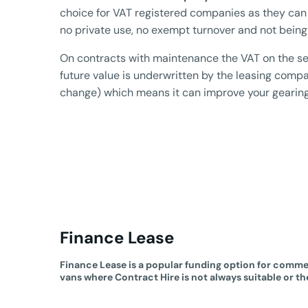
choice for VAT registered companies as they can
no private use, no exempt turnover and not being
On contracts with maintenance the VAT on the se
future value is underwritten by the leasing company
change) which means it can improve your gearing r
Finance Lease
Finance Lease is a popular funding option for commer
vans where Contract Hire is not always suitable or th