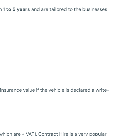
om
1 to 5 years
and are tailored to the businesses
nsurance value if the vehicle is declared a write-
hich are + VAT). Contract Hire is a very popular