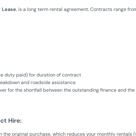
g Lease
, is a long term rental agreement. Contracts range fr
e duty paid) for duration of contract
reakdown and roadside assistance
er for the shortfall between the outstanding finance and the i
ct Hire:
 the original purchase, which reduces your monthly rentals (w