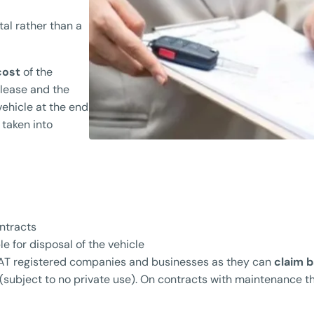
tal rather than a
 cost
of the
 lease and the
vehicle at the end
 taken into
ontracts
e for disposal of the vehicle
 VAT registered companies and businesses as they can
claim 
(subject to no private use). On contracts with maintenance t