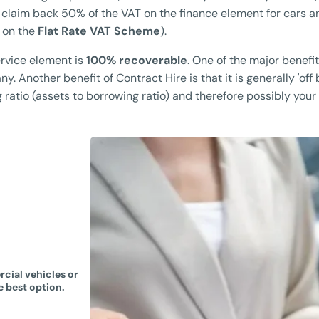
 claim back 50% of the VAT on the finance element for cars a
 on the
Flat Rate VAT Scheme
).
rvice element is
100% recoverable
. One of the major benefit
. Another benefit of Contract Hire is that it is generally 'off
atio (assets to borrowing ratio) and therefore possibly your b
cial vehicles or
e best option.