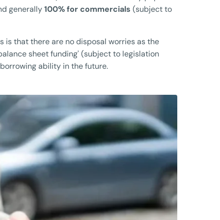
nd generally
100% for commercials
(subject to
s is that there are no disposal worries as the
 balance sheet funding' (subject to legislation
orrowing ability in the future.