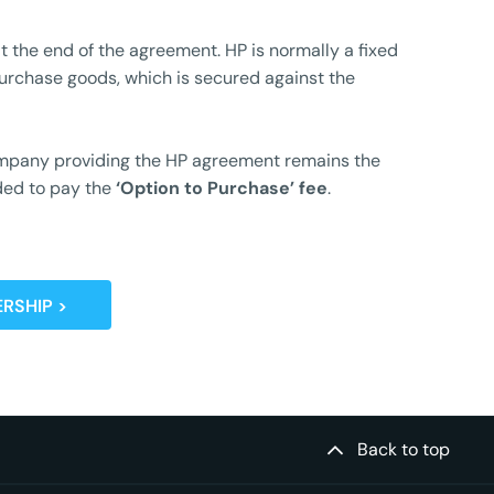
t the end of the agreement. HP is normally a fixed
urchase goods, which is secured against the
 company providing the HP agreement remains the
ided to pay the
‘
Option to Purchase’ fee
.
RSHIP >
Back to top