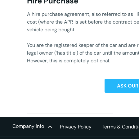
Hire Purchase
A hire purchase agreement, also referred to as HP
cost (where the APR is set before the contract beg
vehicle being bought.
You are the registered keeper of the car and are
legal owner (‘has title’) of the car until the am
However, this is completely optional.
ASK OUR
Company info
Privacy Policy
Terms & Conditi