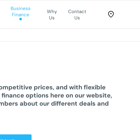
Business
Why
Contact
Finance
Us
Us
competitive prices, and with
flexible
r
finance options
here on our website,
embers about our different deals and