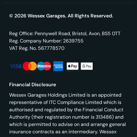
© 2026 Wessex Garages. All Rights Reserved.
Reg Office:
Pennywell Road, Bristol, Avon, BS5 0TT
Reg. Company Number:
2639755
VAT Reg. No.
567778570
Financial Disclosure
Wessex Garages Holdings Limited is an appointed
representative of ITC Compliance Limited which is
authorised and regulated by the Financial Conduct
Authority (their registration number is 313486) and
which is permitted to advise on and arrange general
insurance contracts as an intermediary. Wessex