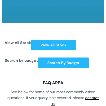
View All Stock
View All Stock
Search by budget
Search By Budget
FAQ AREA
See below for some of our most commonly asked
questions. If your query isn’t covered, please
contact
us
.