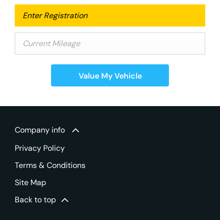
Value My Vehicle
Company info
Privacy Policy
Terms & Conditions
Site Map
Back to top