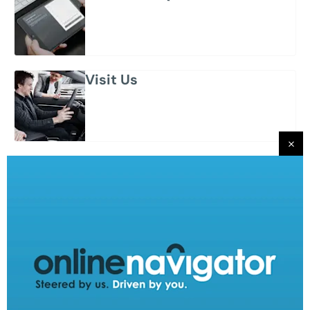
Visit Us