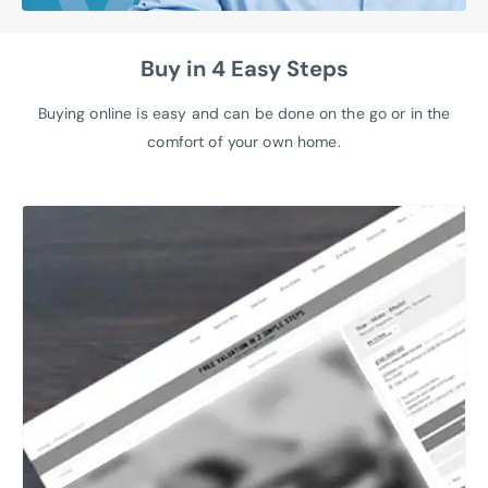
Buy in 4 Easy Steps
Buying online is easy and can be done on the go or in the
comfort of your own home.