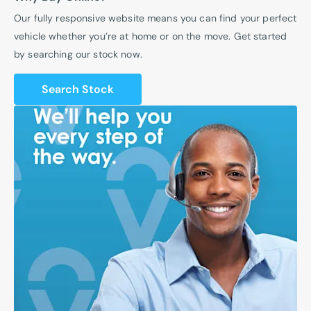
Our fully responsive website means you can find your perfect
vehicle whether you’re at home or on the move. Get started
by searching our stock now.
Search Stock