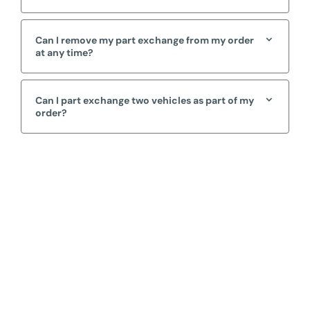
Can I remove my part exchange from my order
at any time?
Can I part exchange two vehicles as part of my
order?
Free & Fast
Online Valuation
When selling or part-exchanging, it is essential to know
what your vehicle is worth in order to get the best price.