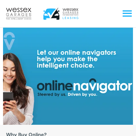
Why Buy Online?