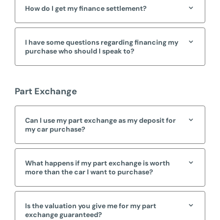
How do I get my finance settlement?
I have some questions regarding financing my
purchase who should I speak to?
Part Exchange
Can I use my part exchange as my deposit for
my car purchase?
What happens if my part exchange is worth
more than the car I want to purchase?
Is the valuation you give me for my part
exchange guaranteed?