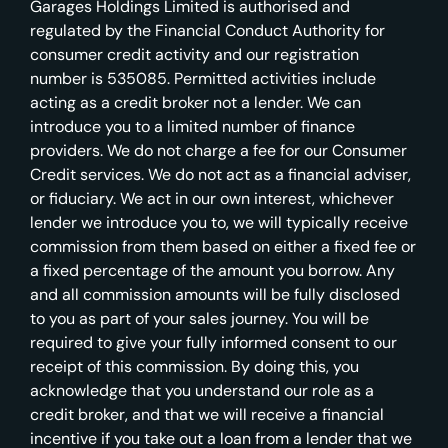
Garages Holdings Limited is authorised and
regulated by the Financial Conduct Authority for
consumer credit activity and our registration
number is 535085. Permitted activities include
acting as a credit broker not a lender. We can
introduce you to a limited number of finance
providers. We do not charge a fee for our Consumer
Credit services. We do not act as a financial adviser,
or fiduciary. We act in our own interest, whichever
lender we introduce you to, we will typically receive
commission from them based on either a fixed fee or
a fixed percentage of the amount you borrow. Any
and all commission amounts will be fully disclosed
to you as part of your sales journey. You will be
required to give your fully informed consent to our
receipt of this commission. By doing this, you
acknowledge that you understand our role as a
credit broker, and that we will receive a financial
incentive if you take out a loan from a lender that we