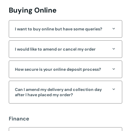
Buying Online
I want to buy online but have some queries?
I would like to amend or cancel my order
How secure is your online deposit process?
Can I amend my delivery and collection day
after I have placed my order?
Finance