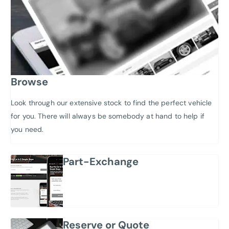
Browse
Look through our extensive stock to find the perfect vehicle
for you. There will always be somebody at hand to help if
you need.
Part-Exchange
Reserve or Quote