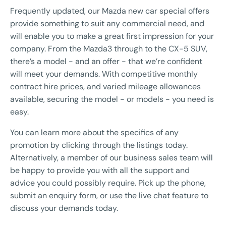
Frequently updated, our Mazda new car special offers
provide something to suit any commercial need, and
will enable you to make a great first impression for your
company. From the Mazda3 through to the CX-5 SUV,
there’s a model - and an offer - that we’re confident
will meet your demands. With competitive monthly
contract hire prices, and varied mileage allowances
available, securing the model - or models - you need is
easy.
You can learn more about the specifics of any
promotion by clicking through the listings today.
Alternatively, a member of our business sales team will
be happy to provide you with all the support and
advice you could possibly require. Pick up the phone,
submit an enquiry form, or use the live chat feature to
discuss your demands today.