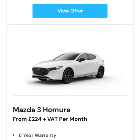
View Offer
Mazda 3 Homura
From £224 + VAT Per Month
6 Year Warranty