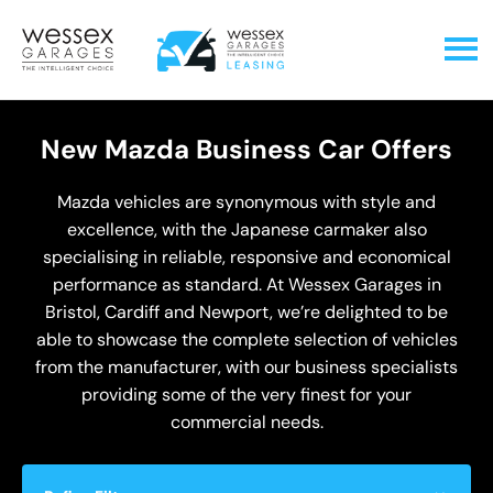
New Mazda Business Car Offers
Mazda vehicles are synonymous with style and
excellence, with the Japanese carmaker also
specialising in reliable, responsive and economical
performance as standard. At Wessex Garages in
Bristol, Cardiff and Newport, we’re delighted to be
able to showcase the complete selection of vehicles
from the manufacturer, with our business specialists
providing some of the very finest for your
commercial needs.