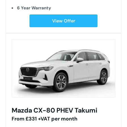
6 Year Warranty
View Offer
Mazda CX-80 PHEV Takumi
From £331 +VAT per month