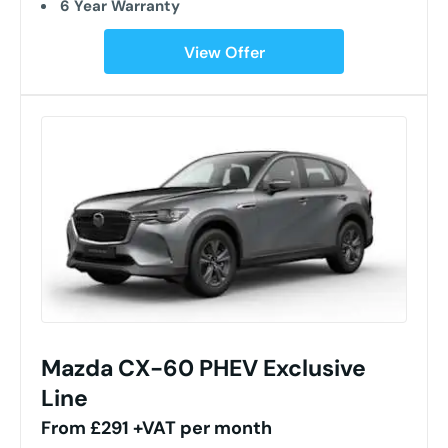
6 Year Warranty
View Offer
Mazda CX-60 PHEV Exclusive
Line
From £291 +VAT per month