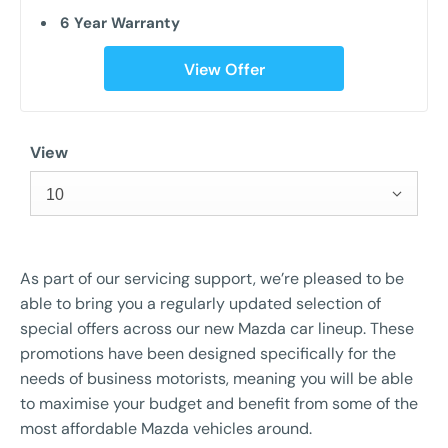
6 Year Warranty
View Offer
View
10
As part of our servicing support, we’re pleased to be
able to bring you a regularly updated selection of
special offers across our new Mazda car lineup. These
promotions have been designed specifically for the
needs of business motorists, meaning you will be able
to maximise your budget and benefit from some of the
most affordable Mazda vehicles around.