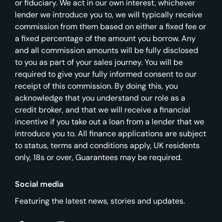
or fiduciary. We act in our own interest, whichever
lender we introduce you to, we will typically receive
commission from them based on either a fixed fee or
a fixed percentage of the amount you borrow. Any
and all commission amounts will be fully disclosed
to you as part of your sales journey. You will be
required to give your fully informed consent to our
receipt of this commission. By doing this, you
acknowledge that you understand our role as a
credit broker, and that we will receive a financial
incentive if you take out a loan from a lender that we
introduce you to. All finance applications are subject
to status, terms and conditions apply, UK residents
only, 18s or over, Guarantees may be required.
Social media
Featuring the latest news, stories and updates.