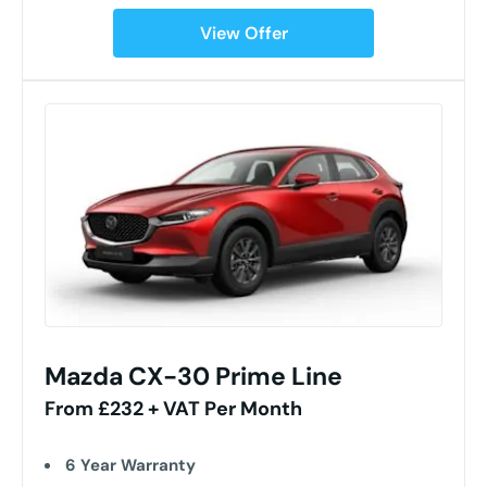
View Offer
Mazda CX-30 Prime Line
From £232 + VAT Per Month
6 Year Warranty