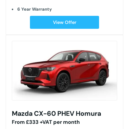
6 Year Warranty
View Offer
Mazda CX-60 PHEV Homura
From £333 +VAT per month