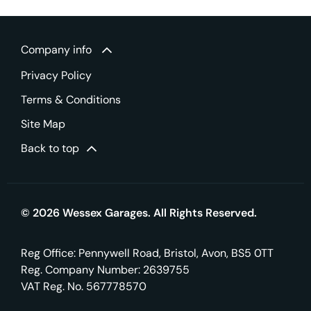
Company info
Privacy Policy
Terms & Conditions
Site Map
Back to top
© 2026 Wessex Garages. All Rights Reserved.
Reg Office:
Pennywell Road, Bristol, Avon, BS5 0TT
Reg. Company Number:
2639755
VAT Reg. No.
567778570