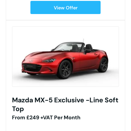
View Offer
Mazda MX-5 Exclusive -Line Soft
Top
From £249 +VAT Per Month