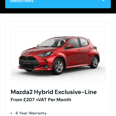
Refine Filters
Mazda2 Hybrid Exclusive-Line
From £207 +VAT Per Month
6 Year Warranty