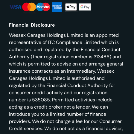
Financial Disclosure
Wessex Garages Holdings Limited is an appointed
representative of ITC Compliance Limited which is
authorised and regulated by the Financial Conduct
Authority (their registration number is 313486) and
which is permitted to advise on and arrange general
insurance contracts as an intermediary. Wessex
Garages Holdings Limited is authorised and
regulated by the Financial Conduct Authority for
consumer credit activity and our registration
number is 535085. Permitted activities include
acting as a credit broker not a lender. We can
introduce you to a limited number of finance
providers. We do not charge a fee for our Consumer
Credit services. We do not act as a financial adviser,