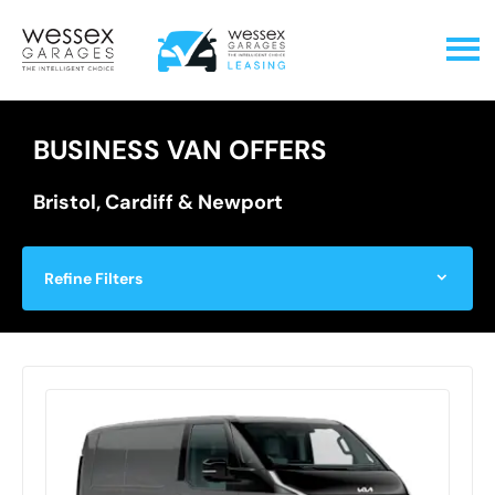
BUSINESS VAN OFFERS
Bristol, Cardiff & Newport
Refine Filters