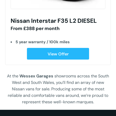
Nissan Interstar F35 L2 DIESEL
From £388 per month
5 year warranty / 100k miles
View Offer
At the
Wessex Garages
showrooms across the South
West and South Wales, you’ll find an array of new
Nissan vans for sale. Producing some of the most
reliable and comfortable vans around, we’re proud to
represent these well-known marques.