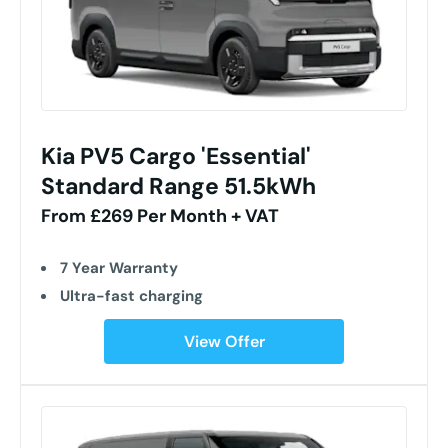
Kia PV5 Cargo 'Essential'
Standard Range 51.5kWh
From £269 Per Month + VAT
7 Year Warranty
Ultra-fast charging
View Offer