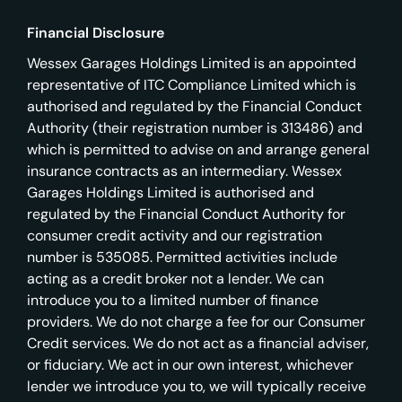
Financial Disclosure
Wessex Garages Holdings Limited is an appointed
representative of ITC Compliance Limited which is
authorised and regulated by the Financial Conduct
Authority (their registration number is 313486) and
which is permitted to advise on and arrange general
insurance contracts as an intermediary. Wessex
Garages Holdings Limited is authorised and
regulated by the Financial Conduct Authority for
consumer credit activity and our registration
number is 535085. Permitted activities include
acting as a credit broker not a lender. We can
introduce you to a limited number of finance
providers. We do not charge a fee for our Consumer
Credit services. We do not act as a financial adviser,
or fiduciary. We act in our own interest, whichever
lender we introduce you to, we will typically receive