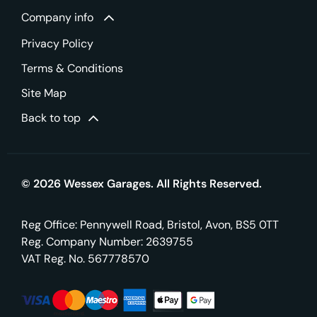
Company info
Privacy Policy
Terms & Conditions
Site Map
Back to top
© 2026 Wessex Garages. All Rights Reserved.
Reg Office:
Pennywell Road, Bristol, Avon, BS5 0TT
Reg. Company Number:
2639755
VAT Reg. No.
567778570