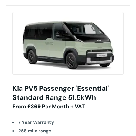
Kia PV5 Passenger 'Essential'
Standard Range 51.5kWh
From £369 Per Month + VAT
7 Year Warranty
256 mile range