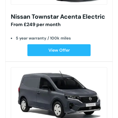
Nissan Townstar Acenta Electric
From £249 per month
5 year warranty / 100k miles
View Offer