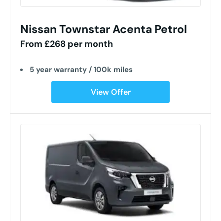
Nissan Townstar Acenta Petrol
From £268 per month
5 year warranty / 100k miles
View Offer