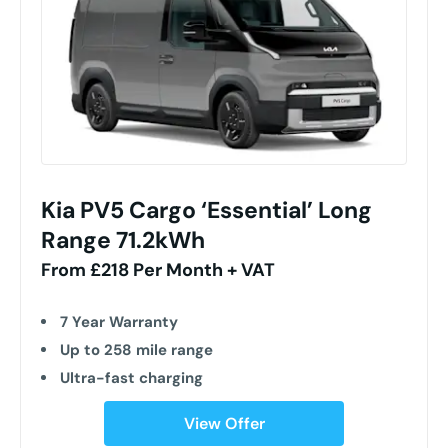
Kia PV5 Cargo ‘Essential’ Long
Range 71.2kWh
From £218 Per Month + VAT
7 Year Warranty
Up to 258 mile range
Ultra-fast charging
View Offer