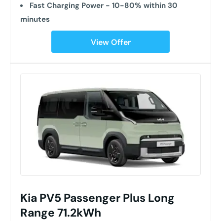
Fast Charging Power - 10-80% within 30
minutes
View Offer
Kia PV5 Passenger Plus Long
Range 71.2kWh