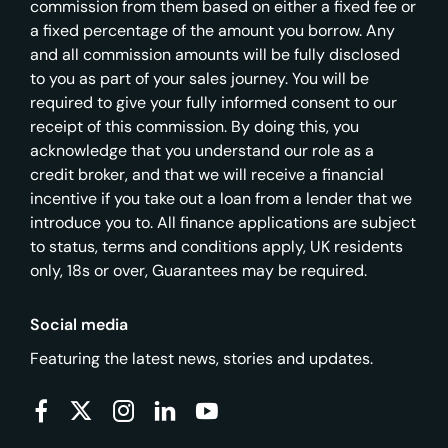
commission from them based on either a fixed fee or
a fixed percentage of the amount you borrow. Any
and all commission amounts will be fully disclosed
to you as part of your sales journey. You will be
required to give your fully informed consent to our
receipt of this commission. By doing this, you
acknowledge that you understand our role as a
credit broker, and that we will receive a financial
incentive if you take out a loan from a lender that we
introduce you to. All finance applications are subject
to status, terms and conditions apply, UK residents
only, 18s or over, Guarantees may be required.
Social media
Featuring the latest news, stories and updates.