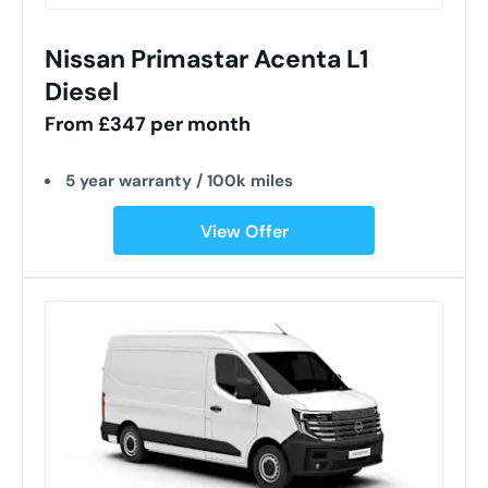
Nissan Primastar Acenta L1
Diesel
From £347 per month
5 year warranty / 100k miles
View Offer