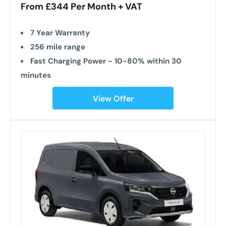
From £344 Per Month + VAT
7 Year Warranty
256 mile range
Fast Charging Power - 10-80% within 30
minutes
View Offer