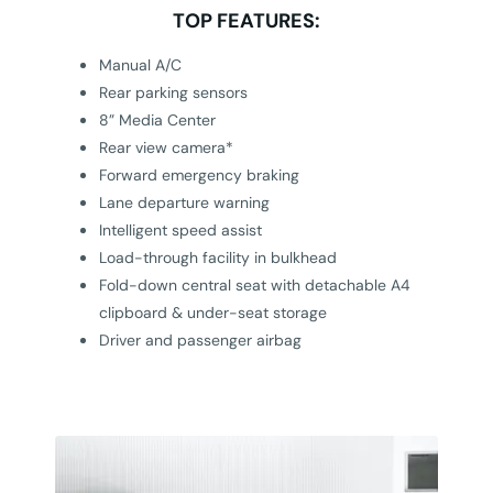
TOP FEATURES:
Manual A/C
Rear parking sensors
8” Media Center
Rear view camera*
Forward emergency braking
Lane departure warning
Intelligent speed assist
Load-through facility in bulkhead
Fold-down central seat with detachable A4
clipboard & under-seat storage
Driver and passenger airbag