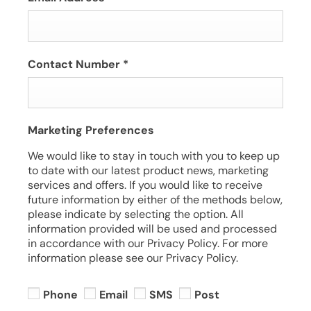
Contact Number
*
Marketing Preferences
We would like to stay in touch with you to keep up
to date with our latest product news, marketing
services and offers. If you would like to receive
future information by either of the methods below,
please indicate by selecting the option. All
information provided will be used and processed
in accordance with our Privacy Policy. For more
information please see our Privacy Policy.
Phone
Email
SMS
Post