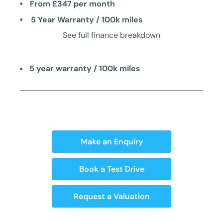
From £347 per month
5 Year Warranty / 100k miles
See full finance breakdown
5 year warranty / 100k miles
Make an Enquiry
Book a Test Drive
Request a Valuation