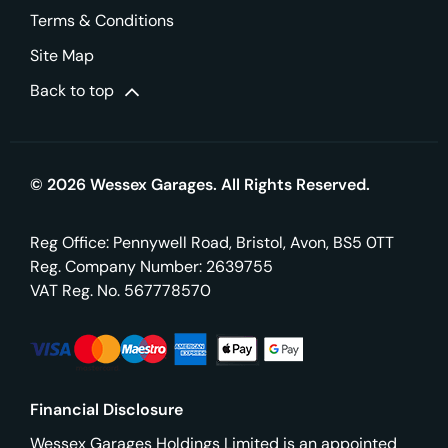
Terms & Conditions
Site Map
Back to top
© 2026 Wessex Garages. All Rights Reserved.
Reg Office:
Pennywell Road, Bristol, Avon, BS5 0TT
Reg. Company Number:
2639755
VAT Reg. No.
567778570
Financial Disclosure
Wessex Garages Holdings Limited is an appointed