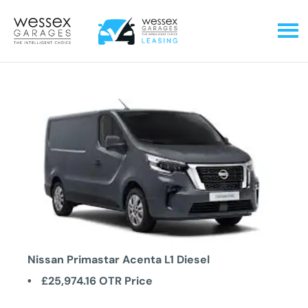
Nissan Primastar Acenta L1 Diesel
£25,974.16
OTR Price