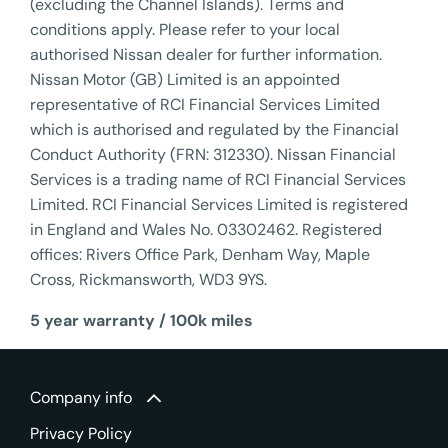
(excluding the Channel Islands). Terms and
conditions apply. Please refer to your local
authorised Nissan dealer for further information.
Nissan Motor (GB) Limited is an appointed
representative of RCI Financial Services Limited
which is authorised and regulated by the Financial
Conduct Authority (FRN: 312330). Nissan Financial
Services is a trading name of RCI Financial Services
Limited. RCI Financial Services Limited is registered
in England and Wales No. 03302462. Registered
offices: Rivers Office Park, Denham Way, Maple
Cross, Rickmansworth, WD3 9YS.
5 year warranty / 100k miles
Company info
Privacy Policy