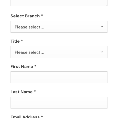
Select Branch
*
Please select ...
Title
*
Please select ...
First Name
*
Last Name
*
Email Address
*