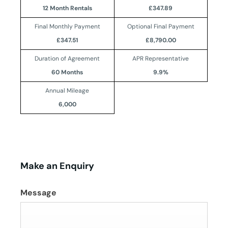
12 Month Rentals
£347.89
Final Monthly Payment
Optional Final Payment
£347.51
£8,790.00
Duration of Agreement
APR Representative
60 Months
9.9%
Annual Mileage
6,000
Make an Enquiry
Message