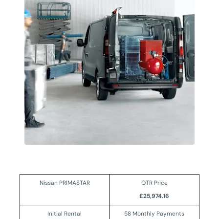
Nissan PRIMASTAR
OTR Price
£25,974.16
Initial Rental
58 Monthly Payments