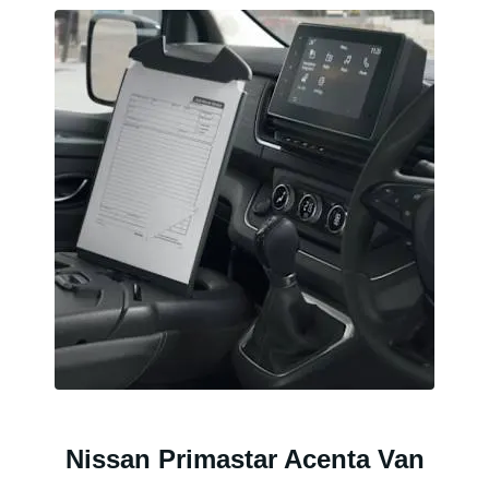
Nissan Primastar Acenta Van