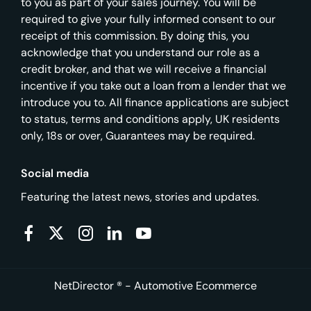
to you as part of your sales journey. You will be
required to give your fully informed consent to our
receipt of this commission. By doing this, you
acknowledge that you understand our role as a
credit broker, and that we will receive a financial
incentive if you take out a loan from a lender that we
introduce you to. All finance applications are subject
to status, terms and conditions apply, UK residents
only, 18s or over, Guarantees may be required.
Social media
Featuring the latest news, stories and updates.
NetDirector
® -
Automotive Ecommerce