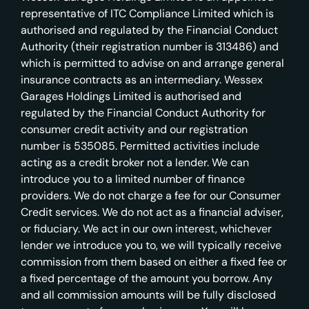
representative of ITC Compliance Limited which is
authorised and regulated by the Financial Conduct
Authority (their registration number is 313486) and
which is permitted to advise on and arrange general
insurance contracts as an intermediary. Wessex
Garages Holdings Limited is authorised and
regulated by the Financial Conduct Authority for
consumer credit activity and our registration
number is 535085. Permitted activities include
acting as a credit broker not a lender. We can
introduce you to a limited number of finance
providers. We do not charge a fee for our Consumer
Credit services. We do not act as a financial adviser,
or fiduciary. We act in our own interest, whichever
lender we introduce you to, we will typically receive
commission from them based on either a fixed fee or
a fixed percentage of the amount you borrow. Any
and all commission amounts will be fully disclosed