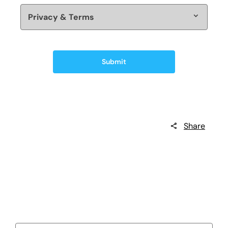
Privacy & Terms
Submit
Share