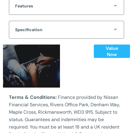
Features
Specification
Value
Online Part
Now
Exchange
Valuations
Terms & Conditions:
Finance provided by Nissan
Financial Services, Rivers Office Park, Denham Way,
Maple Cross, Rickmansworth, WD3 9YS. Subject to
status. Guarantees and indemnities may be
required. You must be at least 18 and a UK resident