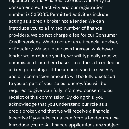
regulated by the Financial Conduct Authority for
consumer credit activity and our registration
number is 535085. Permitted activities include
acting as a credit broker not a lender. We can
introduce you to a limited number of finance
providers. We do not charge a fee for our Consumer
Credit services. We do not act as a financial adviser,
or fiduciary. We act in our own interest, whichever
lender we introduce you to, we will typically receive
commission from them based on either a fixed fee or
a fixed percentage of the amount you borrow. Any
and all commission amounts will be fully disclosed
to you as part of your sales journey. You will be
required to give your fully informed consent to our
receipt of this commission. By doing this, you
acknowledge that you understand our role as a
credit broker, and that we will receive a financial
incentive if you take out a loan from a lender that we
introduce you to. All finance applications are subject