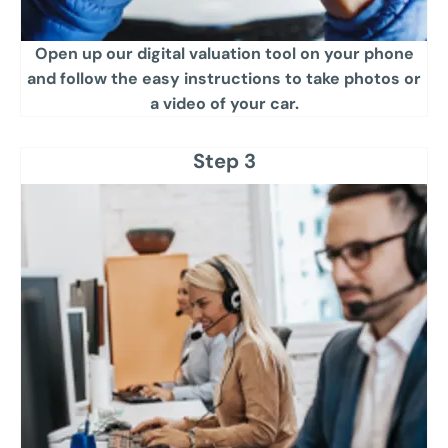
Open up our digital valuation tool on your phone
and follow the easy instructions to take photos or
a video of your car​.
Step 3