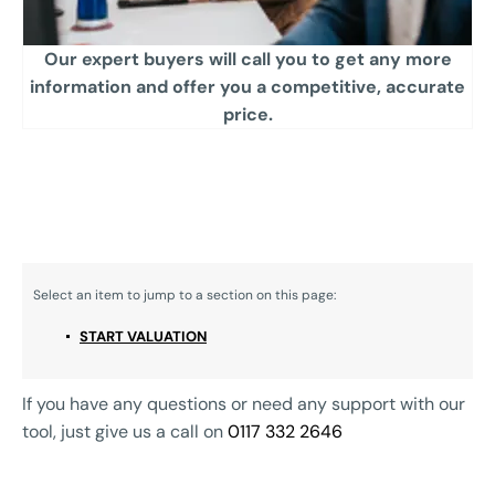
Our expert buyers will call you to get any more
information and offer you a competitive, accurate
price.​
START VALUATION
If you have any questions or need any support with our
tool, just give us a call on
0117 332 2646