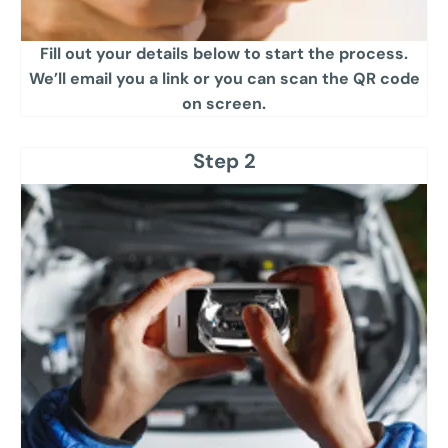
Fill out your details below to start the process.
We’ll email you a link or you can scan the QR code
on screen.​
Step 2