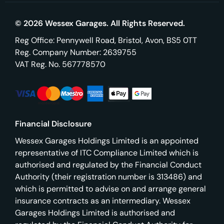
© 2026 Wessex Garages. All Rights Reserved.
Reg Office:
Pennywell Road, Bristol, Avon, BS5 0TT
Reg. Company Number:
2639755
VAT Reg. No.
567778570
Financial Disclosure
Wessex Garages Holdings Limited is an appointed
representative of ITC Compliance Limited which is
authorised and regulated by the Financial Conduct
Authority (their registration number is 313486) and
which is permitted to advise on and arrange general
insurance contracts as an intermediary. Wessex
Garages Holdings Limited is authorised and