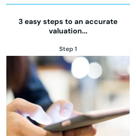
3 easy steps to an accurate
valuation...
Step 1