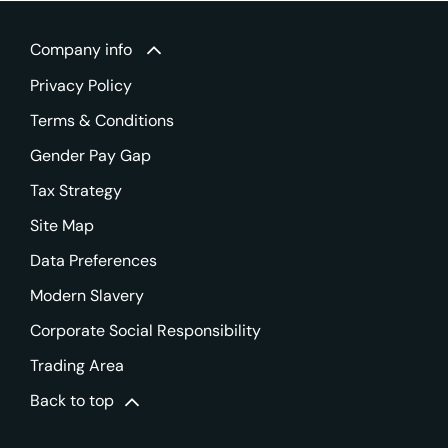
Company info
Privacy Policy
Terms & Conditions
Gender Pay Gap
Tax Strategy
Site Map
Data Preferences
Modern Slavery
Corporate Social Responsibility
Trading Area
Back to top