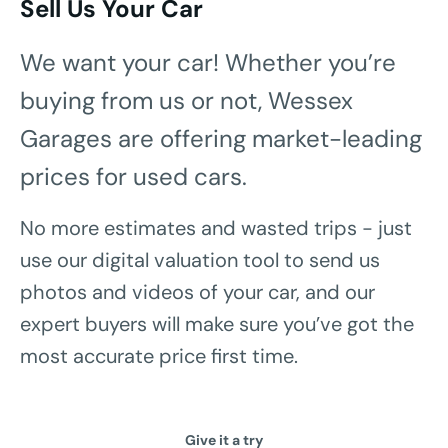
Sell Us Your Car
We want your car! Whether you’re
buying from us or not, Wessex
Garages are offering market-leading
prices for used cars.
No more estimates and wasted trips - just
use our digital valuation tool to send us
photos and videos of your car, and our
expert buyers will make sure you’ve got the
most accurate price first time.
Give it a try