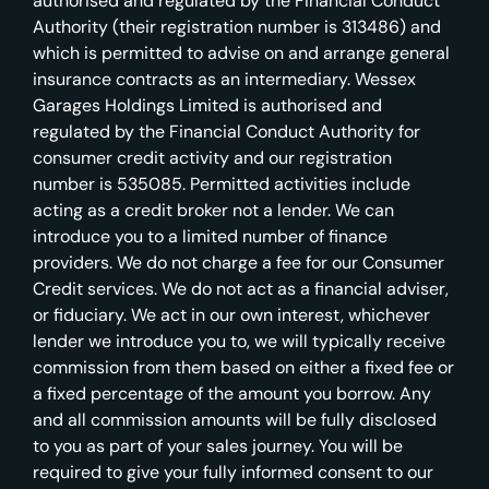
authorised and regulated by the Financial Conduct
Authority (their registration number is 313486) and
which is permitted to advise on and arrange general
insurance contracts as an intermediary. Wessex
Garages Holdings Limited is authorised and
regulated by the Financial Conduct Authority for
consumer credit activity and our registration
number is 535085. Permitted activities include
acting as a credit broker not a lender. We can
introduce you to a limited number of finance
providers. We do not charge a fee for our Consumer
Credit services. We do not act as a financial adviser,
or fiduciary. We act in our own interest, whichever
lender we introduce you to, we will typically receive
commission from them based on either a fixed fee or
a fixed percentage of the amount you borrow. Any
and all commission amounts will be fully disclosed
to you as part of your sales journey. You will be
required to give your fully informed consent to our