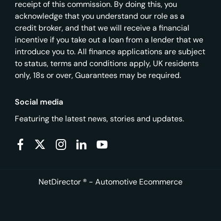
receipt of this commission. By doing this, you
acknowledge that you understand our role as a
credit broker, and that we will receive a financial
incentive if you take out a loan from a lender that we
introduce you to. All finance applications are subject
to status, terms and conditions apply, UK residents
only, 18s or over, Guarantees may be required.
Social media
Featuring the latest news, stories and updates.
NetDirector
® -
Automotive Ecommerce