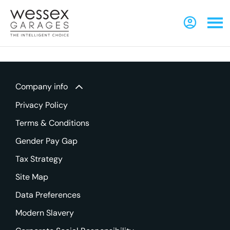
Company info
Privacy Policy
Terms & Conditions
Gender Pay Gap
Tax Strategy
Site Map
Data Preferences
Modern Slavery