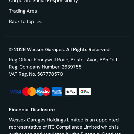
Corporate Social Responsibility
Trading Area
Back to top
© 2026 Wessex Garages. All Rights Reserved.
Reg Office:
Pennywell Road, Bristol, Avon, BS5 0TT
Reg. Company Number:
2639755
VAT Reg. No.
567778570
Financial Disclosure
Wessex Garages Holdings Limited is an appointed
representative of ITC Compliance Limited which is