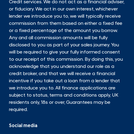
Credit services. We do not act as a financial adviser,
or fiduciary. We act in our own interest, whichever
lender we introduce you to, we will typically receive
commission from them based on either a fixed fee
or a fixed percentage of the amount you borrow.
Any and all commission amounts will be fully
disclosed to you as part of your sales journey. You
will be required to give your fully informed consent
to our receipt of this commission. By doing this, you
acknowledge that you understand our role as a
credit broker, and that we will receive a financial
incentive if you take out a loan from a lender that
we introduce you to. All finance applications are
subject to status, terms and conditions apply, UK
residents only, 18s or over, Guarantees may be
required.
Social media