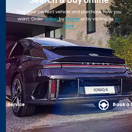
Search & buy online
Find your perfect vehicle and purchase how you
want: Order
online
,
by
phone
or by visiting us
in-
store
.
Book a Test Drive