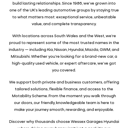
build lasting relationships. Since 1986, we’ve grown into
one of the UK’s leading automotive groups by staying true
to what matters most: exceptional service, unbeatable
value, and complete transparency.
With locations across South Wales and the West, we’re
proud to represent some of the most trusted names in the
industry — including Kia, Nissan, Hyundai, Mazda, GWM, and
Mitsubishi. Whether you’re looking for a brand-new car, a
high-quality used vehicle, or expert aftercare, we’ve got
you covered.
We support both private and business customers, offering
tailored solutions, flexible finance, and access to the
Motability Scheme. From the moment you walk through
our doors, our friendly, knowledgeable team is here to
make your journey smooth, rewarding, and enjoyable.
Discover why thousands choose Wessex Garages Hyundai