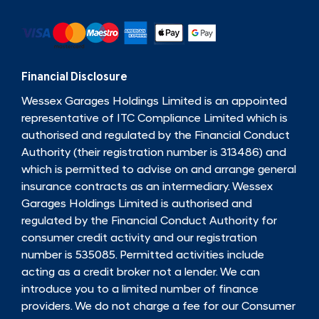
Financial Disclosure
Wessex Garages Holdings Limited is an appointed
representative of ITC Compliance Limited which is
authorised and regulated by the Financial Conduct
Authority (their registration number is 313486) and
which is permitted to advise on and arrange general
insurance contracts as an intermediary. Wessex
Garages Holdings Limited is authorised and
regulated by the Financial Conduct Authority for
consumer credit activity and our registration
number is 535085. Permitted activities include
acting as a credit broker not a lender. We can
introduce you to a limited number of finance
providers. We do not charge a fee for our Consumer