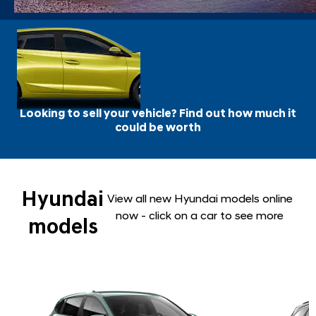
Looking to sell your vehicle? Find out how much it
could be worth
Hyundai
View all new Hyundai models online
now - click on a car to see more
models