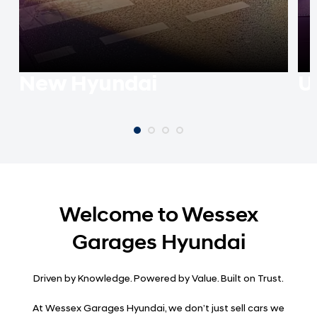
New Hyundai
U
Welcome to Wessex
Garages Hyundai
Driven by Knowledge. Powered by Value. Built on Trust.
At Wessex Garages Hyundai, we don’t just sell cars we