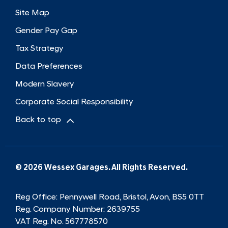
Site Map
Gender Pay Gap
Tax Strategy
Data Preferences
Modern Slavery
Corporate Social Responsibility
Back to top
© 2026 Wessex Garages. All Rights Reserved.
Reg Office:
Pennywell Road, Bristol, Avon, BS5 0TT
Reg. Company Number:
2639755
VAT Reg. No.
567778570