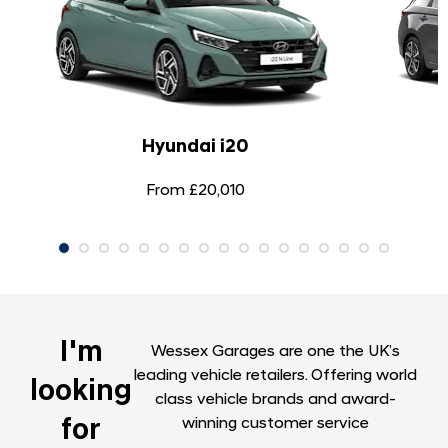
Hyundai i20
From £20,010
I'm
Wessex Garages are one the UK’s
leading vehicle retailers. Offering world
looking
class vehicle brands and award-
for
winning customer service