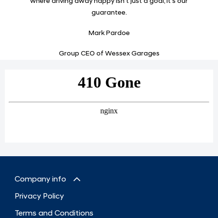
where driving away happy isn’t just a goal, it’s our
guarantee.
Mark Pardoe
Group CEO of Wessex Garages
Company info
Privacy Policy
Terms and Conditions