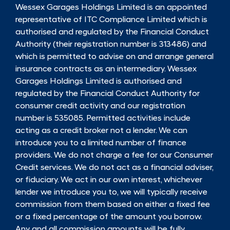
Wessex Garages Holdings Limited is an appointed
representative of ITC Compliance Limited which is
authorised and regulated by the Financial Conduct
Authority (their registration number is 313486) and
which is permitted to advise on and arrange general
insurance contracts as an intermediary. Wessex
Garages Holdings Limited is authorised and
regulated by the Financial Conduct Authority for
consumer credit activity and our registration
number is 535085. Permitted activities include
acting as a credit broker not a lender. We can
introduce you to a limited number of finance
providers. We do not charge a fee for our Consumer
Credit services. We do not act as a financial adviser,
or fiduciary. We act in our own interest, whichever
lender we introduce you to, we will typically receive
commission from them based on either a fixed fee
or a fixed percentage of the amount you borrow.
Any and all commission amounts will be fully