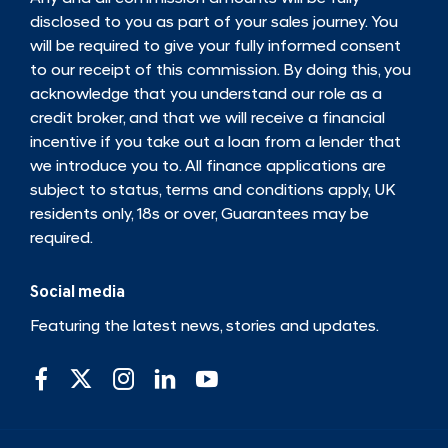
disclosed to you as part of your sales journey. You
will be required to give your fully informed consent
to our receipt of this commission. By doing this, you
acknowledge that you understand our role as a
credit broker, and that we will receive a financial
incentive if you take out a loan from a lender that
we introduce you to. All finance applications are
subject to status, terms and conditions apply, UK
residents only, 18s or over, Guarantees may be
required.
Social media
Featuring the latest news, stories and updates.