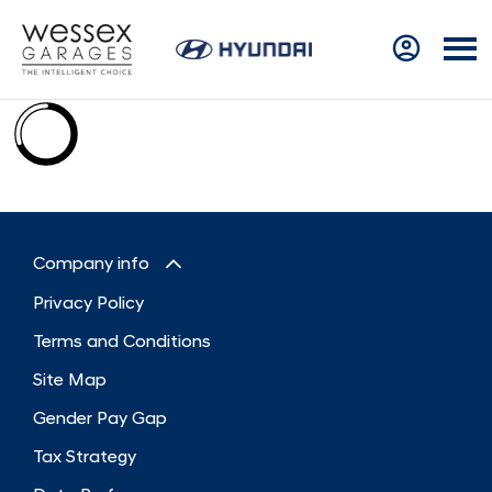
Company info
Privacy Policy
Terms and Conditions
Site Map
Gender Pay Gap
Tax Strategy