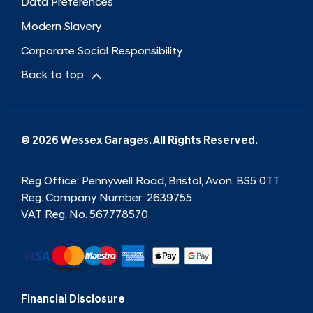
Data Preferences
Modern Slavery
Corporate Social Responsibility
Back to top
© 2026 Wessex Garages. All Rights Reserved.
Reg Office:
Pennywell Road, Bristol, Avon, BS5 0TT
Reg. Company Number:
2639755
VAT Reg. No.
567778570
Financial Disclosure