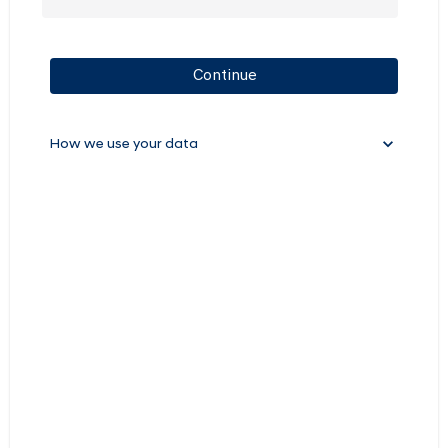
Continue
How we use your data