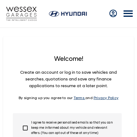
Welcome!
Create an account or log in to save vehicles and
searches, quotations and save any finance
applications to resume at a later point.
By signing up you agree to our
Terms
and
Privacy Policy
I agree to receive personalised emails so that you can
keep me informed about my vehicle and relevant
offers. (You can opt out of these at any time)