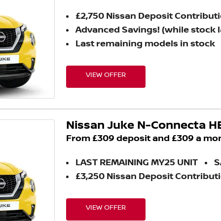
£2,750 Nissan Deposit Contribut
Advanced Savings! (while stock l
Last remaining models in stock
VIEW OFFER
Nissan Juke N-Connecta H
From £309 deposit and £309 a mo
LAST REMAINING MY25 UNIT
S
£3,250 Nissan Deposit Contribut
VIEW OFFER