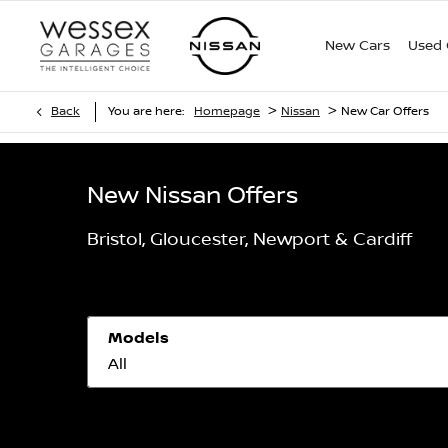
New Cars
Used 
>
>
Back
You are here:
Homepage
Nissan
New Car Offers
New Nissan Offers
Bristol, Gloucester, Newport & Cardiff
Models
All