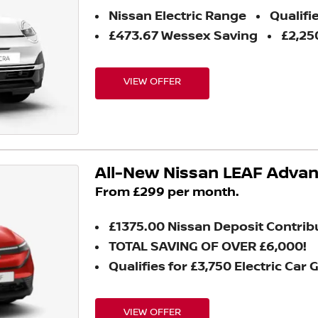
Nissan Electric Range
Qualifie
£473.67 Wessex Saving
£2,25
VIEW OFFER
All-New Nissan LEAF Adva
From £299 per month.
£1375.00 Nissan Deposit Contrib
TOTAL SAVING OF OVER £6,000!
Qualifies for £3,750 Electric Car 
VIEW OFFER