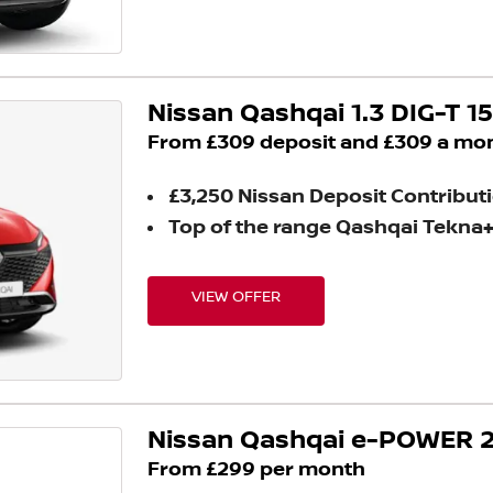
Nissan Qashqai 1.3 DIG-T 1
From £309 deposit and £309 a mo
£3,250 Nissan Deposit Contribut
Top of the range Qashqai Tekna
VIEW OFFER
Nissan Qashqai e-POWER 2
From £299 per month