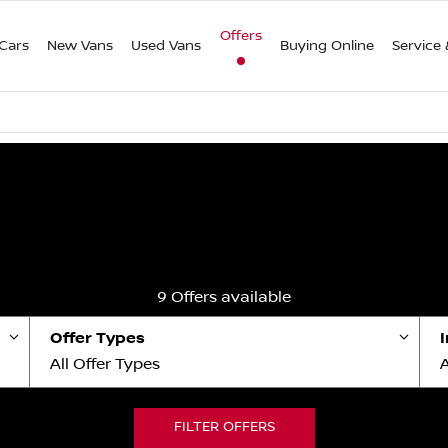
Offers
Cars
New Vans
Used Vans
Buying Online
Service 
9
Offers available
Offer Types
All Offer Types
A
FILTER OFFERS