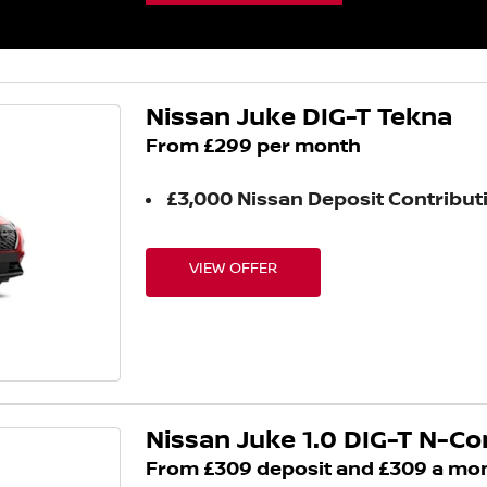
Nissan Juke DIG-T Tekna
From £299 per month
£3,000 Nissan Deposit Contribut
VIEW OFFER
Nissan Juke 1.0 DIG-T N-C
From £309 deposit and £309 a mo