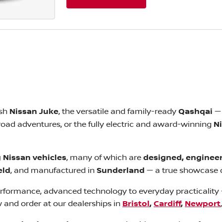
ish
Nissan Juke
, the versatile and family-ready
Qashqai
— 
-road adventures, or the fully electric and award-winning
N
 Nissan vehicles
, many of which are
designed, engineer
eld
, and manufactured in
Sunderland
— a true showcase o
performance, advanced technology to everyday practicality 
w and order at our dealerships in
Bristol
,
Cardiff
,
Newport