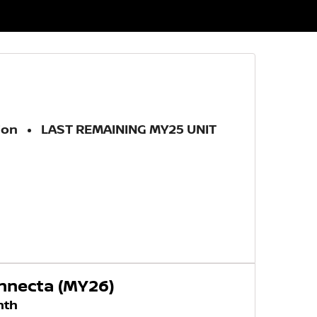
ion
LAST REMAINING MY25 UNIT
onnecta (MY26)
nth