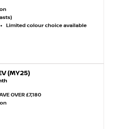
ion
asts)
Limited colour choice available
EV (MY25)
nth
AVE OVER £7,180
ion