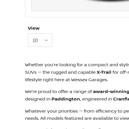
View
10
Whether you’re looking for a compact and styl
SUVs — the rugged and capable
X-Trail
for off
lifestyle right here at Wessex Garages.
We’re proud to offer a range of
award-winning
designed in
Paddington
, engineered in
Cranfi
Whatever your priorities — from efficiency to 
needs. All models featured are available to vie