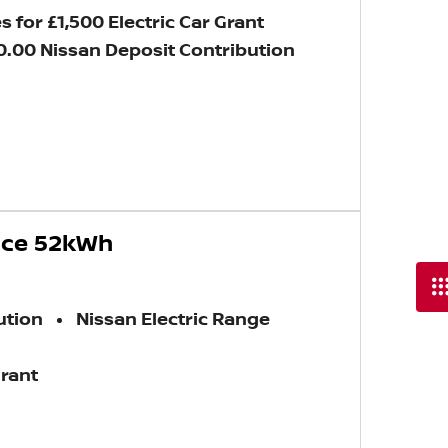
s for £1,500 Electric Car Grant
0.00 Nissan Deposit Contribution
nce 52kWh
ution
Nissan Electric Range
Grant