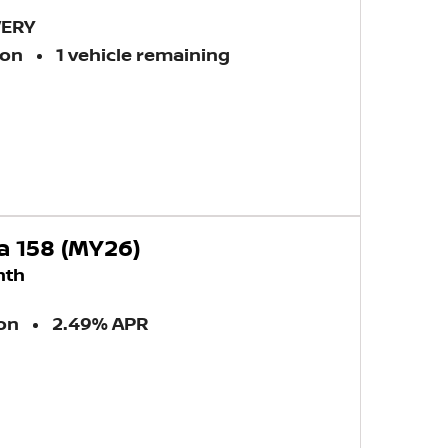
VERY
ion
1 vehicle remaining
a 158 (MY26)
nth
ion
2.49% APR