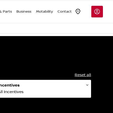
& Parts
Business
Motability
Contact
Reset all
Incentives
ll Incentives