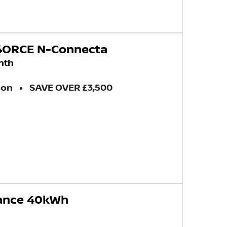
-4ORCE N-Connecta
nth
ion
SAVE OVER £3,500
vance 40kWh