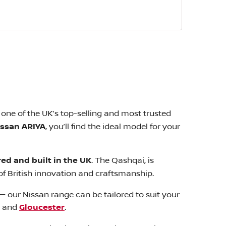
one of the UK’s top-selling and most trusted
issan ARIYA
, you’ll find the ideal model for your
ed and built in the UK
. The Qashqai, is
f British innovation and craftsmanship.
— our Nissan range can be tailored to suit your
, and
Gloucester
.