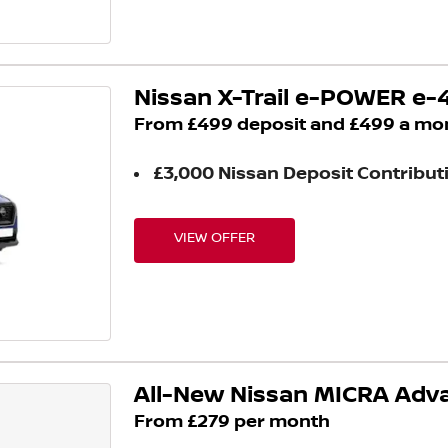
Nissan X-Trail e-POWER e
From £499 deposit and £499 a mo
£3,000 Nissan Deposit Contribut
VIEW OFFER
All-New Nissan MICRA Ad
From £279 per month