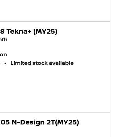
58 Tekna+ (MY25)
nth
ion
+
Limited stock available
05 N-Design 2T(MY25)