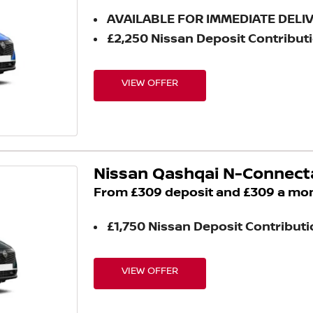
AVAILABLE FOR IMMEDIATE DELI
£2,250 Nissan Deposit Contribut
VIEW OFFER
Nissan Qashqai N-Connect
From £309 deposit and £309 a mo
£1,750 Nissan Deposit Contribut
VIEW OFFER