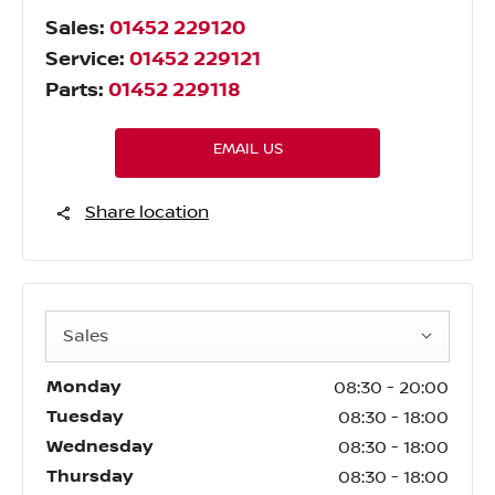
Sales:
01452 229120
Service:
01452 229121
Parts:
01452 229118
EMAIL US
Share location
Sales
Monday
08:30
-
20:00
Tuesday
08:30
-
18:00
Wednesday
08:30
-
18:00
Thursday
08:30
-
18:00