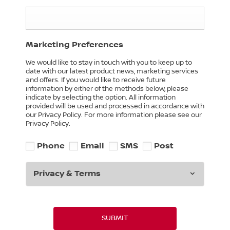
Marketing Preferences
We would like to stay in touch with you to keep up to
date with our latest product news, marketing services
and offers. If you would like to receive future
information by either of the methods below, please
indicate by selecting the option. All information
provided will be used and processed in accordance with
our Privacy Policy. For more information please see our
Privacy Policy.
Phone
Email
SMS
Post
Privacy & Terms
SUBMIT