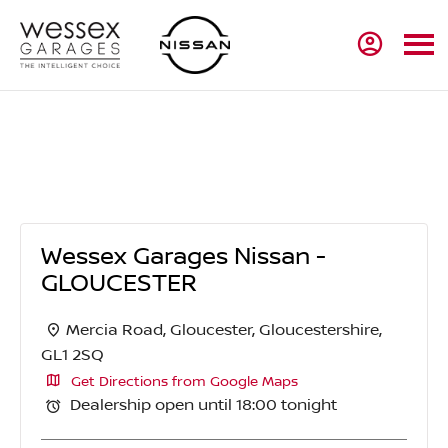
Wessex Garages Nissan - GLOUCESTER
Wessex Garages Nissan -
GLOUCESTER
Mercia Road
,
Gloucester
,
Gloucestershire
,
GL1 2SQ
Get Directions from Google Maps
Dealership open until
18:00
tonight