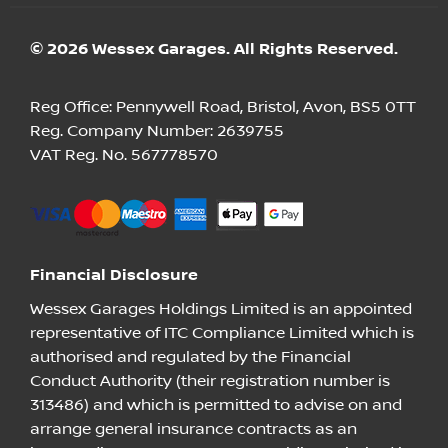
© 2026 Wessex Garages. All Rights Reserved.
Reg Office:
Pennywell Road, Bristol, Avon, BS5 0TT
Reg. Company Number:
2639755
VAT Reg. No.
567778570
Financial Disclosure
Wessex Garages Holdings Limited is an appointed
representative of ITC Compliance Limited which is
authorised and regulated by the Financial
Conduct Authority (their registration number is
313486) and which is permitted to advise on and
arrange general insurance contracts as an