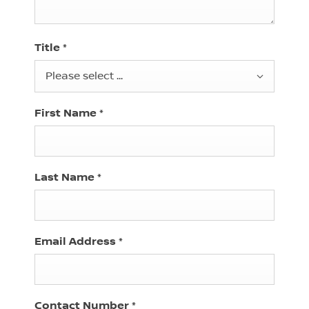
Title
*
Please select ...
First Name
*
Last Name
*
Email Address
*
Contact Number
*