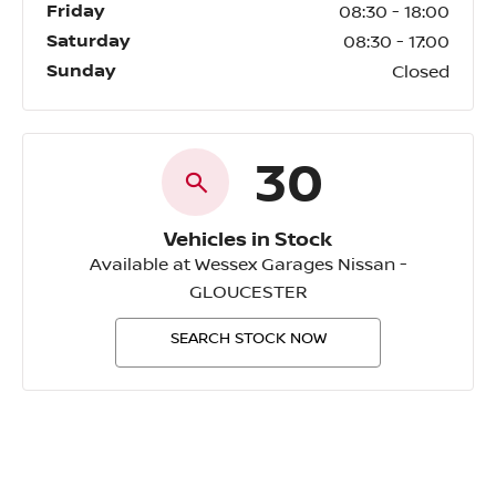
Friday
08:30
-
18:00
Saturday
08:30
-
17:00
Sunday
Closed
30
Vehicles in Stock
Available at Wessex Garages Nissan -
GLOUCESTER
SEARCH STOCK NOW
Wessex Garages Nissan -
GLOUCESTER