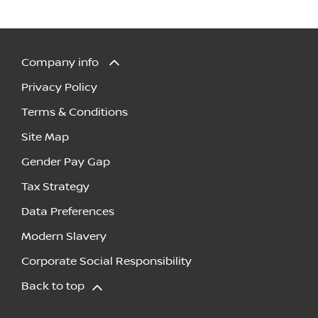
Company info
Privacy Policy
Terms & Conditions
Site Map
Gender Pay Gap
Tax Strategy
Data Preferences
Modern Slavery
Corporate Social Responsibility
Back to top