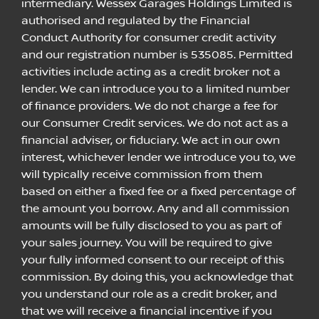
intermediary. Wessex Garages Holdings Limited is
authorised and regulated by the Financial
Conduct Authority for consumer credit activity
and our registration number is 535085. Permitted
activities include acting as a credit broker not a
lender. We can introduce you to a limited number
of finance providers. We do not charge a fee for
our Consumer Credit services. We do not act as a
financial adviser, or fiduciary. We act in our own
interest, whichever lender we introduce you to, we
will typically receive commission from them
based on either a fixed fee or a fixed percentage of
the amount you borrow. Any and all commission
amounts will be fully disclosed to you as part of
your sales journey. You will be required to give
your fully informed consent to our receipt of this
commission. By doing this, you acknowledge that
you understand our role as a credit broker, and
that we will receive a financial incentive if you