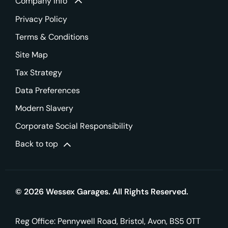
Company info
Privacy Policy
Terms & Conditions
Site Map
Tax Strategy
Data Preferences
Modern Slavery
Corporate Social Responsibility
Back to top
© 2026 Wessex Garages. All Rights Reserved.
Reg Office:
Pennywell Road, Bristol, Avon, BS5 0TT