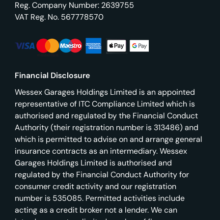
Reg. Company Number:
2639755
VAT Reg. No.
567778570
Financial Disclosure
Wessex Garages Holdings Limited is an appointed
representative of ITC Compliance Limited which is
authorised and regulated by the Financial Conduct
Authority (their registration number is 313486) and
which is permitted to advise on and arrange general
insurance contracts as an intermediary. Wessex
Garages Holdings Limited is authorised and
regulated by the Financial Conduct Authority for
consumer credit activity and our registration
number is 535085. Permitted activities include
acting as a credit broker not a lender. We can