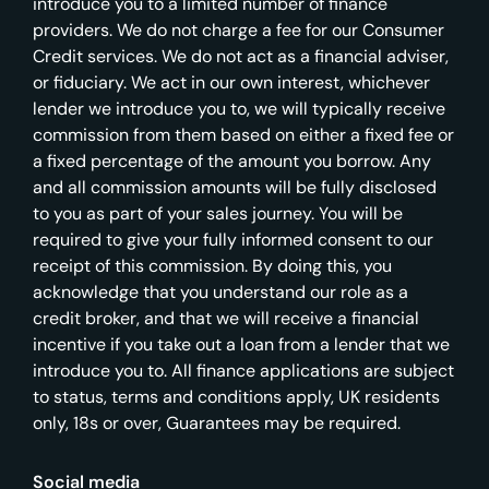
introduce you to a limited number of finance
providers. We do not charge a fee for our Consumer
Credit services. We do not act as a financial adviser,
or fiduciary. We act in our own interest, whichever
lender we introduce you to, we will typically receive
commission from them based on either a fixed fee or
a fixed percentage of the amount you borrow. Any
and all commission amounts will be fully disclosed
to you as part of your sales journey. You will be
required to give your fully informed consent to our
receipt of this commission. By doing this, you
acknowledge that you understand our role as a
credit broker, and that we will receive a financial
incentive if you take out a loan from a lender that we
introduce you to. All finance applications are subject
to status, terms and conditions apply, UK residents
only, 18s or over, Guarantees may be required.
Social media