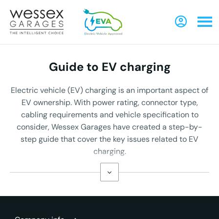
Guide to EV charging
Electric vehicle (EV) charging is an important aspect of
EV ownership. With power rating, connector type,
cabling requirements and vehicle specification to
consider, Wessex Garages have created a step-by-
step guide that cover the key issues related to EV
charging.