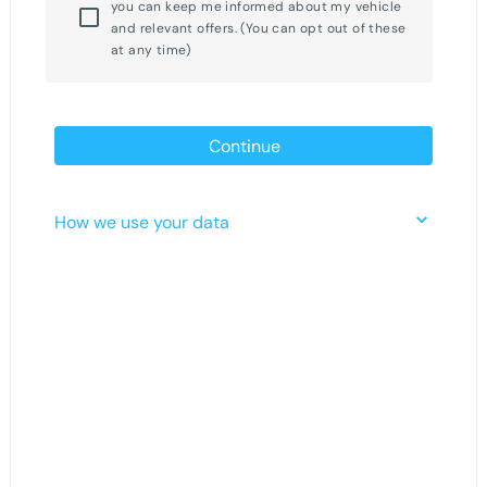
you can keep me informed about my vehicle
and relevant offers. (You can opt out of these
at any time)
Continue
How we use your data