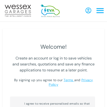
Welcome!
Create an account or log in to save vehicles
and searches, quotations and save any finance
applications to resume at a later point.
By signing up you agree to our
Terms
and
Privacy
Policy
I agree to receive personalised emails so that