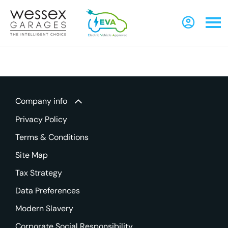
Company info
Privacy Policy
Terms & Conditions
Site Map
Tax Strategy
Data Preferences
Modern Slavery
Corporate Social Responsibility