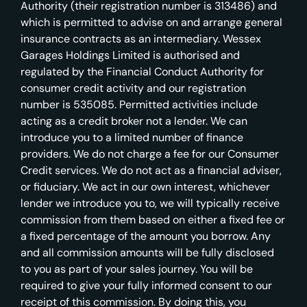
Authority (their registration number is 313486) and
which is permitted to advise on and arrange general
insurance contracts as an intermediary. Wessex
Garages Holdings Limited is authorised and
regulated by the Financial Conduct Authority for
consumer credit activity and our registration
number is 535085. Permitted activities include
acting as a credit broker not a lender. We can
introduce you to a limited number of finance
providers. We do not charge a fee for our Consumer
Credit services. We do not act as a financial adviser,
or fiduciary. We act in our own interest, whichever
lender we introduce you to, we will typically receive
commission from them based on either a fixed fee or
a fixed percentage of the amount you borrow. Any
and all commission amounts will be fully disclosed
to you as part of your sales journey. You will be
required to give your fully informed consent to our
receipt of this commission. By doing this, you