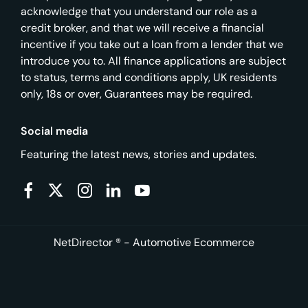
acknowledge that you understand our role as a
credit broker, and that we will receive a financial
incentive if you take out a loan from a lender that we
introduce you to. All finance applications are subject
to status, terms and conditions apply, UK residents
only, 18s or over, Guarantees may be required.
Social media
Featuring the latest news, stories and updates.
NetDirector
® -
Automotive Ecommerce