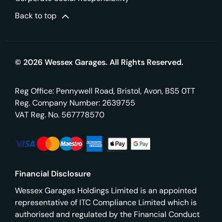
Back to top
© 2026 Wessex Garages. All Rights Reserved.
Reg Office:
Pennywell Road, Bristol, Avon, BS5 0TT
Reg. Company Number:
2639755
VAT Reg. No.
567778570
Financial Disclosure
Wessex Garages Holdings Limited is an appointed
representative of ITC Compliance Limited which is
authorised and regulated by the Financial Conduct