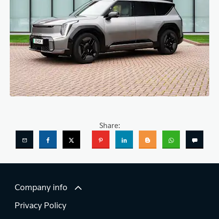
Share:
Company info
Privacy Policy