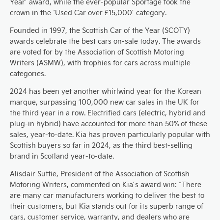
Year’ award, while the ever-popular Sportage took the
crown in the ‘Used Car over £15,000’ category.
Founded in 1997, the Scottish Car of the Year (SCOTY)
awards celebrate the best cars on-sale today. The awards
are voted for by the Association of Scottish Motoring
Writers (ASMW), with trophies for cars across multiple
categories.
2024 has been yet another whirlwind year for the Korean
marque, surpassing 100,000 new car sales in the UK for
the third year in a row. Electrified cars (electric, hybrid and
plug-in hybrid) have accounted for more than 50% of these
sales, year-to-date. Kia has proven particularly popular with
Scottish buyers so far in 2024, as the third best-selling
brand in Scotland year-to-date.
Alisdair Suttie, President of the Association of Scottish
Motoring Writers, commented on Kia’s award win: “There
are many car manufacturers working to deliver the best to
their customers, but Kia stands out for its superb range of
cars, customer service, warranty, and dealers who are