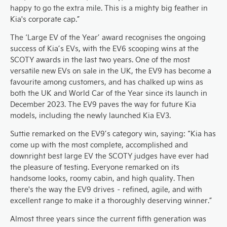
happy to go the extra mile. This is a mighty big feather in
Kia's corporate cap.”
The ‘Large EV of the Year’ award recognises the ongoing
success of Kia’s EVs, with the EV6 scooping wins at the
SCOTY awards in the last two years. One of the most
versatile new EVs on sale in the UK, the EV9 has become a
favourite among customers, and has chalked up wins as
both the UK and World Car of the Year since its launch in
December 2023. The EV9 paves the way for future Kia
models, including the newly launched Kia EV3.
Suttie remarked on the EV9’s category win, saying: “Kia has
come up with the most complete, accomplished and
downright best large EV the SCOTY judges have ever had
the pleasure of testing. Everyone remarked on its
handsome looks, roomy cabin, and high quality. Then
there's the way the EV9 drives – refined, agile, and with
excellent range to make it a thoroughly deserving winner.”
Almost three years since the current fifth generation was