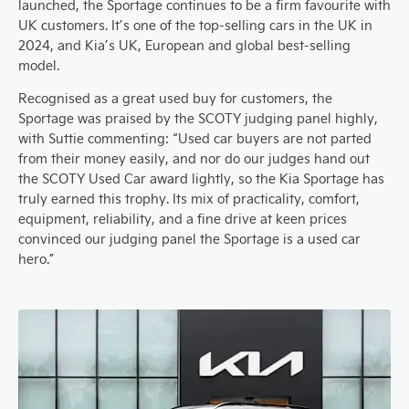
launched, the Sportage continues to be a firm favourite with
UK customers. It’s one of the top-selling cars in the UK in
2024, and Kia’s UK, European and global best-selling
model.
Recognised as a great used buy for customers, the
Sportage was praised by the SCOTY judging panel highly,
with Suttie commenting: “Used car buyers are not parted
from their money easily, and nor do our judges hand out
the SCOTY Used Car award lightly, so the Kia Sportage has
truly earned this trophy. Its mix of practicality, comfort,
equipment, reliability, and a fine drive at keen prices
convinced our judging panel the Sportage is a used car
hero.”