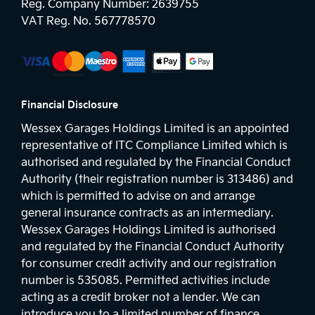
Reg. Company Number:
2639755
VAT Reg. No.
567778570
Financial Disclosure
Wessex Garages Holdings Limited is an appointed
representative of ITC Compliance Limited which is
authorised and regulated by the Financial Conduct
Authority (their registration number is 313486) and
which is permitted to advise on and arrange
general insurance contracts as an intermediary.
Wessex Garages Holdings Limited is authorised
and regulated by the Financial Conduct Authority
for consumer credit activity and our registration
number is 535085. Permitted activities include
acting as a credit broker not a lender. We can
introduce you to a limited number of finance