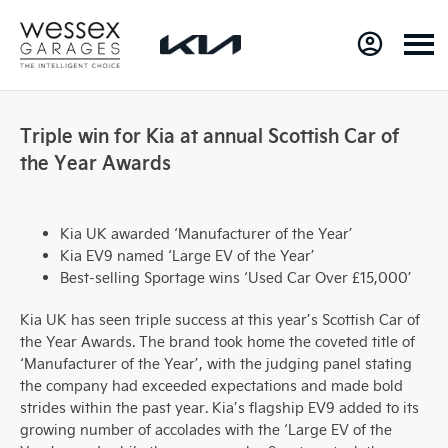
Triple win for Kia at annual Scottish Car of
the Year Awards
Kia UK awarded ‘Manufacturer of the Year’
Kia EV9 named ‘Large EV of the Year’
Best-selling Sportage wins ‘Used Car Over £15,000’
Kia UK has seen triple success at this year’s Scottish Car of
the Year Awards. The brand took home the coveted title of
‘Manufacturer of the Year’, with the judging panel stating
the company had exceeded expectations and made bold
strides within the past year. Kia’s flagship EV9 added to its
growing number of accolades with the ‘Large EV of the