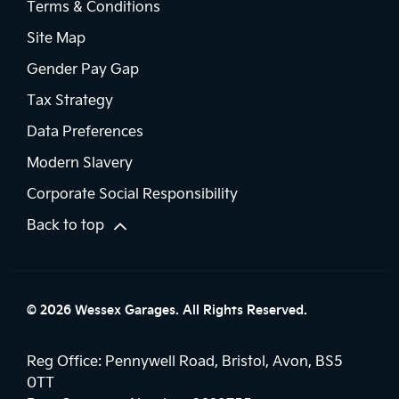
Terms & Conditions
Site Map
Gender Pay Gap
Tax Strategy
Data Preferences
Modern Slavery
Corporate Social Responsibility
Back to top
© 2026 Wessex Garages. All Rights Reserved.
Reg Office:
Pennywell Road, Bristol, Avon, BS5
0TT