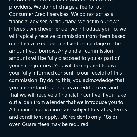
providers. We do not charge a fee for our
Consumer Credit services. We do not act as a
financial adviser, or fiduciary. We act in our own
interest, whichever lender we introduce you to, we
will typically receive commission from them based
on either a fixed fee or a fixed percentage of the
amount you borrow. Any and all commission
amounts will be fully disclosed to you as part of
your sales journey. You will be required to give
your fully informed consent to our receipt of this
commission. By doing this, you acknowledge that
you understand our role as a credit broker, and
that we will receive a financial incentive if you take
out a loan from a lender that we introduce you to.
All finance applications are subject to status, terms
and conditions apply, UK residents only, 18s or
over, Guarantees may be required.