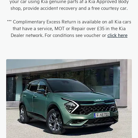
your car using Kia genuine parts at a Kia Approved Body
shop, provide accident recovery and a free courtesy car.
*** Complimentary Excess Return is available on all Kia cars
that have a service, MOT or Repair over £35 in the Kia
Dealer network. For conditions see voucher or
click here