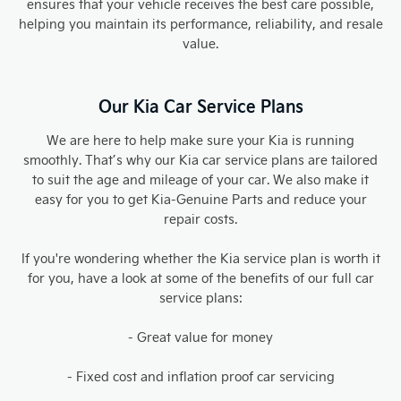
ensures that your vehicle receives the best care possible,
helping you maintain its performance, reliability, and resale
value.
Our Kia Car Service Plans
We are here to help make sure your Kia is running
smoothly. That’s why our Kia car service plans are tailored
to suit the age and mileage of your car. We also make it
easy for you to get Kia-Genuine Parts and reduce your
repair costs.
If you're wondering whether the Kia service plan is worth it
for you, have a look at some of the benefits of our full car
service plans:
- Great value for money
- Fixed cost and inflation proof car servicing