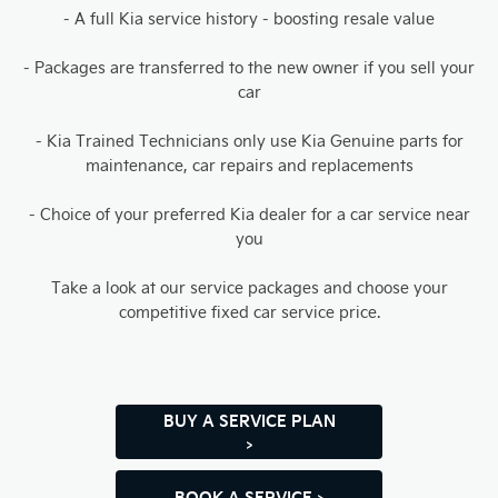
- A full Kia service history - boosting resale value
- Packages are transferred to the new owner if you sell your
car
- Kia Trained Technicians only use Kia Genuine parts for
maintenance, car repairs and replacements
- Choice of your preferred Kia dealer for a car service near
you
Take a look at our service packages and choose your
competitive fixed car service price.
BUY A SERVICE PLAN
>
BOOK A SERVICE >