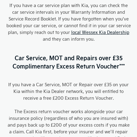
If you have a car service plan with Kia, you can check the
car service intervals in your Warranty Information and
Service Record Booklet. If you have forgotten when you've
booked your car service, or cannot find it in your car service
plan, simply reach out to your
local Wessex Kia Dealership
and they can inform you.
Car Service, MOT and Repairs over £35
Complimentary Excess Return Voucher***
If you have a Car Service, MOT or Repair over £35 on your
Kia within the Kia Dealer network, you will entitled to
receive a free £200 Excess Return Voucher.
The Excess return voucher works alongside your car
insurance policy (regardless of who you are insured with)
and pays back up to £200 of your excess costs if you make
a claim. Call Kia first, before your insurer and we’ll repair