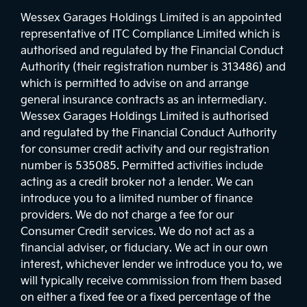
Wessex Garages Holdings Limited is an appointed
representative of ITC Compliance Limited which is
authorised and regulated by the Financial Conduct
Authority (their registration number is 313486) and
which is permitted to advise on and arrange
general insurance contracts as an intermediary.
Wessex Garages Holdings Limited is authorised
and regulated by the Financial Conduct Authority
for consumer credit activity and our registration
number is 535085. Permitted activities include
acting as a credit broker not a lender. We can
introduce you to a limited number of finance
providers. We do not charge a fee for our
Consumer Credit services. We do not act as a
financial adviser, or fiduciary. We act in our own
interest, whichever lender we introduce you to, we
will typically receive commission from them based
on either a fixed fee or a fixed percentage of the