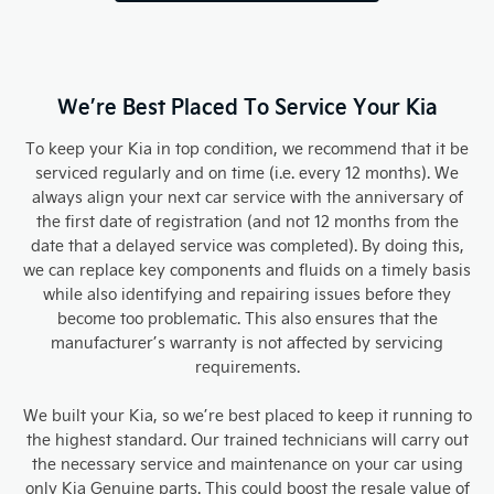
We’re Best Placed To Service Your Kia
To keep your Kia in top condition, we recommend that it be
serviced regularly and on time (i.e. every 12 months). We
always align your next car service with the anniversary of
the first date of registration (and not 12 months from the
date that a delayed service was completed). By doing this,
we can replace key components and fluids on a timely basis
while also identifying and repairing issues before they
become too problematic. This also ensures that the
manufacturer’s warranty is not affected by servicing
requirements.
We built your Kia, so we’re best placed to keep it running to
the highest standard. Our trained technicians will carry out
the necessary service and maintenance on your car using
only Kia Genuine parts. This could boost the resale value of