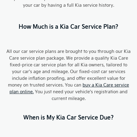
your car by having a full Kia service history.
How Much is a Kia Car Service Plan?
All our car service plans are brought to you through our Kia
Care service plan package. We provide a quality Kia Care
fixed-price car service plan for all Kia owners, tailored to
your car's age and mileage. Our fixed-cost car services
include inflation proofing, and offer excellent value for
money on trusted services. You can
buy a Kia Care service
plan online.
You just need your vehicle's registration and
current mileage.
When is My Kia Car Service Due?