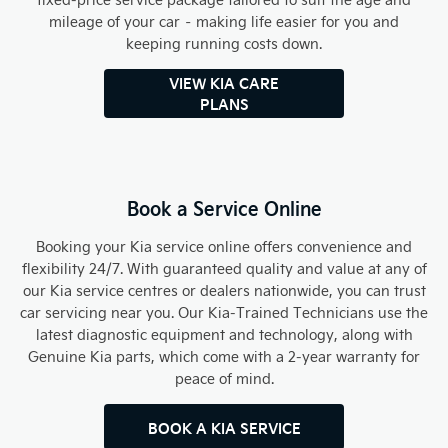
mileage of your car – making life easier for you and
keeping running costs down.
VIEW KIA CARE
PLANS
Book a Service Online
Booking your Kia service online offers convenience and
flexibility 24/7. With guaranteed quality and value at any of
our Kia service centres or dealers nationwide, you can trust
car servicing near you. Our Kia-Trained Technicians use the
latest diagnostic equipment and technology, along with
Genuine Kia parts, which come with a 2-year warranty for
peace of mind.
BOOK A KIA SERVICE