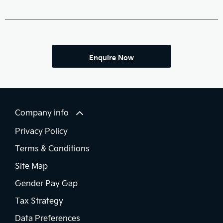
Enquire Now
Company info
Privacy Policy
Terms & Conditions
Site Map
Gender Pay Gap
Tax Strategy
Data Preferences