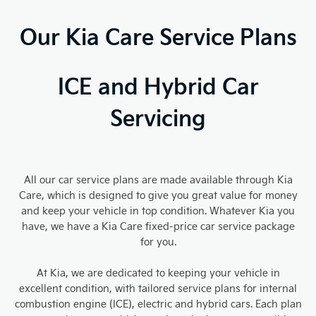
Our Kia Care Service Plans
ICE and Hybrid Car
Servicing
All our car service plans are made available through Kia
Care, which is designed to give you great value for money
and keep your vehicle in top condition. Whatever Kia you
have, we have a Kia Care fixed-price car service package
for you.
At Kia, we are dedicated to keeping your vehicle in
excellent condition, with tailored service plans for internal
combustion engine (ICE), electric and hybrid cars. Each plan