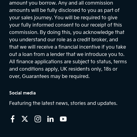
amount you borrow. Any and all commission
amounts will be fully disclosed to you as part of
your sales journey. You will be required to give
your fully informed consent to our receipt of this
commission. By doing this, you acknowledge that
you understand our role as a credit broker, and
that we will receive a financial incentive if you take
out a loan from a lender that we introduce you to.
All finance applications are subject to status, terms
and conditions apply, UK residents only, 18s or
over, Guarantees may be required.
Social media
Featuring the latest news, stories and updates.