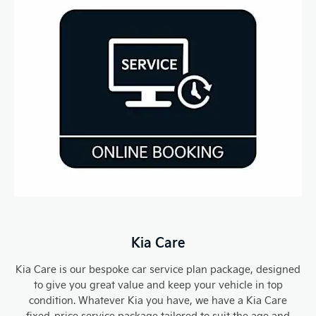
Kia Care​
Kia Care is our bespoke car service plan package, designed
to give you great value and keep your vehicle in top
condition. Whatever Kia you have, we have a Kia Care
fixed-price service package tailored to suit the age and