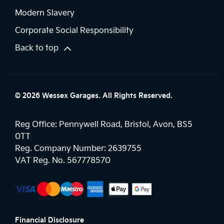
Modern Slavery
Corporate Social Responsibility
Back to top
© 2026 Wessex Garages. All Rights Reserved.
Reg Office:
Pennywell Road, Bristol, Avon, BS5
0TT
Reg. Company Number:
2639755
VAT Reg. No.
567778570
Financial Disclosure