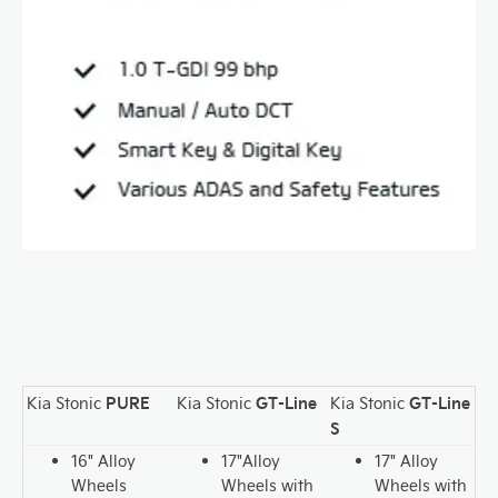
PURE
GT-Line
GT-Line
Kia Stonic
Kia Stonic
Kia Stonic
S
16" Alloy
17"Alloy
17" Alloy
Wheels
Wheels with
Wheels with