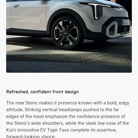
Refreshed, confident front design
The new Stonic makes it presence known with a bold, edgy
attitude. Striking vertical headlamps pushed to the far
edges of the hood emphasize the confidence presence of
the Stonic's wide shoulders, while the sleek low nose of the
Kia's innovative EV Tiger Face complete its assertive,
forward-looking stance.