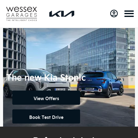
The new Kia Stonic
View Offers
Book Test Drive