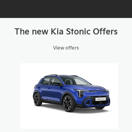
The new Kia Stonic Offers
View offers