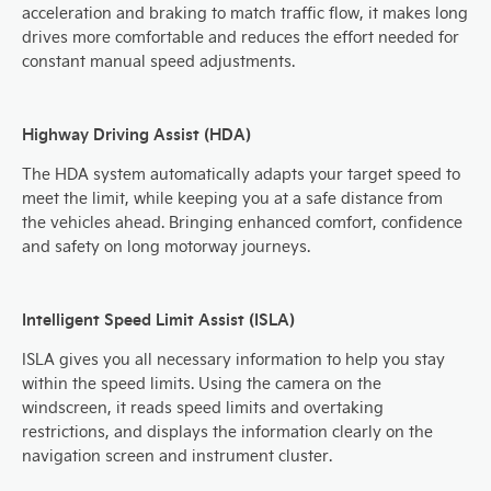
acceleration and braking to match traffic flow, it makes long
drives more comfortable and reduces the effort needed for
constant manual speed adjustments.
Highway Driving Assist (HDA)
The HDA system automatically adapts your target speed to
meet the limit, while keeping you at a safe distance from
the vehicles ahead. Bringing enhanced comfort, confidence
and safety on long motorway journeys.
Intelligent Speed Limit Assist (ISLA)
ISLA gives you all necessary information to help you stay
within the speed limits. Using the camera on the
windscreen, it reads speed limits and overtaking
restrictions, and displays the information clearly on the
navigation screen and instrument cluster.