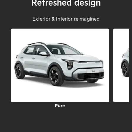
Refreshed design
Exterior & Interior reimagined
Pure