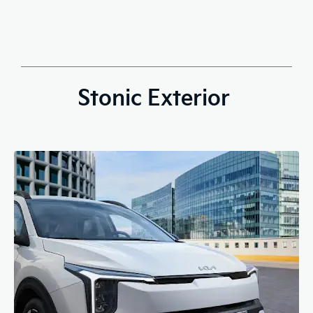
Stonic Exterior