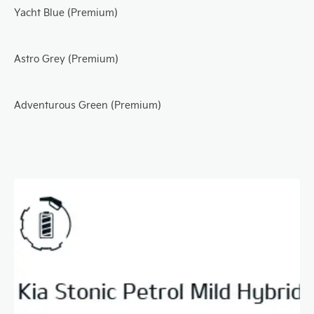
Yacht Blue (Premium)
Astro Grey (Premium)
Adventurous Green (Premium)