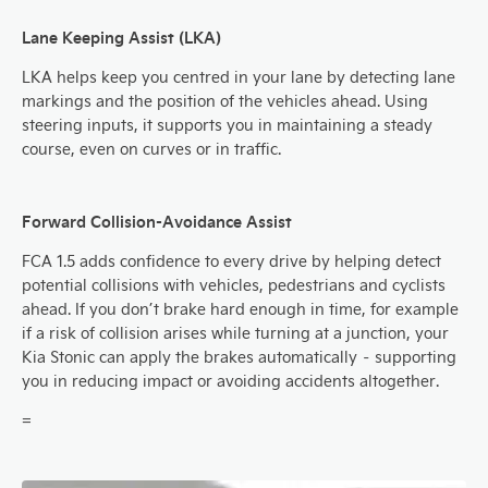
Lane Keeping Assist (LKA)
LKA helps keep you centred in your lane by detecting lane
markings and the position of the vehicles ahead. Using
steering inputs, it supports you in maintaining a steady
course, even on curves or in traffic.
Forward Collision-Avoidance Assist
FCA 1.5 adds confidence to every drive by helping detect
potential collisions with vehicles, pedestrians and cyclists
ahead. If you don’t brake hard enough in time, for example
if a risk of collision arises while turning at a junction, your
Kia Stonic can apply the brakes automatically – supporting
you in reducing impact or avoiding accidents altogether.
=