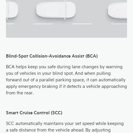
Blind-Spot Collision-Avoidance Assist (BCA)
BCA helps keep you safe during lane changes by warning
you of vehicles in your blind spot. And when pulling
forward out of a parallel parking space, it can automatically
apply emergency braking if it detects a vehicle approaching
from the rear.
Smart Cruise Control (SCC)
SCC automatically maintains your set speed while keeping
a safe distance from the vehicle ahead. By adjusting