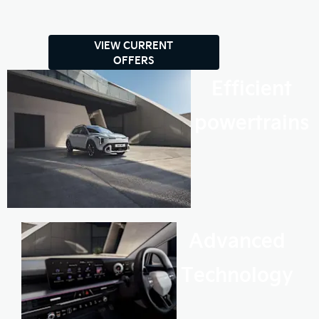
VIEW CURRENT
OFFERS
Efficient
powertrains
Advanced
Technology