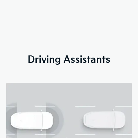
Driving Assistants