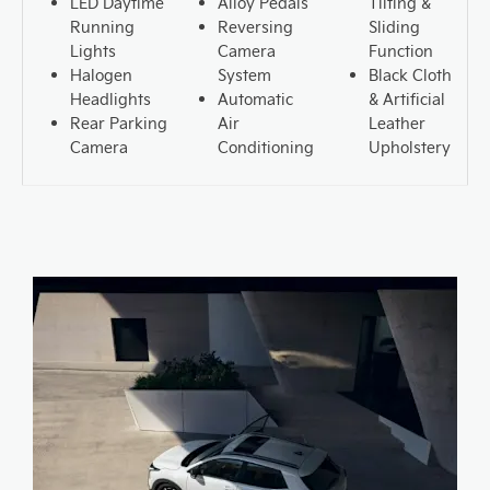
LED Daytime
Alloy Pedals
Tilting &
Running
Reversing
Sliding
Lights
Camera
Function
Halogen
System
Black Cloth
Headlights
Automatic
& Artificial
Rear Parking
Air
Leather
Camera
Conditioning
Upholstery