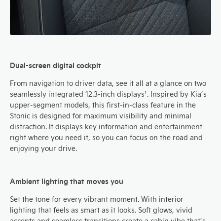
Dual-screen digital cockpit
From navigation to driver data, see it all at a glance on two
seamlessly integrated 12.3-inch displays¹. Inspired by Kia’s
upper-segment models, this first-in-class feature in the
Stonic is designed for maximum visibility and minimal
distraction. It displays key information and entertainment
right where you need it, so you can focus on the road and
enjoying your drive.
Ambient lighting that moves you
Set the tone for every vibrant moment. With interior
lighting that feels as smart as it looks. Soft glows, vivid
accents and seamless transitions create a cabin vibe that’s