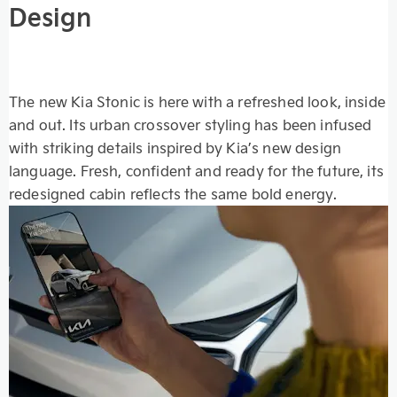
Design
The new Kia Stonic is here with a refreshed look, inside
and out. Its urban crossover styling has been infused
with striking details inspired by Kia’s new design
language. Fresh, confident and ready for the future, its
redesigned cabin reflects the same bold energy.