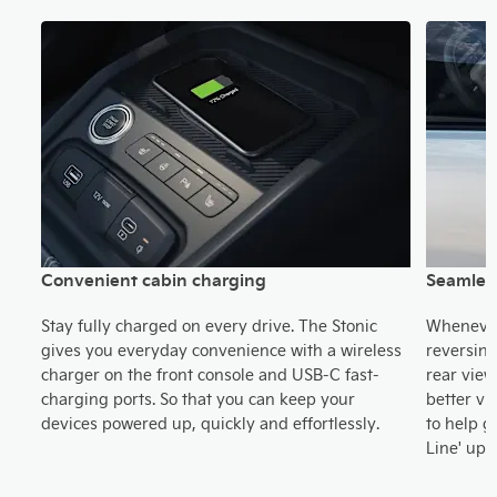
Convenient cabin charging
Seamless
Stay fully charged on every drive. The Stonic
Whenever 
s
gives you everyday convenience with a wireless
reversing
ong
charger on the front console and USB-C fast-
rear view
old
charging ports. So that you can keep your
better vi
le
devices powered up, quickly and effortlessly.
to help g
Line' upw