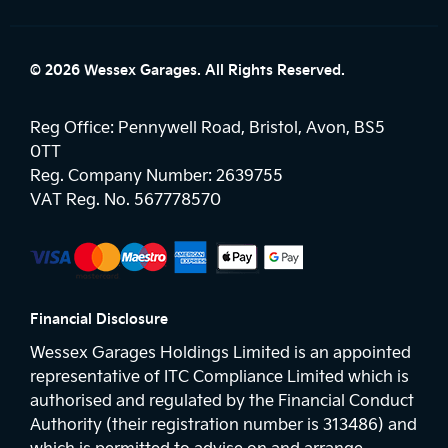
© 2026 Wessex Garages. All Rights Reserved.
Reg Office:
Pennywell Road, Bristol, Avon, BS5
0TT
Reg. Company Number:
2639755
VAT Reg. No.
567778570
Financial Disclosure
Wessex Garages Holdings Limited is an appointed
representative of ITC Compliance Limited which is
authorised and regulated by the Financial Conduct
Authority (their registration number is 313486) and
which is permitted to advise on and arrange