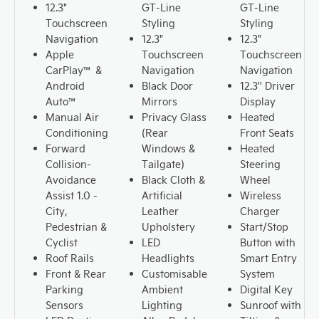
12.3"
GT-Line
GT-Line
Touchscreen
Styling
Styling
Navigation
12.3"
12.3"
Apple
Touchscreen
Touchscreen
CarPlay™ &
Navigation
Navigation
Android
Black Door
12.3'' Driver
Auto™
Mirrors
Display
Manual Air
Privacy Glass
Heated
Conditioning
(Rear
Front Seats
Forward
Windows &
Heated
Collision-
Tailgate)
Steering
Avoidance
Black Cloth &
Wheel
Assist 1.0 -
Artificial
Wireless
City,
Leather
Charger
Pedestrian &
Upholstery
Start/Stop
Cyclist
LED
Button with
Roof Rails
Headlights
Smart Entry
Front & Rear
Customisable
System
Parking
Ambient
Digital Key
Sensors
Lighting
Sunroof with