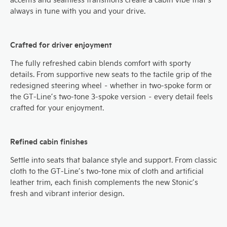
always in tune with you and your drive.
Crafted for driver enjoyment
The fully refreshed cabin blends comfort with sporty
details. From supportive new seats to the tactile grip of the
redesigned steering wheel – whether in two-spoke form or
the GT-Line’s two-tone 3-spoke version – every detail feels
crafted for your enjoyment.
Refined cabin finishes
Settle into seats that balance style and support. From classic
cloth to the GT-Line’s two-tone mix of cloth and artificial
leather trim, each finish complements the new Stonic’s
fresh and vibrant interior design.