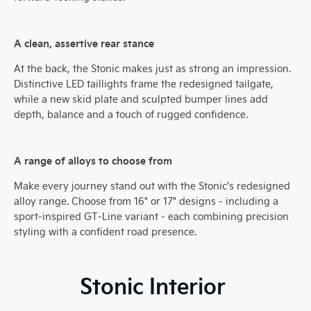
A clean, assertive rear stance
At the back, the Stonic makes just as strong an impression.
Distinctive LED taillights frame the redesigned tailgate,
while a new skid plate and sculpted bumper lines add
depth, balance and a touch of rugged confidence.
A range of alloys to choose from
​Make every journey stand out with the Stonic's redesigned
alloy range. Choose from 16" or 17" designs - including a
sport-inspired GT-Line variant - each combining precision
styling with a confident road presence.
Stonic Interior