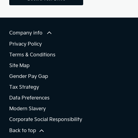
Company info
Privacy Policy
Terms & Conditions
Site Map
Gender Pay Gap
Tax Strategy
Data Preferences
Modern Slavery
Corporate Social Responsibility
Back to top