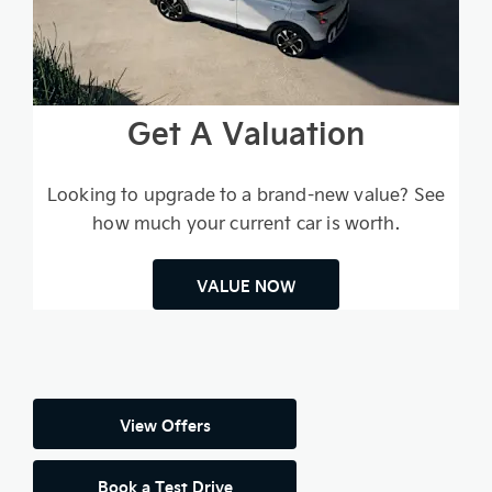
Get A Valuation
Looking to upgrade to a brand-new value? See
how much your current car is worth.
VALUE NOW
View Offers
Book a Test Drive