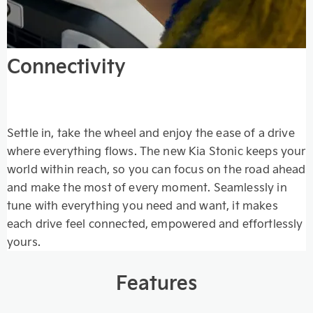
Connectivity
Settle in, take the wheel and enjoy the ease of a drive
where everything flows. The new Kia Stonic keeps your
world within reach, so you can focus on the road ahead
and make the most of every moment. Seamlessly in
tune with everything you need and want, it makes
each drive feel connected, empowered and effortlessly
yours.
Features