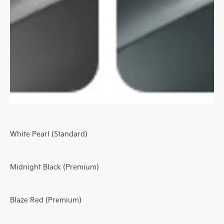
White Pearl (Standard)
Midnight Black (Premium)
Blaze Red (Premium)