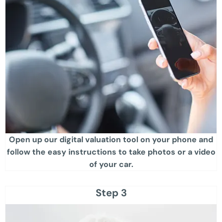
Open up our digital valuation tool on your phone and
follow the easy instructions to take photos or a video
of your car​.
Step 3