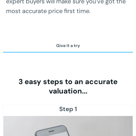
expert buyers will make sure you’ve got the
most accurate price first time.
Give it a try
3 easy steps to an accurate
valuation...
Step 1