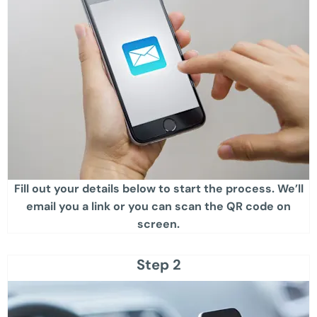
Fill out your details below to start the process. We’ll
email you a link or you can scan the QR code on
screen.​
Step 2