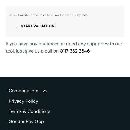
START VALUATION
If you have any questions or need any support with our
tool, just give us a call on
0117 332 2646
Company info
Privacy Policy
Terms & Conditions
Gender Pay Gap