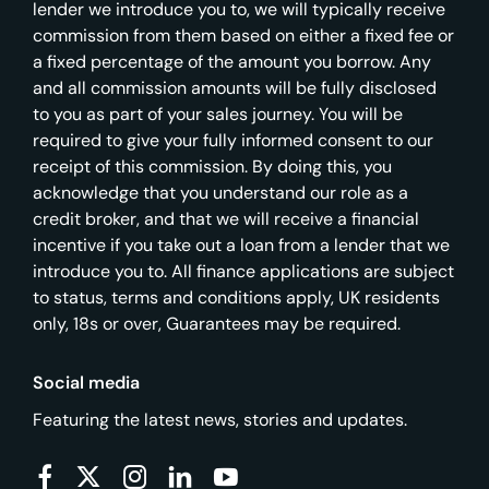
lender we introduce you to, we will typically receive
commission from them based on either a fixed fee or
a fixed percentage of the amount you borrow. Any
and all commission amounts will be fully disclosed
to you as part of your sales journey. You will be
required to give your fully informed consent to our
receipt of this commission. By doing this, you
acknowledge that you understand our role as a
credit broker, and that we will receive a financial
incentive if you take out a loan from a lender that we
introduce you to. All finance applications are subject
to status, terms and conditions apply, UK residents
only, 18s or over, Guarantees may be required.
Social media
Featuring the latest news, stories and updates.