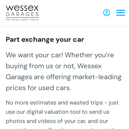
Part exchange your car
We want your car! Whether you’re
buying from us or not, Wessex
Garages are offering market-leading
prices for used cars.
No more estimates and wasted trips - just
use our digital valuation tool to send us
photos and videos of your car, and our