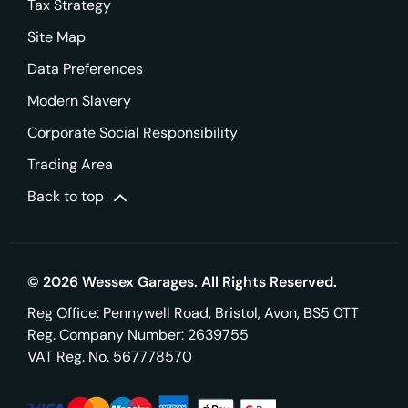
Tax Strategy
Site Map
Data Preferences
Modern Slavery
Corporate Social Responsibility
Trading Area
Back to top
© 2026 Wessex Garages. All Rights Reserved.
Reg Office:
Pennywell Road, Bristol, Avon, BS5 0TT
Reg. Company Number:
2639755
VAT Reg. No.
567778570