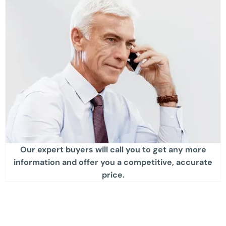
Our expert buyers will call you to get any more
information and offer you a competitive, accurate
price.​