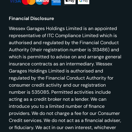
Financial Disclosure
Wessex Garages Holdings Limited is an appointed
representative of ITC Compliance Limited which is
authorised and regulated by the Financial Conduct
Authority (their registration number is 313486) and
which is permitted to advise on and arrange general
insurance contracts as an intermediary. Wessex
Garages Holdings Limited is authorised and
regulated by the Financial Conduct Authority for
consumer credit activity and our registration
number is 535085. Permitted activities include
acting as a credit broker not a lender. We can
introduce you to a limited number of finance
providers. We do not charge a fee for our Consumer
Credit services. We do not act as a financial adviser,
or fiduciary. We act in our own interest, whichever