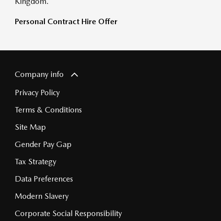
Kingdom.
Personal Contract Hire Offer
Company info
Privacy Policy
Terms & Conditions
Site Map
Gender Pay Gap
Tax Strategy
Data Preferences
Modern Slavery
Corporate Social Responsibility