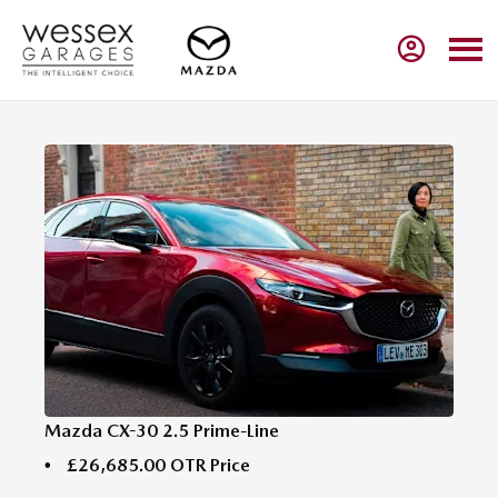
Mazda CX-30 2.5 Prime-Line
£26,685.00
OTR Price