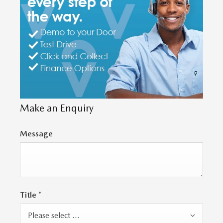
Make an Enquiry
Message
Title
*
Please select ...