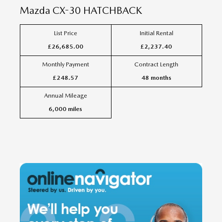
Mazda
CX-30 HATCHBACK
List Price
Initial Rental
£26,685.00
£2,237.40
Monthly Payment
Contract Length
£248.57
48 months
Annual Mileage
6,000 miles