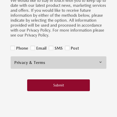
We would like to stay in touch with you to keep up to
date with our latest product news, marketing services
and offers. If you would like to receive future
information by either of the methods below, please
indicate by selecting the option. All information
provided will be used and processed in accordance
with our Privacy Policy. For more information please
see our Privacy Policy.
Phone
Email
SMS
Post
Privacy & Terms
Submit