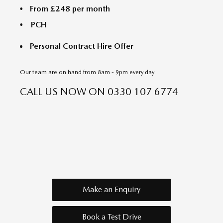
From £248 per month
PCH
Personal Contract Hire Offer
Our team are on hand from 8am - 9pm every day
CALL US NOW ON
0330 107 6774
Make an Enquiry
Book a Test Drive