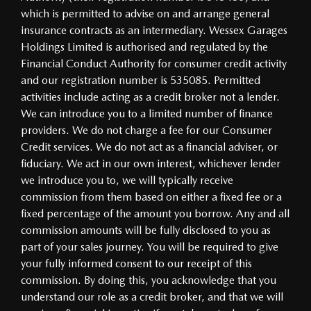
which is permitted to advise on and arrange general
insurance contracts as an intermediary. Wessex Garages
Holdings Limited is authorised and regulated by the
Financial Conduct Authority for consumer credit activity
and our registration number is 535085. Permitted
activities include acting as a credit broker not a lender.
We can introduce you to a limited number of finance
providers. We do not charge a fee for our Consumer
Credit services. We do not act as a financial adviser, or
fiduciary. We act in our own interest, whichever lender
we introduce you to, we will typically receive
commission from them based on either a fixed fee or a
fixed percentage of the amount you borrow. Any and all
commission amounts will be fully disclosed to you as
part of your sales journey. You will be required to give
your fully informed consent to our receipt of this
commission. By doing this, you acknowledge that you
understand our role as a credit broker, and that we will