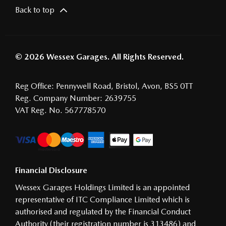
Back to top
© 2026 Wessex Garages. All Rights Reserved.
Reg Office:
Pennywell Road, Bristol, Avon, BS5 0TT
Reg. Company Number:
2639755
VAT Reg. No.
567778570
Financial Disclosure
Wessex Garages Holdings Limited is an appointed
representative of ITC Compliance Limited which is
authorised and regulated by the Financial Conduct
Authority (their registration number is 313486) and