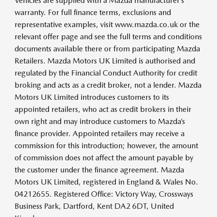
Vehicles are supplied with a Mazda manufacturer’s
warranty. For full finance terms, exclusions and
representative examples, visit www.mazda.co.uk or the
relevant offer page and see the full terms and conditions
documents available there or from participating Mazda
Retailers. Mazda Motors UK Limited is authorised and
regulated by the Financial Conduct Authority for credit
broking and acts as a credit broker, not a lender. Mazda
Motors UK Limited introduces customers to its
appointed retailers, who act as credit brokers in their
own right and may introduce customers to Mazda’s
finance provider. Appointed retailers may receive a
commission for this introduction; however, the amount
of commission does not affect the amount payable by
the customer under the finance agreement. Mazda
Motors UK Limited, registered in England & Wales No.
04212655. Registered Office: Victory Way, Crossways
Business Park, Dartford, Kent DA2 6DT, United