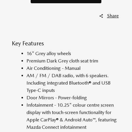
Share
Key Features
16" Grey alloy wheels
Premium Dark Grey cloth seat trim
Air Conditioning - Manual
AM / FM / DAB radio, with 6 speakers.
Including integrated Bluetooth® and USB
Type-C inputs
Door Mirrors - Power-folding
Infotainment - 10.25" colour centre screen
display with touch-screen functionality for
Apple CarPlay® & Android Auto™, featuring
Mazda Connect infotainment