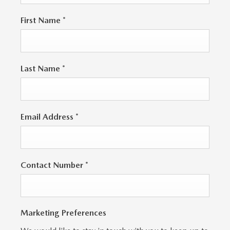
First Name
*
Last Name
*
Email Address
*
Contact Number
*
Marketing Preferences