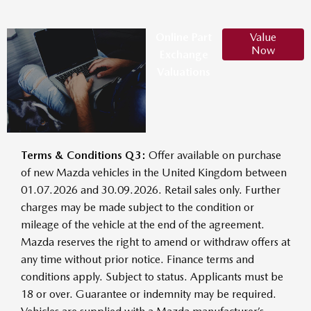
Online Part
Value
Now
Exchange
Valuations
Terms & Conditions Q3:
Offer available on purchase
of new Mazda vehicles in the United Kingdom between
01.07.2026 and 30.09.2026. Retail sales only. Further
charges may be made subject to the condition or
mileage of the vehicle at the end of the agreement.
Mazda reserves the right to amend or withdraw offers at
any time without prior notice. Finance terms and
conditions apply. Subject to status. Applicants must be
18 or over. Guarantee or indemnity may be required.