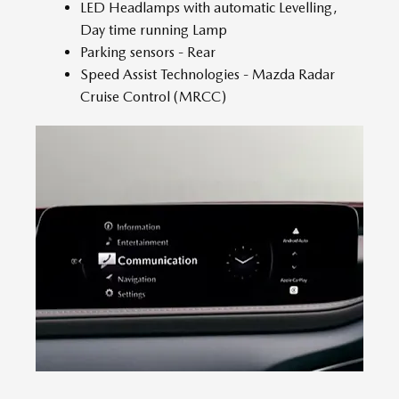
LED Headlamps with automatic Levelling,
Day time running Lamp
Parking sensors - Rear
Speed Assist Technologies - Mazda Radar
Cruise Control (MRCC)