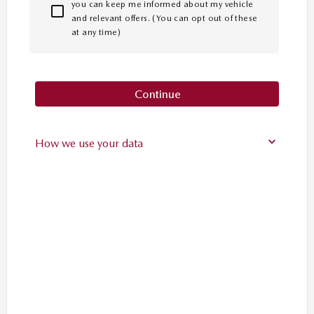
you can keep me informed about my vehicle
and relevant offers. (You can opt out of these
at any time)
Continue
How we use your data