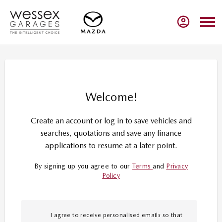
Welcome!
Create an account or log in to save vehicles and
searches, quotations and save any finance
applications to resume at a later point.
By signing up you agree to our
Terms
and
Privacy
Policy
I agree to receive personalised emails so that