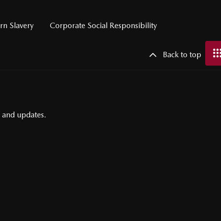
n Slavery
Corporate Social Responsibility
Back to top
s and updates.