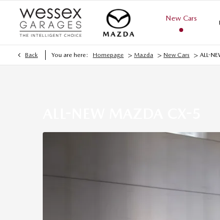
New Cars
>
>
>
Back
You are here:
Homepage
Mazda
New Cars
ALL-N
ALL-NEW MAZDA CX-5