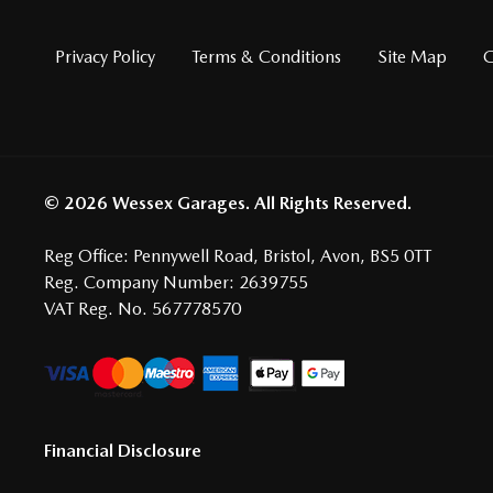
Privacy Policy
Terms & Conditions
Site Map
G
© 2026 Wessex Garages. All Rights Reserved.
Reg Office:
Pennywell Road, Bristol, Avon, BS5 0TT
Reg. Company Number:
2639755
VAT Reg. No.
567778570
Financial Disclosure