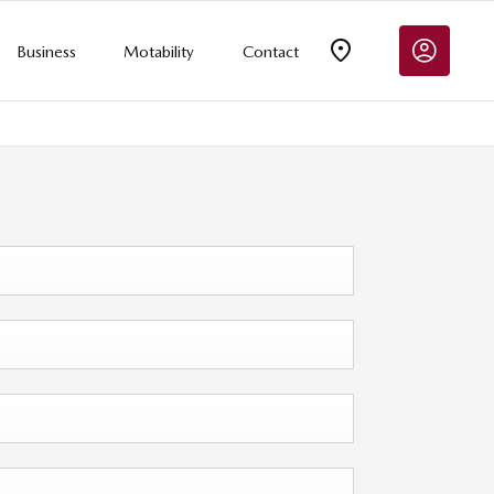
Business
Motability
Contact