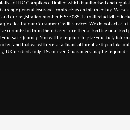
tive of ITC Compliance Limited which is authorised and regulate
 arrange general insurance contracts as an intermediary. Wessex
y and our registration number is 535085. Permitted activities incl
ge a fee for our Consumer Credit services. We do not act as a fina
ceive commission from them based on either a fixed fee or a fixe
 your sales journey. You will be required to give your fully inform
ker, and that we will receive a financial incentive if you take out
ply, UK residents only, 18s or over, Guarantees may be required.