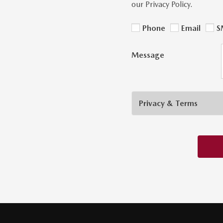
our Privacy Policy.
Phone
Email
S
Message
Privacy & Terms