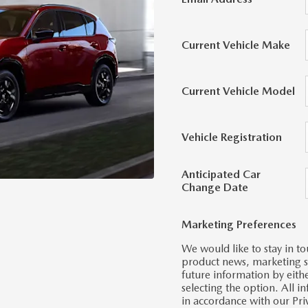
Current Vehicle Make
Current Vehicle Model
Vehicle Registration
Anticipated Car
Change Date
Marketing Preferences
We would like to stay in to
product news, marketing ser
future information by eith
selecting the option. All 
in accordance with our Pri