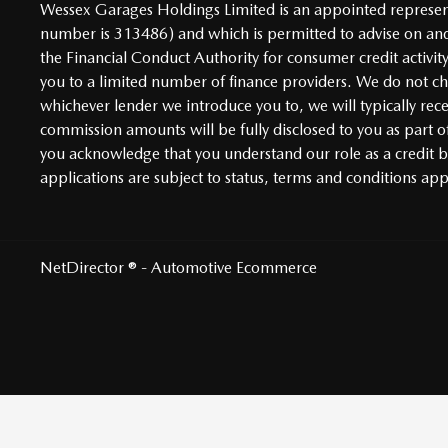
Wessex Garages Holdings Limited is an appointed representa
number is 313486) and which is permitted to advise on and
the Financial Conduct Authority for consumer credit activit
you to a limited number of finance providers. We do not char
whichever lender we introduce you to, we will typically re
commission amounts will be fully disclosed to you as part of
you acknowledge that you understand our role as a credit bro
applications are subject to status, terms and conditions ap
NetDirector
® -
Automotive Ecommerce