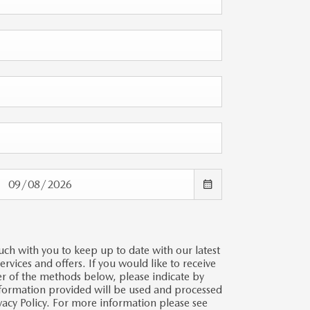
uch with you to keep up to date with our latest
vices and offers. If you would like to receive
er of the methods below, please indicate by
information provided will be used and processed
vacy Policy. For more information please see