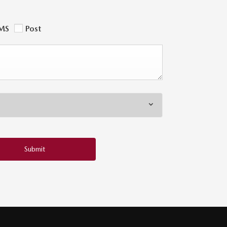
MS
Post
Submit