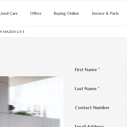
Used Cars
Offers
Buying Online
Service & Parts
EW MAZDA CX-5
First Name
*
Last Name
*
Contact Number
Email Address