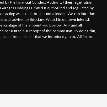
d by the Financial Conduct Authority (their registration
 Garages Holdings Limited is authorised and regulated by
ude acting as a credit broker not a lender. We can introduce
ncial adviser, or fiduciary. We act in our own interest,
d percentage of the amount you borrow. Any and all
ed consent to our receipt of this commission. By doing this,
 a loan from a lender that we introduce you to. All finance