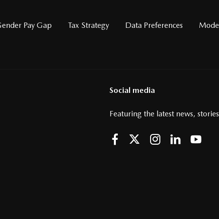
ender Pay Gap
Tax Strategy
Data Preferences
Moder
Social media
Featuring the latest news, storie