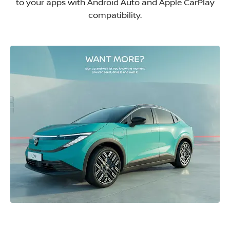
to your apps with Android Auto and Apple CarPlay
compatibility.