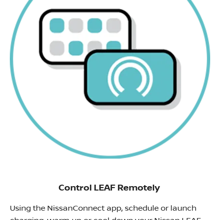
Control LEAF Remotely
Using the NissanConnect app, schedule or launch