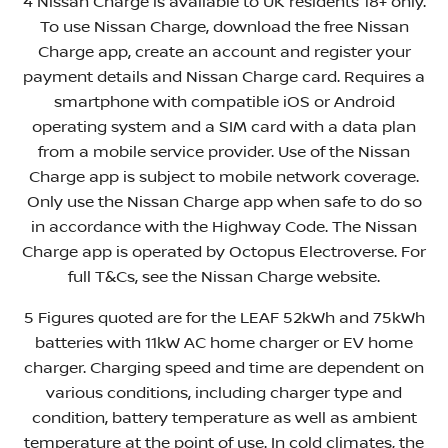
4 Nissan Charge is available to UK residents 18+ only.
To use Nissan Charge, download the free Nissan
Charge app, create an account and register your
payment details and Nissan Charge card. Requires a
smartphone with compatible iOS or Android
operating system and a SIM card with a data plan
from a mobile service provider. Use of the Nissan
Charge app is subject to mobile network coverage.
Only use the Nissan Charge app when safe to do so
in accordance with the Highway Code. The Nissan
Charge app is operated by Octopus Electroverse. For
full T&Cs, see the Nissan Charge website.
5 Figures quoted are for the LEAF 52kWh and 75kWh
batteries with 11kW AC home charger or EV home
charger. Charging speed and time are dependent on
various conditions, including charger type and
condition, battery temperature as well as ambient
temperature at the point of use. In cold climates, the