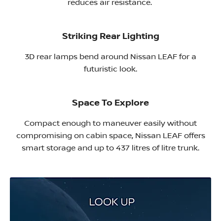
reduces air resistance. ​
Striking Rear Lighting
3D rear lamps bend around Nissan LEAF for a
futuristic look.
Space To Explore
Compact enough to maneuver easily without
compromising on cabin space, Nissan LEAF offers
smart storage and up to 437 litres of litre trunk.