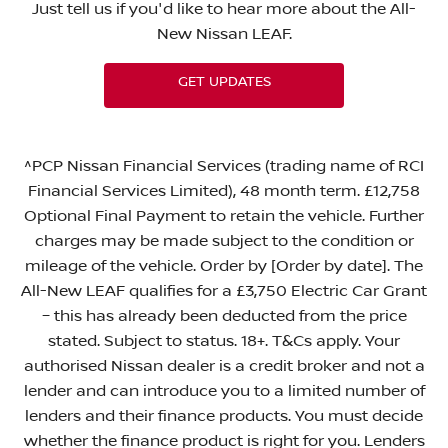
Just tell us if you'd like to hear more about the All-
New Nissan LEAF.
GET UPDATES
^PCP Nissan Financial Services (trading name of RCI
Financial Services Limited), 48 month term. £12,758
Optional Final Payment to retain the vehicle. Further
charges may be made subject to the condition or
mileage of the vehicle. Order by [Order by date]. The
All-New LEAF qualifies for a £3,750 Electric Car Grant
– this has already been deducted from the price
stated. Subject to status. 18+. T&Cs apply. Your
authorised Nissan dealer is a credit broker and not a
lender and can introduce you to a limited number of
lenders and their finance products. You must decide
whether the finance product is right for you. Lenders