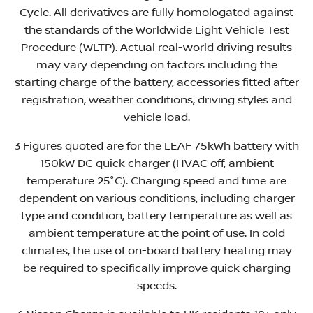
Cycle. All derivatives are fully homologated against
the standards of the Worldwide Light Vehicle Test
Procedure (WLTP). Actual real-world driving results
may vary depending on factors including the
starting charge of the battery, accessories fitted after
registration, weather conditions, driving styles and
vehicle load.
3 Figures quoted are for the LEAF 75kWh battery with
150kW DC quick charger (HVAC off, ambient
temperature 25°C). Charging speed and time are
dependent on various conditions, including charger
type and condition, battery temperature as well as
ambient temperature at the point of use. In cold
climates, the use of on-board battery heating may
be required to specifically improve quick charging
speeds.