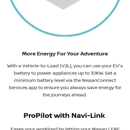
More Energy For Your Adventure
With a Vehicle-to-Load (V2L), you can use your EV's
battery to power appliances up to 3.1KW. Set a
minimum battery level via the NissanConnect
Services app to ensure you always save energy for
the journeys ahead. ​
ProPilot with Navi-Link
Eases your workload by letting your Nissan LEAF