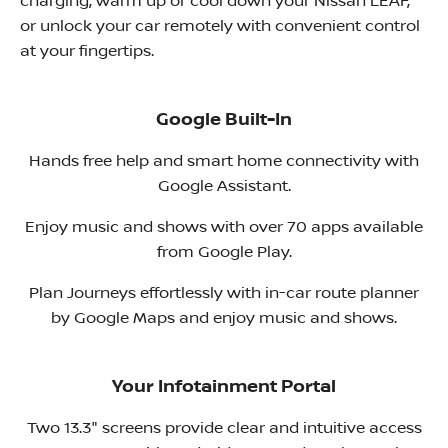
charging, warm up or cool down your Nissan LEAF,
or unlock your car remotely with convenient control
at your fingertips. ​
Google Built-In
Hands free help and smart home connectivity with
Google Assistant.
Enjoy music and shows with over 70 apps available
from Google Play.
Plan Journeys effortlessly with in-car route planner
by Google Maps and enjoy music and shows.
Your Infotainment Portal
Two 13.3" screens provide clear and intuitive access