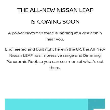
THE ALL-NEW NISSAN LEAF
IS COMING SOON​
A power electrified force is landing at a dealership
near you.
Engineered and built right here in the UK, the All-New
Nissan LEAF has impressive range and Dimming
Panoramic Roof, so you can see more of what's out
there. ​