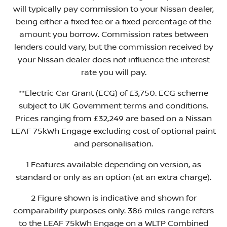
will typically pay commission to your Nissan dealer,
being either a fixed fee or a fixed percentage of the
amount you borrow. Commission rates between
lenders could vary, but the commission received by
your Nissan dealer does not influence the interest
rate you will pay.
**Electric Car Grant (ECG) of £3,750. ECG scheme
subject to UK Government terms and conditions.
Prices ranging from £32,249 are based on a Nissan
LEAF 75kWh Engage excluding cost of optional paint
and personalisation.
1 Features available depending on version, as
standard or only as an option (at an extra charge).
2 Figure shown is indicative and shown for
comparability purposes only. 386 miles range refers
to the LEAF 75kWh Engage on a WLTP Combined