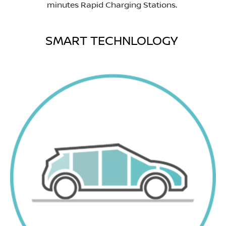
minutes Rapid Charging Stations.
SMART TECHNLOLOGY