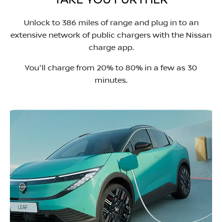
TAKE YOU FURTHER
Unlock to 386 miles of range and plug in to an
extensive network of public chargers with the Nissan
charge app.
You'll charge from 20% to 80% in a few as 30
minutes.