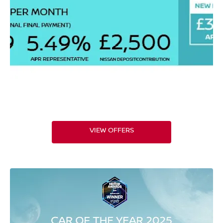
VIEW OFFERS