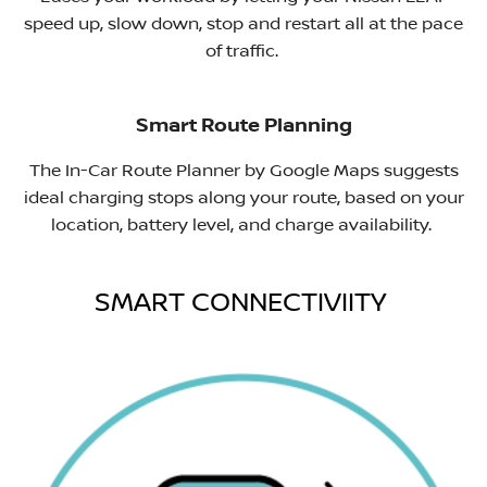
speed up, slow down, stop and restart all at the pace
of traffic. ​
Smart Route Planning
The In-Car Route Planner by Google Maps suggests
ideal charging stops along your route, based on your
location, battery level, and charge availability.
SMART CONNECTIVIITY