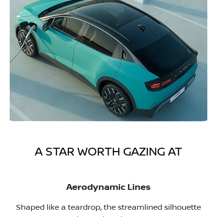
A STAR WORTH GAZING AT
Aerodynamic Lines
Shaped like a teardrop, the streamlined silhouette