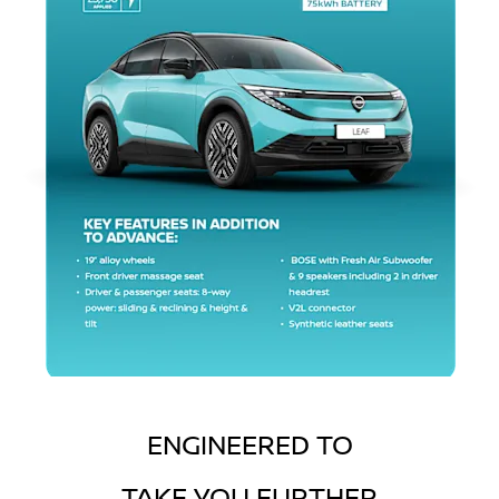
ENGINEERED TO