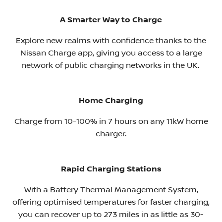
A Smarter Way to Charge
Explore new realms with confidence thanks to the
Nissan Charge app, giving you access to a large
network of public charging networks in the UK. ​
Home Charging
Charge from 10-100% in 7 hours on any 11kW home
charger.
Rapid Charging Stations
With a Battery Thermal Management System,
offering optimised temperatures for faster charging,
you can recover up to 273 miles in as little as 30-