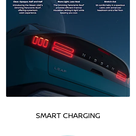
SMART CHARGING