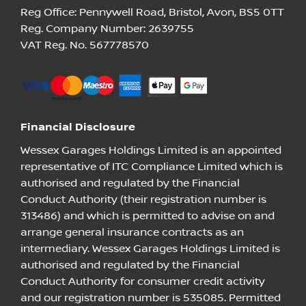
Reg Office:
Pennywell Road, Bristol, Avon, BS5 0TT
Reg. Company Number:
2639755
VAT Reg. No.
567778570
Financial Disclosure
Wessex Garages Holdings Limited is an appointed
representative of ITC Compliance Limited which is
authorised and regulated by the Financial
Conduct Authority (their registration number is
313486) and which is permitted to advise on and
arrange general insurance contracts as an
intermediary. Wessex Garages Holdings Limited is
authorised and regulated by the Financial
Conduct Authority for consumer credit activity
and our registration number is 535085. Permitted