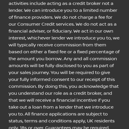
activities include acting as a credit broker not a
lender. We can introduce you to a limited number
of finance providers. We do not charge a fee for
our Consumer Credit services. We do not act as a
financial adviser, or fiduciary. We act in our own
interest, whichever lender we introduce you to, we
will typically receive commission from them
based on either a fixed fee or a fixed percentage of
the amount you borrow. Any and all commission
amounts will be fully disclosed to you as part of
your sales journey. You will be required to give
your fully informed consent to our receipt of this
commission. By doing this, you acknowledge that
you understand our role as a credit broker, and
that we will receive a financial incentive if you
take out a loan from a lender that we introduce
you to. All finance applications are subject to
status, terms and conditions apply, UK residents
only, 18s or over, Guarantees may be required.