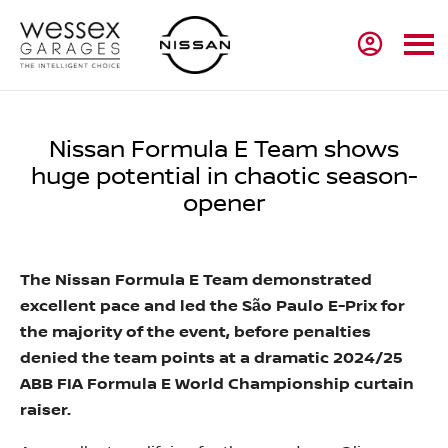
Nissan Formula E Team shows
huge potential in chaotic season-
opener
The Nissan Formula E Team demonstrated
excellent pace and led the São Paulo E-Prix for
the majority of the event, before penalties
denied the team points at a dramatic 2024/25
ABB FIA Formula E World Championship curtain
raiser.