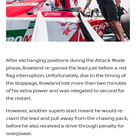
After exchanging positions during the Attack Mode
phase, Rowland re-gained the lead just before a red
flag interruption. Unfortunately, due to the timing of
the stoppage, Rowland lost more than two minutes
of his extra power and was relegated to second for
the restart.
However, another superb start meant he would re-
claim the lead and pull away from the chasing pack,
before he also received a drive-through penalty for
overpower.