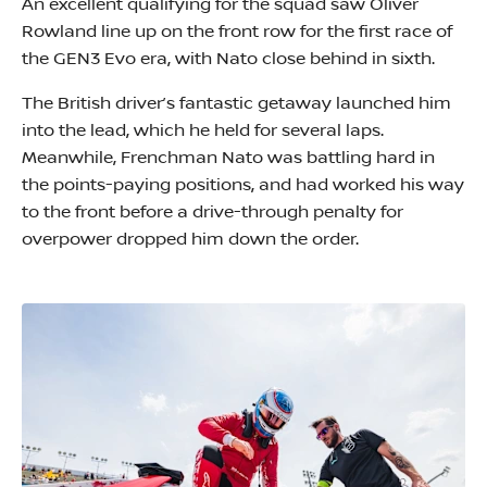
An excellent qualifying for the squad saw Oliver
Rowland line up on the front row for the first race of
the GEN3 Evo era, with Nato close behind in sixth.
The British driver’s fantastic getaway launched him
into the lead, which he held for several laps.
Meanwhile, Frenchman Nato was battling hard in
the points-paying positions, and had worked his way
to the front before a drive-through penalty for
overpower dropped him down the order.