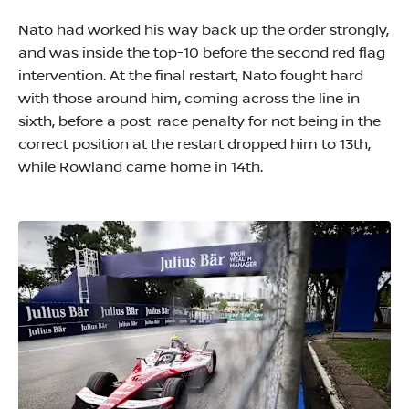
Nato had worked his way back up the order strongly,
and was inside the top-10 before the second red flag
intervention. At the final restart, Nato fought hard
with those around him, coming across the line in
sixth, before a post-race penalty for not being in the
correct position at the restart dropped him to 13th,
while Rowland came home in 14th.