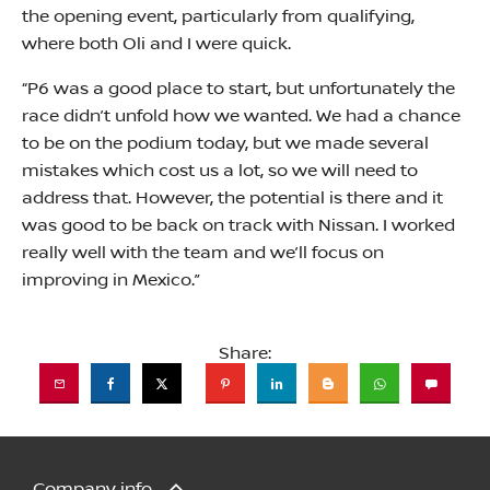
the opening event, particularly from qualifying,
where both Oli and I were quick.
“P6 was a good place to start, but unfortunately the
race didn’t unfold how we wanted. We had a chance
to be on the podium today, but we made several
mistakes which cost us a lot, so we will need to
address that. However, the potential is there and it
was good to be back on track with Nissan. I worked
really well with the team and we’ll focus on
improving in Mexico.”
Share:
Company info