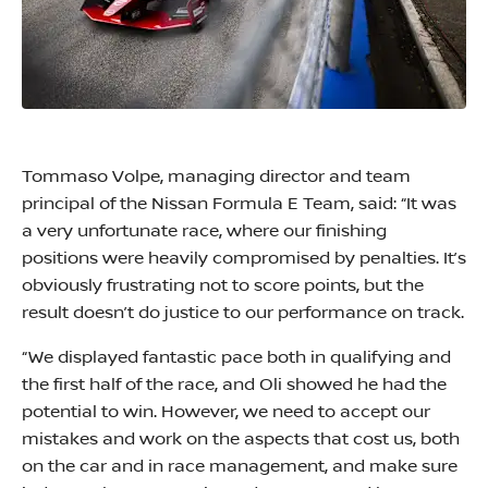
Tommaso Volpe, managing director and team
principal of the Nissan Formula E Team, said: “It was
a very unfortunate race, where our finishing
positions were heavily compromised by penalties. It’s
obviously frustrating not to score points, but the
result doesn’t do justice to our performance on track.
“We displayed fantastic pace both in qualifying and
the first half of the race, and Oli showed he had the
potential to win. However, we need to accept our
mistakes and work on the aspects that cost us, both
on the car and in race management, and make sure