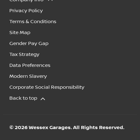
Privacy Policy
Terms & Conditions
Site Map
Gender Pay Gap
Tax Strategy
Data Preferences
Modern Slavery
Corporate Social Responsibility
Back to top
© 2026 Wessex Garages. All Rights Reserved.