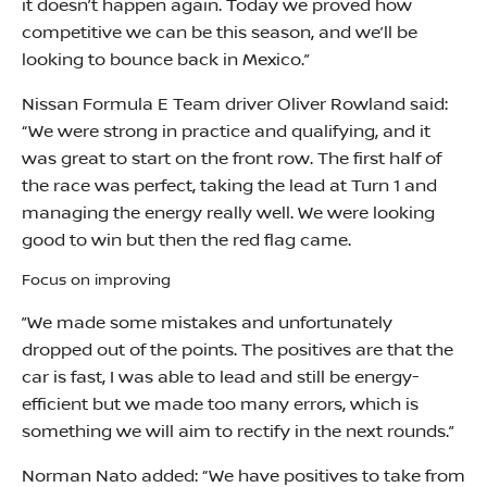
it doesn’t happen again. Today we proved how
competitive we can be this season, and we’ll be
looking to bounce back in Mexico.”
Nissan Formula E Team driver Oliver Rowland said:
“We were strong in practice and qualifying, and it
was great to start on the front row. The first half of
the race was perfect, taking the lead at Turn 1 and
managing the energy really well. We were looking
good to win but then the red flag came.
Focus on improving
”We made some mistakes and unfortunately
dropped out of the points. The positives are that the
car is fast, I was able to lead and still be energy-
efficient but we made too many errors, which is
something we will aim to rectify in the next rounds.”
Norman Nato added: “We have positives to take from