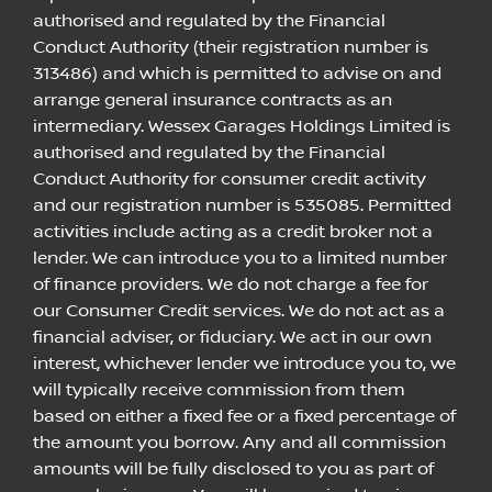
authorised and regulated by the Financial
Conduct Authority (their registration number is
313486) and which is permitted to advise on and
arrange general insurance contracts as an
intermediary. Wessex Garages Holdings Limited is
authorised and regulated by the Financial
Conduct Authority for consumer credit activity
and our registration number is 535085. Permitted
activities include acting as a credit broker not a
lender. We can introduce you to a limited number
of finance providers. We do not charge a fee for
our Consumer Credit services. We do not act as a
financial adviser, or fiduciary. We act in our own
interest, whichever lender we introduce you to, we
will typically receive commission from them
based on either a fixed fee or a fixed percentage of
the amount you borrow. Any and all commission
amounts will be fully disclosed to you as part of