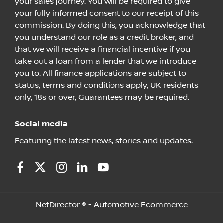
your sales journey. You will be required to give
your fully informed consent to our receipt of this
commission. By doing this, you acknowledge that
you understand our role as a credit broker, and
that we will receive a financial incentive if you
take out a loan from a lender that we introduce
you to. All finance applications are subject to
status, terms and conditions apply, UK residents
only, 18s or over, Guarantees may be required.
Social media
Featuring the latest news, stories and updates.
NetDirector
® -
Automotive Ecommerce