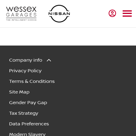
Company info
Privacy Policy
Terms & Conditions
Site Map
Gender Pay Gap
Tax Strategy
Data Preferences
Modern Slavery