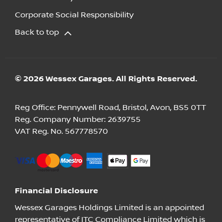
Corporate Social Responsibility
Back to top
© 2026 Wessex Garages. All Rights Reserved.
Reg Office:
Pennywell Road, Bristol, Avon, BS5 0TT
Reg. Company Number:
2639755
VAT Reg. No.
567778570
Financial Disclosure
Wessex Garages Holdings Limited is an appointed
representative of ITC Compliance Limited which is