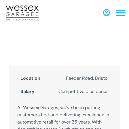
Local Business Specialist
Reference Number - 0123445567567
Location
Feeder Road, Bristol
Salary
Competitive plus bonus
At Wessex Garages, we’ve been putting
customers first and delivering excellence in
automotive retail for over 35 years. With