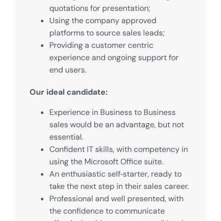
quotations for presentation;
Using the company approved
platforms to source sales leads;
Providing a customer centric
experience and ongoing support for
end users.
Our ideal candidate:
Experience in Business to Business
sales would be an advantage, but not
essential.
Confident IT skills, with competency in
using the Microsoft Office suite.
An enthusiastic self‑starter, ready to
take the next step in their sales career.
Professional and well presented, with
the confidence to communicate