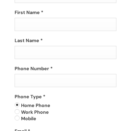
First Name
*
Last Name
*
Phone Number
*
Phone Type
*
Home Phone
Work Phone
Mobile