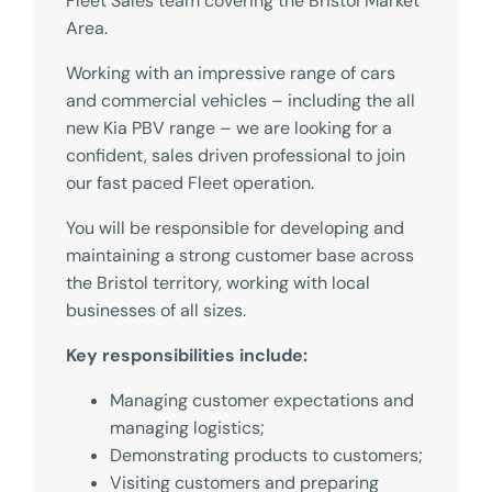
Fleet Sales team covering the Bristol Market
Area.
Working with an impressive range of cars
and commercial vehicles – including the all
new Kia PBV range – we are looking for a
confident, sales driven professional to join
our fast paced Fleet operation.
You will be responsible for developing and
maintaining a strong customer base across
the Bristol territory, working with local
businesses of all sizes.
Key responsibilities include:
Managing customer expectations and
managing logistics;
Demonstrating products to customers;
Visiting customers and preparing