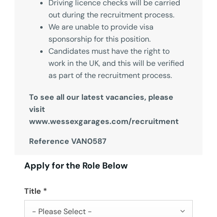
Driving licence checks will be carried
out during the recruitment process.
We are unable to provide visa
sponsorship for this position.
Candidates must have the right to
work in the UK, and this will be verified
as part of the recruitment process.
To see all our latest vacancies, please
visit
www.wessexgarages.com/recruitment
Reference VAN0587
Apply for the Role Below
Title
*
- Please Select -