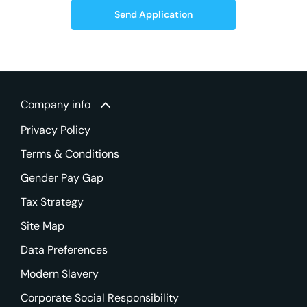
Send Application
Company info
Privacy Policy
Terms & Conditions
Gender Pay Gap
Tax Strategy
Site Map
Data Preferences
Modern Slavery
Corporate Social Responsibility