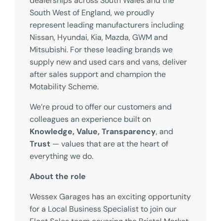
dealerships across South Wales and the
South West of England, we proudly
represent leading manufacturers including
Nissan, Hyundai, Kia, Mazda, GWM and
Mitsubishi. For these leading brands we
supply new and used cars and vans, deliver
after sales support and champion the
Motability Scheme.
We’re proud to offer our customers and
colleagues an experience built on
Knowledge, Value, Transparency
, and
Trust
— values that are at the heart of
everything we do.
About the role
Wessex Garages has an exciting opportunity
for a Local Business Specialist to join our