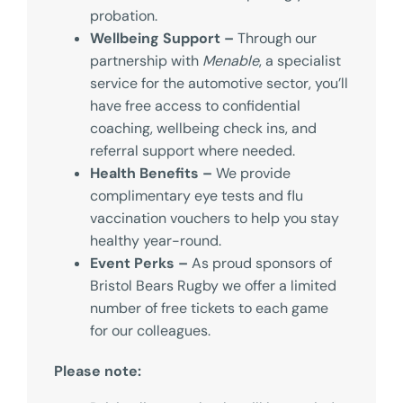
probation.
Wellbeing Support –
Through our
partnership with
Menable
, a specialist
service for the automotive sector, you’ll
have free access to confidential
coaching, wellbeing check ins, and
referral support where needed.
Health Benefits –
We provide
complimentary eye tests and flu
vaccination vouchers to help you stay
healthy year-round.
Event Perks –
As proud sponsors of
Bristol Bears Rugby we offer a limited
number of free tickets to each game
for our colleagues.
Please note: