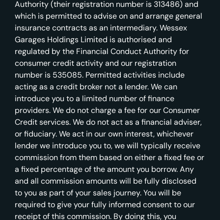
Authority (their registration number is 313486) and
which is permitted to advise on and arrange general
insurance contracts as an intermediary. Wessex
Garages Holdings Limited is authorised and
regulated by the Financial Conduct Authority for
consumer credit activity and our registration
number is 535085. Permitted activities include
acting as a credit broker not a lender. We can
introduce you to a limited number of finance
providers. We do not charge a fee for our Consumer
Credit services. We do not act as a financial adviser,
or fiduciary. We act in our own interest, whichever
lender we introduce you to, we will typically receive
commission from them based on either a fixed fee or
a fixed percentage of the amount you borrow. Any
and all commission amounts will be fully disclosed
to you as part of your sales journey. You will be
required to give your fully informed consent to our
receipt of this commission. By doing this, you