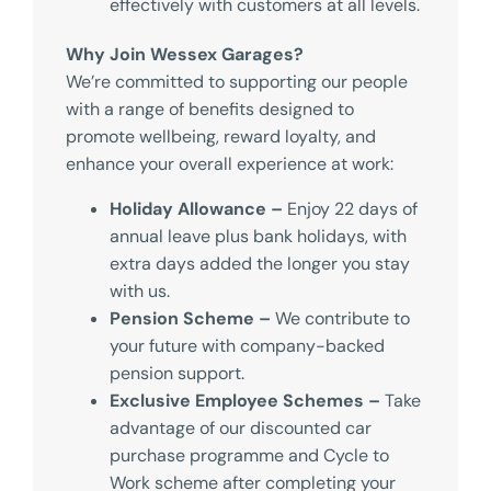
effectively with customers at all levels.
Why Join Wessex Garages?
We’re committed to supporting our people
with a range of benefits designed to
promote wellbeing, reward loyalty, and
enhance your overall experience at work:
Holiday Allowance –
Enjoy 22 days of
annual leave plus bank holidays, with
extra days added the longer you stay
with us.
Pension Scheme –
We contribute to
your future with company-backed
pension support.
Exclusive Employee Schemes –
Take
advantage of our discounted car
purchase programme and Cycle to
Work scheme after completing your