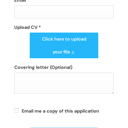
Email
*
Upload CV
*
Click here to upload
your file
Covering letter
(Optional)
Email me a copy of this application