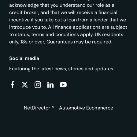
acknowledge that you understand our role as a
credit broker, and that we will receive a financial
incentive if you take out a loan from a lender that we
introduce you to. All finance applications are subject
to status, terms and conditions apply, UK residents
only, 18s or over, Guarantees may be required.
Social media
Featuring the latest news, stories and updates.
NetDirector
® -
Automotive Ecommerce