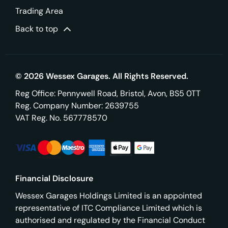
Trading Area
Back to top
© 2026 Wessex Garages. All Rights Reserved.
Reg Office:
Pennywell Road, Bristol, Avon, BS5 0TT
Reg. Company Number:
2639755
VAT Reg. No.
567778570
Financial Disclosure
Wessex Garages Holdings Limited is an appointed
representative of ITC Compliance Limited which is
authorised and regulated by the Financial Conduct