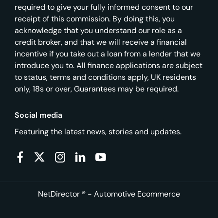
required to give your fully informed consent to our
receipt of this commission. By doing this, you
acknowledge that you understand our role as a
credit broker, and that we will receive a financial
incentive if you take out a loan from a lender that we
introduce you to. All finance applications are subject
to status, terms and conditions apply, UK residents
only, 18s or over, Guarantees may be required.
Social media
Featuring the latest news, stories and updates.
NetDirector
® -
Automotive Ecommerce