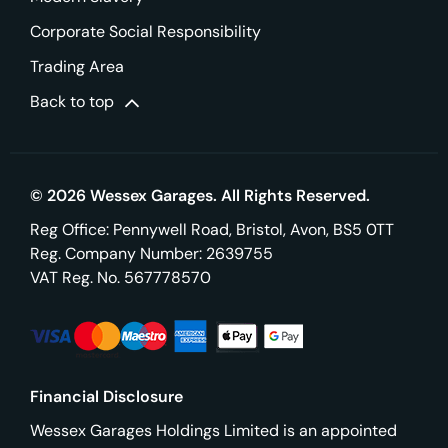
Corporate Social Responsibility
Trading Area
Back to top
© 2026 Wessex Garages. All Rights Reserved.
Reg Office:
Pennywell Road, Bristol, Avon, BS5 0TT
Reg. Company Number:
2639755
VAT Reg. No.
567778570
Financial Disclosure
Wessex Garages Holdings Limited is an appointed