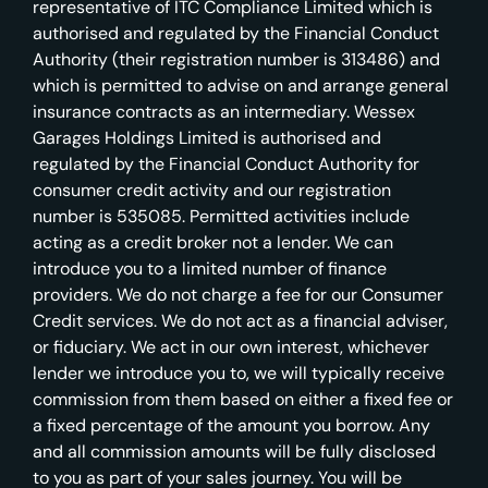
representative of ITC Compliance Limited which is
authorised and regulated by the Financial Conduct
Authority (their registration number is 313486) and
which is permitted to advise on and arrange general
insurance contracts as an intermediary. Wessex
Garages Holdings Limited is authorised and
regulated by the Financial Conduct Authority for
consumer credit activity and our registration
number is 535085. Permitted activities include
acting as a credit broker not a lender. We can
introduce you to a limited number of finance
providers. We do not charge a fee for our Consumer
Credit services. We do not act as a financial adviser,
or fiduciary. We act in our own interest, whichever
lender we introduce you to, we will typically receive
commission from them based on either a fixed fee or
a fixed percentage of the amount you borrow. Any
and all commission amounts will be fully disclosed
to you as part of your sales journey. You will be