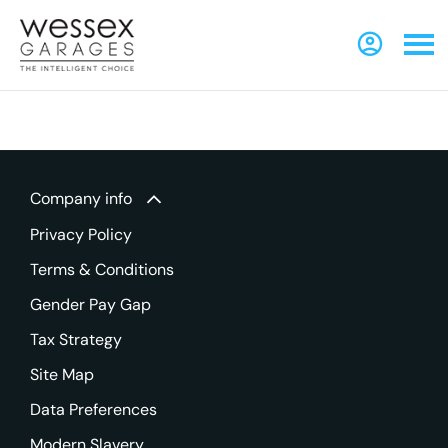
Company info
Privacy Policy
Terms & Conditions
Gender Pay Gap
Tax Strategy
Site Map
Data Preferences
Modern Slavery