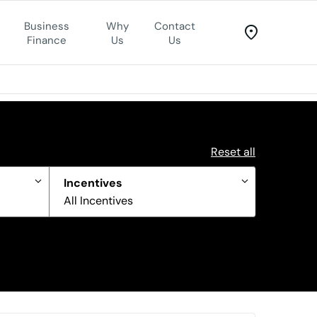
Business
Why
Contact
Finance
Us
Us
Reset all
Incentives
All Incentives