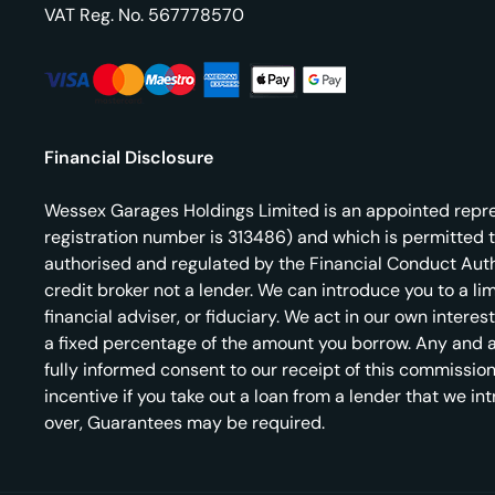
VAT Reg. No.
567778570
Financial Disclosure
Wessex Garages Holdings Limited is an appointed repres
registration number is 313486) and which is permitted 
authorised and regulated by the Financial Conduct Autho
credit broker not a lender. We can introduce you to a l
financial adviser, or fiduciary. We act in our own inter
a fixed percentage of the amount you borrow. Any and all
fully informed consent to our receipt of this commission
incentive if you take out a loan from a lender that we in
over, Guarantees may be required.