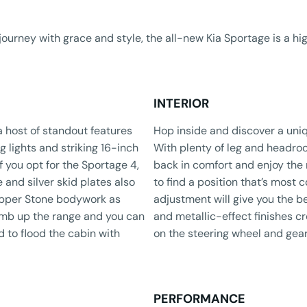
journey with grace and style, the all-new Kia Sportage is a h
INTERIOR
a host of standout features
​Hop inside and discover a uniq
g lights and striking 16-inch
With plenty of leg and headroo
f you opt for the Sportage 4,
back in comfort and enjoy the 
 and silver skid plates also
to find a position that’s most
Copper Stone bodywork as
adjustment will give you the be
limb up the range and you can
and metallic-effect finishes cr
 to flood the cabin with
on the steering wheel and gear
PERFORMANCE