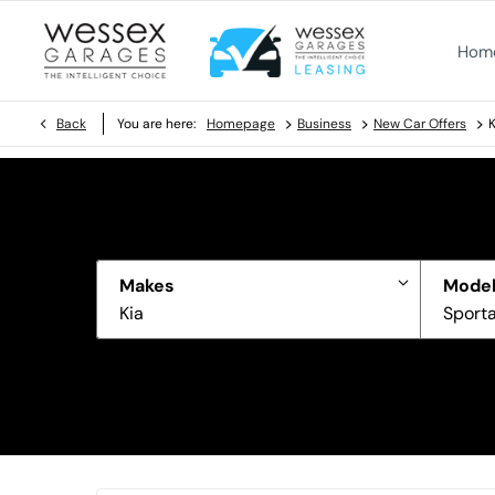
Hom
>
>
>
Back
You are here:
Homepage
Business
New Car Offers
K
Makes
Model
Kia
Sport