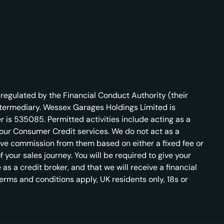
regulated by the Financial Conduct Authority (their
ntermediary. Wessex Garages Holdings Limited is
 is 535085. Permitted activities include acting as a
r our Consumer Credit services. We do not act as a
ceive commission from them based on either a fixed fee or
your sales journey. You will be required to give your
s a credit broker, and that we will receive a financial
 terms and conditions apply, UK residents only, 18s or