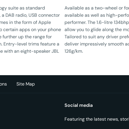
ogy suite as standard
Available as a two-wheel or fo
, a DAB radio, USB connector
available as well as high-perfo
mes in the form of Apple
performer. The 1.6-litre 134bhp
to certain apps on your phone
allow you to glide along the mo
 further up the range for
Tailored to suit any driver pre
n. Entry-level trims feature a
deliver impressively smooth a
e with an eight-speaker JBL
126g/km.
ons
Site Map
Social media
Featuring the latest news, sto