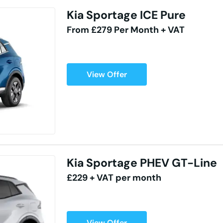
Kia Sportage ICE Pure
From £279 Per Month + VAT
View Offer
Kia Sportage PHEV GT-Line
£229 + VAT per month
View Offer