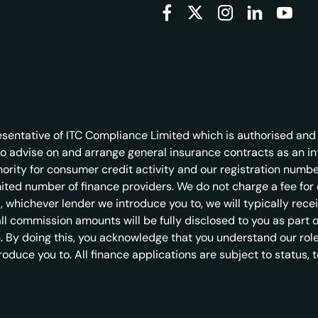
entative of ITC Compliance Limited which is authorised and 
to advise on and arrange general insurance contracts as an i
rity for consumer credit activity and our registration number
imited number of finance providers. We do not charge a fee fo
est, whichever lender we introduce you to, we will typically re
 commission amounts will be fully disclosed to you as part of 
. By doing this, you acknowledge that you understand our role a
troduce you to. All finance applications are subject to status,