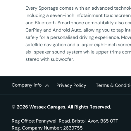
​Every Sportage comes with an advanced technol
including a seven-inch infotainment touchscreen
and Bluetooth. Smartphone compatibility also co
CarPlay and Android Auto, allowing you to tap in
safely for a personalised driving experience. Move
satellite navigation and a larger eight-inch scree
six-speaker sound system while upper trims com
stereo with subwoofer.
Company info
Privacy Policy
Terms & Conditi
© 2026 Wessex Garages. All Rights Reserved.
Reg Office:
Pennywell Road, Bristol, Avon, BS5 0TT
Reg. Company Number:
2639755