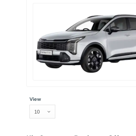
View
10