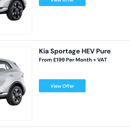
Kia Sportage HEV Pure
From £199 Per Month + VAT
View Offer