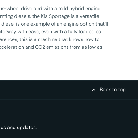
ur-wheel drive and with a mild hybrid engine
rming diesels, the Kia Sportage is a versatile
 diesel is one example of an engine option that’ll
torway with ease, even with a fully loaded car.
ferences, this is a machine that knows how to
cceleration and CO2 emissions from as low as
Back to top
ries and updates.