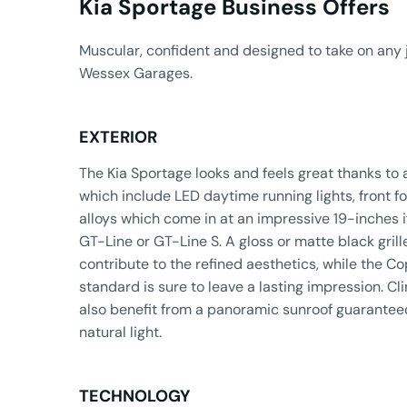
Kia Sportage Business Offers​
Muscular, confident and designed to take on any 
Wessex Garages.
EXTERIOR
The Kia Sportage looks and feels great thanks to 
which include LED daytime running lights, front fo
alloys which come in at an impressive 19-inches i
GT-Line or GT-Line S. A gloss or matte black grille
contribute to the refined aesthetics, while the 
standard is sure to leave a lasting impression. C
also benefit from a panoramic sunroof guaranteed
natural light.
TECHNOLOGY