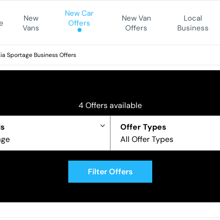
New Car
New
New Van
Local
e
Offers
Vans
Offers
Business
ia Sportage Business Offers
4
Offers available
s
Offer Types
age
All Offer Types
Filter Offers