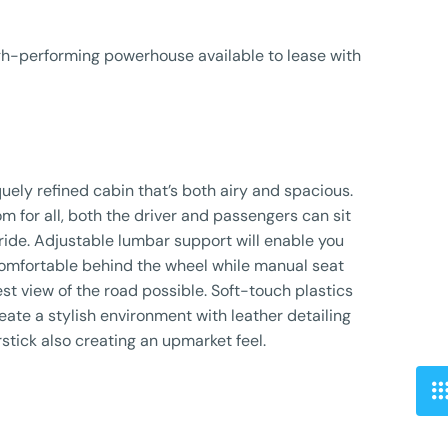
igh-performing powerhouse available to lease with
uely refined cabin that’s both airy and spacious.
m for all, both the driver and passengers can sit
ride. Adjustable lumbar support will enable you
 comfortable behind the wheel while manual seat
st view of the road possible. Soft-touch plastics
eate a stylish environment with leather detailing
stick also creating an upmarket feel.