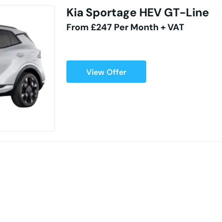
Kia Sportage HEV GT-Line
From £247 Per Month + VAT
View Offer