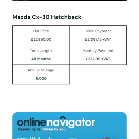
Mazda Cx-30 Hatchback
List Price
Initial Payment
£27,950.00
£2,097.15 +VAT
Term Length
Monthly Payment
48 Months
£232.99 +VAT
Annual Mileage
6,000