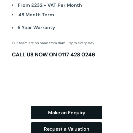
From £232 + VAT Per Month
48 Month Term
6 Year Warranty
Our team are on hand from 8am - 9pm every day
CALL US NOW ON
0117 428 0246
Make an Enquiry
Request a Valuation