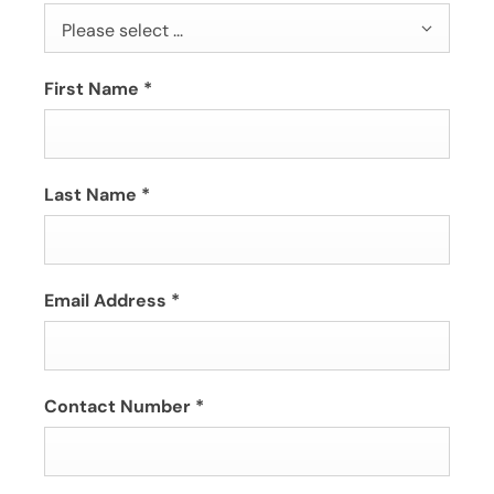
Please select ...
First Name
*
Last Name
*
Email Address
*
Contact Number
*