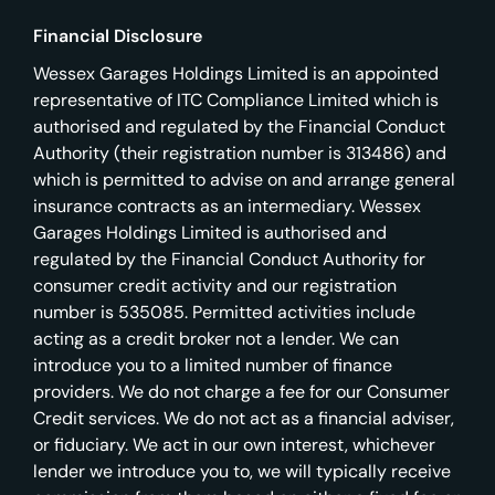
Financial Disclosure
Wessex Garages Holdings Limited is an appointed
representative of ITC Compliance Limited which is
authorised and regulated by the Financial Conduct
Authority (their registration number is 313486) and
which is permitted to advise on and arrange general
insurance contracts as an intermediary. Wessex
Garages Holdings Limited is authorised and
regulated by the Financial Conduct Authority for
consumer credit activity and our registration
number is 535085. Permitted activities include
acting as a credit broker not a lender. We can
introduce you to a limited number of finance
providers. We do not charge a fee for our Consumer
Credit services. We do not act as a financial adviser,
or fiduciary. We act in our own interest, whichever
lender we introduce you to, we will typically receive