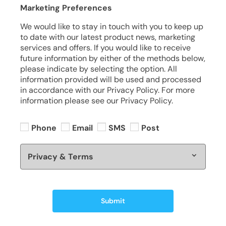
Marketing Preferences
We would like to stay in touch with you to keep up
to date with our latest product news, marketing
services and offers. If you would like to receive
future information by either of the methods below,
please indicate by selecting the option. All
information provided will be used and processed
in accordance with our Privacy Policy. For more
information please see our Privacy Policy.
Phone
Email
SMS
Post
Privacy & Terms
Submit