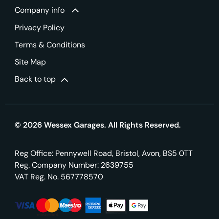
Company info
Privacy Policy
Terms & Conditions
Site Map
Back to top
© 2026 Wessex Garages. All Rights Reserved.
Reg Office:
Pennywell Road, Bristol, Avon, BS5 0TT
Reg. Company Number:
2639755
VAT Reg. No.
567778570