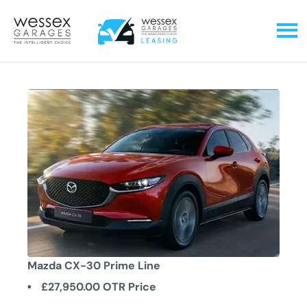
Mazda CX-30 Prime Line
£27,950.00
OTR Price