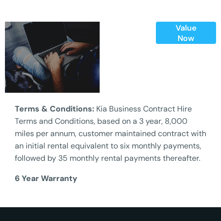
Value
Online Part
Now
Exchange
Valuations
Terms & Conditions:
Kia Business Contract Hire
Terms and Conditions, based on a 3 year, 8,000
miles per annum, customer maintained contract with
an initial rental equivalent to six monthly payments,
followed by 35 monthly rental payments thereafter.
6 Year Warranty