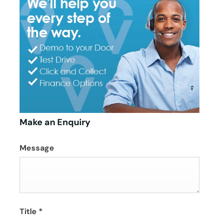
Make an Enquiry
Message
Title
*