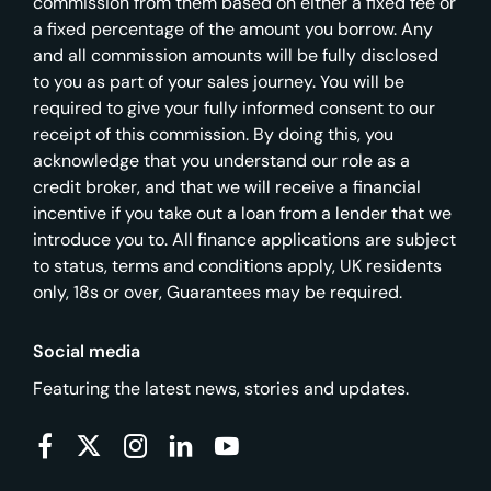
commission from them based on either a fixed fee or
a fixed percentage of the amount you borrow. Any
and all commission amounts will be fully disclosed
to you as part of your sales journey. You will be
required to give your fully informed consent to our
receipt of this commission. By doing this, you
acknowledge that you understand our role as a
credit broker, and that we will receive a financial
incentive if you take out a loan from a lender that we
introduce you to. All finance applications are subject
to status, terms and conditions apply, UK residents
only, 18s or over, Guarantees may be required.
Social media
Featuring the latest news, stories and updates.