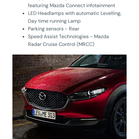
featuring Mazda Connect infotainment
LED Headlamps with automatic Levelling,
Day time running Lamp
Parking sensors - Rear
Speed Assist Technologies - Mazda
Radar Cruise Control (MRCC)