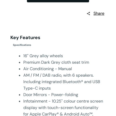
Share
Key Features
Specifications
16" Grey alloy wheels
Premium Dark Grey cloth seat trim
Air Conditioning - Manual
AM / FM / DAB radio, with 6 speakers.
Including integrated Bluetooth® and USB
Type-C inputs
Door Mirrors - Power-folding
Infotainment - 10.25" colour centre screen
display with touch-screen functionality
for Apple CarPlay® & Android Auto™,