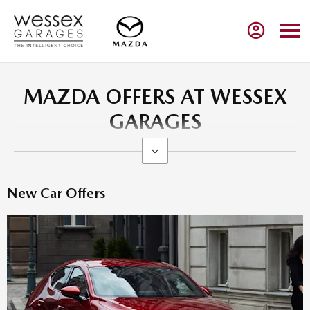
MAZDA OFFERS AT WESSEX
GARAGES
New Car Offers