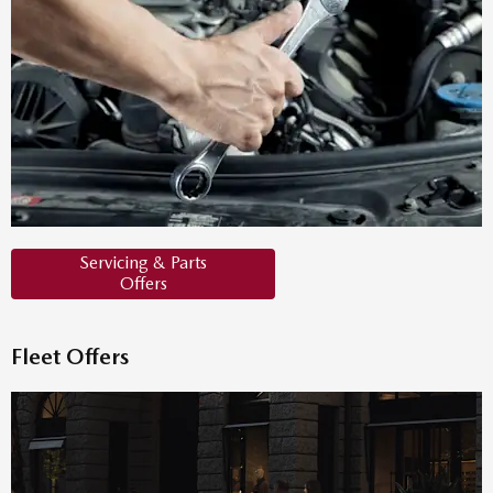
Servicing & Parts
Offers
Fleet Offers