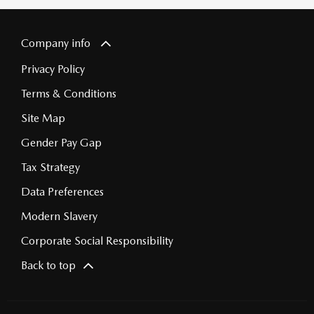
Company info
Privacy Policy
Terms & Conditions
Site Map
Gender Pay Gap
Tax Strategy
Data Preferences
Modern Slavery
Corporate Social Responsibility
Back to top