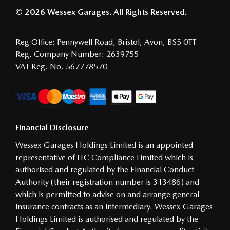
© 2026 Wessex Garages. All Rights Reserved.
Reg Office:
Pennywell Road, Bristol, Avon, BS5 0TT
Reg. Company Number:
2639755
VAT Reg. No.
567778570
Financial Disclosure
Wessex Garages Holdings Limited is an appointed
representative of ITC Compliance Limited which is
authorised and regulated by the Financial Conduct
Authority (their registration number is 313486) and
which is permitted to advise on and arrange general
insurance contracts as an intermediary. Wessex Garages
Holdings Limited is authorised and regulated by the