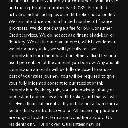
Financial Conduct Authority for consumer credit activity
and our registration number is 535085. Permitted
activities include acting as a credit broker not a lender.
We can introduce you to a limited number of finance
providers. We do not charge a fee for our Consumer
Credit services. We do not act as a financial adviser, or
fiduciary. We act in our own interest, whichever lender
we introduce you to, we will typically receive
commission from them based on either a fixed fee or a
fixed percentage of the amount you borrow. Any and all
commission amounts will be fully disclosed to you as
part of your sales journey. You will be required to give
your fully informed consent to our receipt of this
commission. By doing this, you acknowledge that you
understand our role as a credit broker, and that we will
receive a financial incentive if you take out a loan from a
lender that we introduce you to. All finance applications
are subject to status, terms and conditions apply, UK
residents only, 18s or over, Guarantees may be