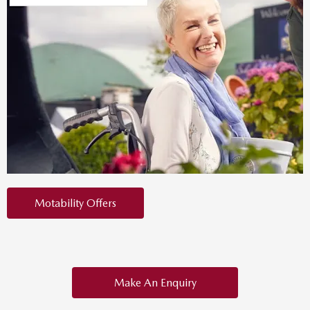
Motability Offers
Make An Enquiry