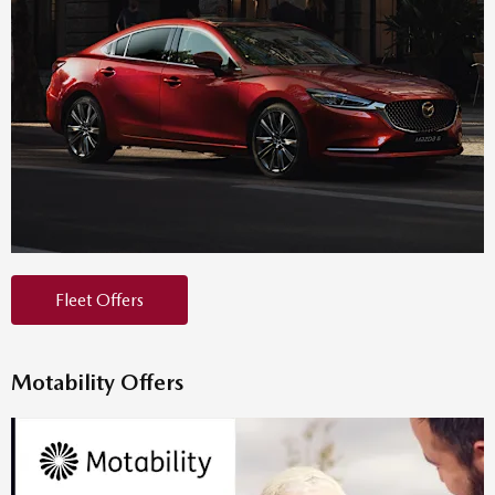
Fleet Offers
Motability Offers