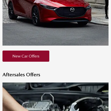
New Car Offers
Aftersales Offers