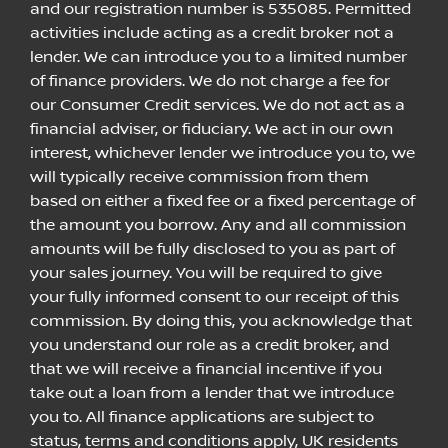
and our registration number is 535085. Permitted
activities include acting as a credit broker not a
lender. We can introduce you to a limited number
of finance providers. We do not charge a fee for
our Consumer Credit services. We do not act as a
financial adviser, or fiduciary. We act in our own
interest, whichever lender we introduce you to, we
will typically receive commission from them
based on either a fixed fee or a fixed percentage of
the amount you borrow. Any and all commission
amounts will be fully disclosed to you as part of
your sales journey. You will be required to give
your fully informed consent to our receipt of this
commission. By doing this, you acknowledge that
you understand our role as a credit broker, and
that we will receive a financial incentive if you
take out a loan from a lender that we introduce
you to. All finance applications are subject to
status, terms and conditions apply, UK residents