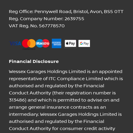
Reg Office:
Pennywell Road, Bristol, Avon, BS5 0TT
Reg. Company Number:
2639755
VAT Reg. No.
567778570
Financial Disclosure
Wessex Garages Holdings Limited is an appointed
representative of ITC Compliance Limited which is
authorised and regulated by the Financial
Conduct Authority (their registration number is
313486) and which is permitted to advise on and
arrange general insurance contracts as an
intermediary. Wessex Garages Holdings Limited is
authorised and regulated by the Financial
Conduct Authority for consumer credit activity