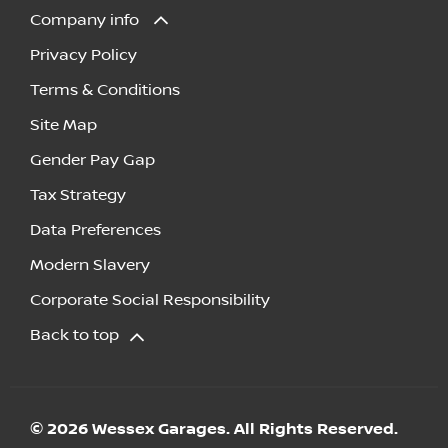
Company info
Privacy Policy
Terms & Conditions
Site Map
Gender Pay Gap
Tax Strategy
Data Preferences
Modern Slavery
Corporate Social Responsibility
Back to top
© 2026 Wessex Garages. All Rights Reserved.