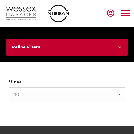
Refine Filters
View
10