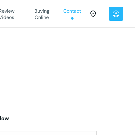
Review
Buying
Contact
Videos
Online
elow