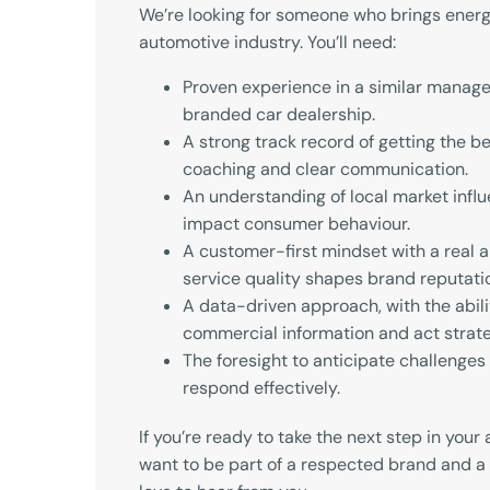
We’re looking for someone who brings energ
automotive industry. You’ll need:
Proven experience in a similar manage
branded car dealership.
A strong track record of getting the b
coaching and clear communication.
An understanding of local market infl
impact consumer behaviour.
A customer-first mindset with a real 
service quality shapes brand reputati
A data-driven approach, with the abilit
commercial information and act strate
The foresight to anticipate challenges 
respond effectively.
If you’re ready to take the next step in you
want to be part of a respected brand and a