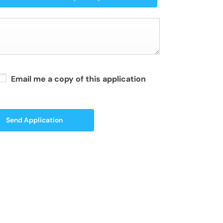
Email me a copy of this application
Send Application