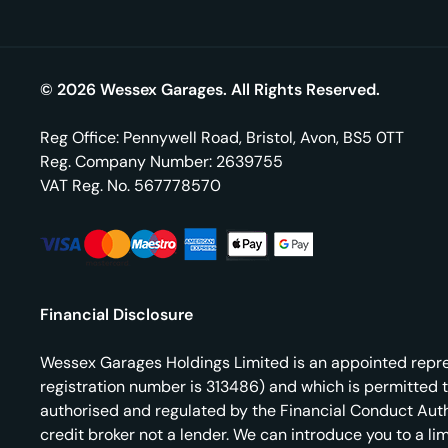
© 2026 Wessex Garages. All Rights Reserved.
Reg Office:
Pennywell Road, Bristol, Avon, BS5 0TT
Reg. Company Number:
2639755
VAT Reg. No.
567778570
Financial Disclosure
Wessex Garages Holdings Limited is an appointed repres
registration number is 313486) and which is permitted 
authorised and regulated by the Financial Conduct Autho
credit broker not a lender. We can introduce you to a l