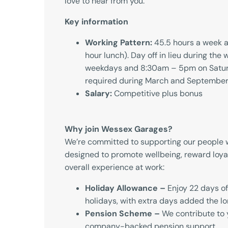
love to hear from you.
Key information
Working Pattern:
45.5 hours a week a
hour lunch). Day off in lieu during th
weekdays and 8:30am – 5pm on Satur
required during March and Septembe
Salary:
Competitive plus bonus
Why join Wessex Garages?
We’re committed to supporting our people w
designed to promote wellbeing, reward loya
overall experience at work:
Holiday Allowance –
Enjoy 22 days of
holidays, with extra days added the lo
Pension Scheme –
We contribute to 
company-backed pension support.