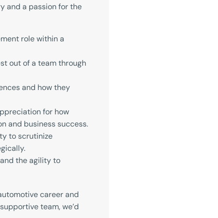
y and a passion for the
ment role within a
est out of a team through
uences and how they
appreciation for how
on and business success.
y to scrutinize
gically.
and the agility to
r automotive career and
 supportive team, we’d