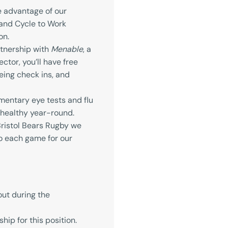
e advantage of our
and Cycle to Work
on.
tnership with
Menable
, a
ctor, you’ll have free
eing check ins, and
entary eye tests and flu
 healthy year-round.
ristol Bears Rugby we
to each game for our
out during the
ip for this position.