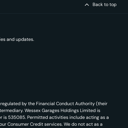
Back to top
ries and updates.
regulated by the Financial Conduct Authority (their
ntermediary. Wessex Garages Holdings Limited is
 is 535085. Permitted activities include acting as a
r our Consumer Credit services. We do not act as a