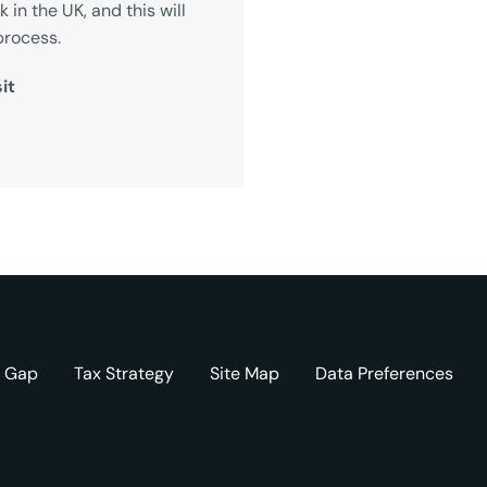
in the UK, and this will
process.
it
y Gap
Tax Strategy
Site Map
Data Preferences