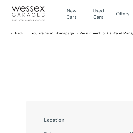
New
Used
Offers
Cars
Cars
>
>
Back
You are here:
Homepage
Recruitment
Kia Brand Mana
Kia Brand Manager
Reference Number - 0123445567567
Location