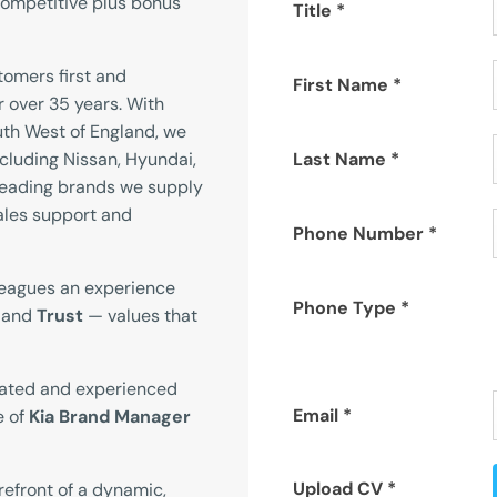
ompetitive plus bonus
Title
*
omers first and
First Name
*
r over 35 years. With
th West of England, we
cluding Nissan, Hyundai,
Last Name
*
leading brands we supply
ales support and
Phone Number
*
leagues an experience
Phone Type
*
, and
Trust
— values that
vated and experienced
Email
*
e of
Kia Brand Manager
Upload CV
*
orefront of a dynamic,