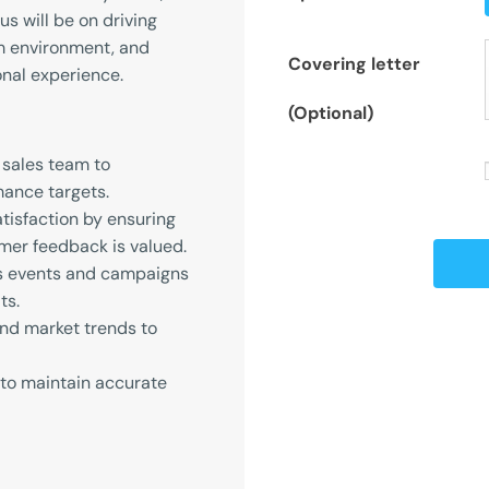
s will be on driving
am environment, and
Covering letter
nal experience.
(Optional)
 sales team to
ance targets.
isfaction by ensuring
mer feedback is valued.
es events and campaigns
ts.
nd market trends to
 to maintain accurate