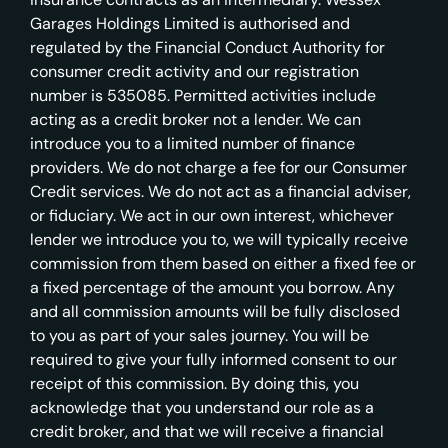
Garages Holdings Limited is authorised and
regulated by the Financial Conduct Authority for
consumer credit activity and our registration
number is 535085. Permitted activities include
acting as a credit broker not a lender. We can
introduce you to a limited number of finance
providers. We do not charge a fee for our Consumer
Credit services. We do not act as a financial adviser,
or fiduciary. We act in our own interest, whichever
lender we introduce you to, we will typically receive
commission from them based on either a fixed fee or
a fixed percentage of the amount you borrow. Any
and all commission amounts will be fully disclosed
to you as part of your sales journey. You will be
required to give your fully informed consent to our
receipt of this commission. By doing this, you
acknowledge that you understand our role as a
credit broker, and that we will receive a financial