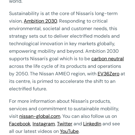
world.
Sustainability is at the core of Nissan's long-term
vision,
Ambition 2030
. Responding to critical
environmental, societal and customer needs, this
strategy sets out to deliver electrified models and
technological innovation in key markets globally,
empowering mobility and beyond. Ambition 2030
supports Nissan's goal which is to be
carbon neutral
across the life cycle of its products and operations
by 2050. The Nissan AMIEO region, with
EV36Zero
at
its centre, is primed to accelerate the shift to an
electrified future.
For more information about Nissan's products,
services and commitment to sustainable mobility,
visit
nissan-global.com
. You can also follow us on
Facebook
,
Instagram
,
Twitter
and
LinkedIn
and see
all our latest videos on
YouTube
.