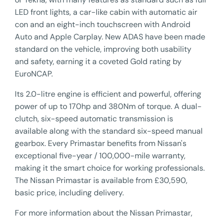
LED front lights, a car-like cabin with automatic air
con and an eight-inch touchscreen with Android
Auto and Apple Carplay. New ADAS have been made
standard on the vehicle, improving both usability
and safety, earning it a coveted Gold rating by
EuroNCAP.
Its 2.0-litre engine is efficient and powerful, offering
power of up to 170hp and 380Nm of torque. A dual-
clutch, six-speed automatic transmission is
available along with the standard six-speed manual
gearbox. Every Primastar benefits from Nissan's
exceptional five-year / 100,000-mile warranty,
making it the smart choice for working professionals.
The Nissan Primastar is available from £30,590,
basic price, including delivery.
For more information about the Nissan Primastar,