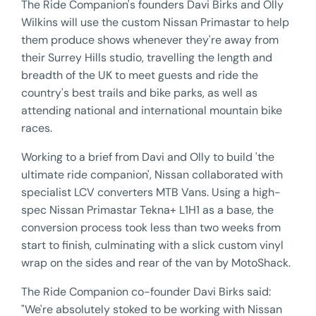
The Ride Companion's founders Davi Birks and Olly
Wilkins will use the custom Nissan Primastar to help
them produce shows whenever they're away from
their Surrey Hills studio, travelling the length and
breadth of the UK to meet guests and ride the
country's best trails and bike parks, as well as
attending national and international mountain bike
races.
Working to a brief from Davi and Olly to build 'the
ultimate ride companion', Nissan collaborated with
specialist LCV converters MTB Vans. Using a high-
spec Nissan Primastar Tekna+ L1H1 as a base, the
conversion process took less than two weeks from
start to finish, culminating with a slick custom vinyl
wrap on the sides and rear of the van by MotoShack.
The Ride Companion co-founder Davi Birks said:
"We're absolutely stoked to be working with Nissan