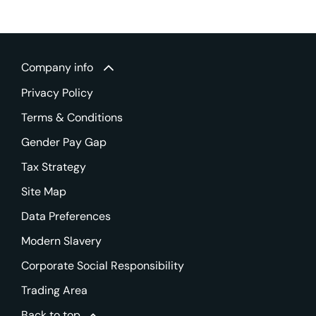
Company info
Privacy Policy
Terms & Conditions
Gender Pay Gap
Tax Strategy
Site Map
Data Preferences
Modern Slavery
Corporate Social Responsibility
Trading Area
Back to top