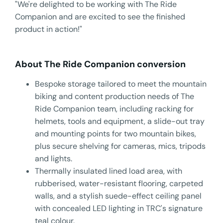
"We're delighted to be working with The Ride
Companion and are excited to see the finished
product in action!"
About The Ride Companion conversion
Bespoke storage tailored to meet the mountain
biking and content production needs of The
Ride Companion team, including racking for
helmets, tools and equipment, a slide-out tray
and mounting points for two mountain bikes,
plus secure shelving for cameras, mics, tripods
and lights.
Thermally insulated lined load area, with
rubberised, water-resistant flooring, carpeted
walls, and a stylish suede-effect ceiling panel
with concealed LED lighting in TRC's signature
teal colour.