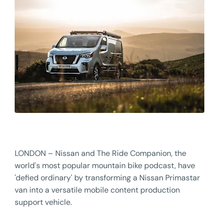
LONDON – Nissan and The Ride Companion, the
world's most popular mountain bike podcast, have
'defied ordinary' by transforming a Nissan Primastar
van into a versatile mobile content production
support vehicle.