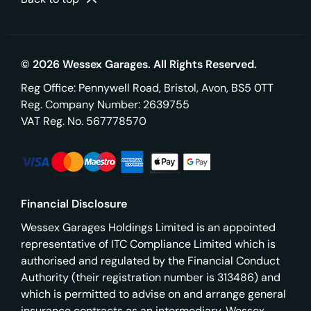
© 2026 Wessex Garages. All Rights Reserved.
Reg Office:
Pennywell Road, Bristol, Avon, BS5 0TT
Reg. Company Number:
2639755
VAT Reg. No.
567778570
Financial Disclosure
Wessex Garages Holdings Limited is an appointed
representative of ITC Compliance Limited which is
authorised and regulated by the Financial Conduct
Authority (their registration number is 313486) and
which is permitted to advise on and arrange general
insurance contracts as an intermediary. Wessex