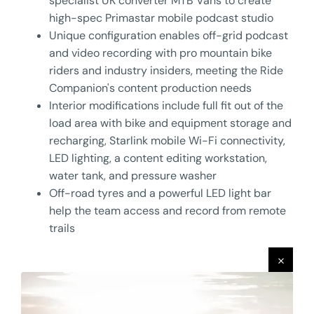
specialist UK converter MTB Vans to create
high-spec Primastar mobile podcast studio
Unique configuration enables off-grid podcast
and video recording with pro mountain bike
riders and industry insiders, meeting the Ride
Companion's content production needs
Interior modifications include full fit out of the
load area with bike and equipment storage and
recharging, Starlink mobile Wi-Fi connectivity,
LED lighting, a content editing workstation,
water tank, and pressure washer
Off-road tyres and a powerful LED light bar
help the team access and record from remote
trails