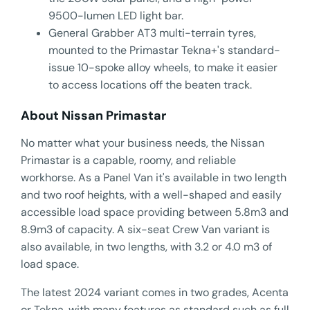
9500-lumen LED light bar.
General Grabber AT3 multi-terrain tyres,
mounted to the Primastar Tekna+'s standard-
issue 10-spoke alloy wheels, to make it easier
to access locations off the beaten track.
About Nissan Primastar
No matter what your business needs, the Nissan
Primastar is a capable, roomy, and reliable
workhorse. As a Panel Van it's available in two length
and two roof heights, with a well-shaped and easily
accessible load space providing between 5.8m3 and
8.9m3 of capacity. A six-seat Crew Van variant is
also available, in two lengths, with 3.2 or 4.0 m3 of
load space.
The latest 2024 variant comes in two grades, Acenta
or Tekna, with many features as standard such as full