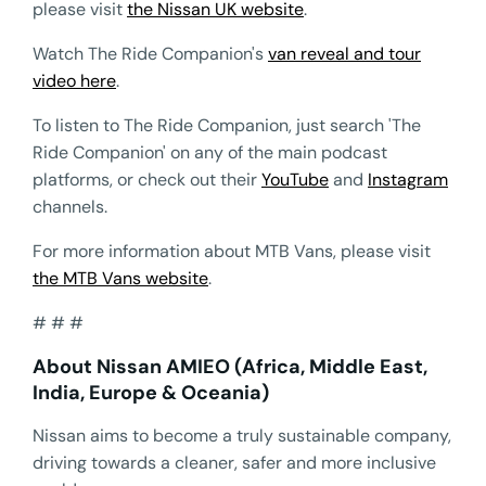
please visit
the Nissan UK website
.
Watch The Ride Companion's
van reveal and tour
video here
.
To listen to The Ride Companion, just search 'The
Ride Companion' on any of the main podcast
platforms, or check out their
YouTube
and
Instagram
channels.
For more information about MTB Vans, please visit
the MTB Vans website
.
# # #
About Nissan AMIEO (Africa, Middle East,
India, Europe & Oceania)
Nissan aims to become a truly sustainable company,
driving towards a cleaner, safer and more inclusive