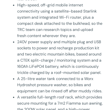
High-speed, off-grid mobile internet
connectivity using a satellite-based Starlink
system and integrated Wi-Fi router, plus a
compact desk attached to the bulkhead, so the
TRC team can research topics and upload
fresh content wherever they are.
240V power supply and multiple plug and USB
sockets to power and recharge production kit
and two electric mountain bikes, based around
a CTEK split-charge / monitoring system and a
160Ah LiFePO4 battery, which is continuously
trickle charged by a roof-mounted solar panel.
A 25-litre water tank connected to a Worx
Hydroshot pressure washer, so bikes and
equipment can be rinsed off after muddy rides.
A versatile full-length roof rack, which provides
secure mounting for a 7m2 Fiamma sun awning,
the 200W solar panel, and a high-power