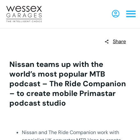
Share
Nissan teams up with the
world’s most popular MTB
podcast – The Ride Companion
– to create mobile Primastar
podcast studio
Nissan and The Ride Companion work with