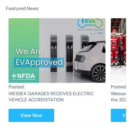
Featured News
Posted:
Posted:
WESSEX GARAGES RECEIVES ELECTRIC
Wessex Ga
VEHICLE ACCREDITATION
the 2023
View Now
Vie