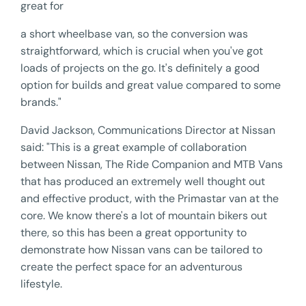
great for
a short wheelbase van, so the conversion was
straightforward, which is crucial when you've got
loads of projects on the go. It's definitely a good
option for builds and great value compared to some
brands."
David Jackson, Communications Director at Nissan
said: "This is a great example of collaboration
between Nissan, The Ride Companion and MTB Vans
that has produced an extremely well thought out
and effective product, with the Primastar van at the
core. We know there's a lot of mountain bikers out
there, so this has been a great opportunity to
demonstrate how Nissan vans can be tailored to
create the perfect space for an adventurous
lifestyle.