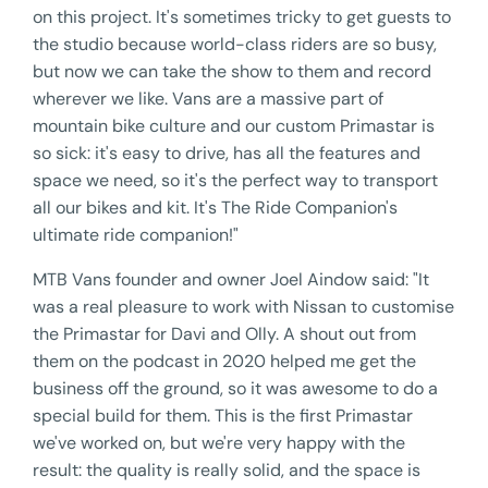
on this project. It's sometimes tricky to get guests to
the studio because world-class riders are so busy,
but now we can take the show to them and record
wherever we like. Vans are a massive part of
mountain bike culture and our custom Primastar is
so sick: it's easy to drive, has all the features and
space we need, so it's the perfect way to transport
all our bikes and kit. It's The Ride Companion's
ultimate ride companion!"
MTB Vans founder and owner Joel Aindow said: "It
was a real pleasure to work with Nissan to customise
the Primastar for Davi and Olly. A shout out from
them on the podcast in 2020 helped me get the
business off the ground, so it was awesome to do a
special build for them. This is the first Primastar
we've worked on, but we're very happy with the
result: the quality is really solid, and the space is