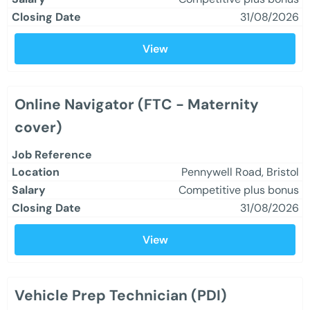
31/08/2026
View
Online Navigator (FTC - Maternity
cover)
Pennywell Road, Bristol
Competitive plus bonus
31/08/2026
View
Vehicle Prep Technician (PDI)