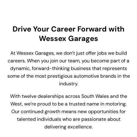
Drive Your Career Forward with
Wessex Garages
At Wessex Garages, we don’t just offer jobs we build
careers. When you join our team, you become part of a
dynamic, forward-thinking business that represents
some of the most prestigious automotive brands in the
industry.
With twelve dealerships across South Wales and the
West, we’re proud to be a trusted name in motoring.
Our continued growth means new opportunities for
talented individuals who are passionate about
delivering excellence.