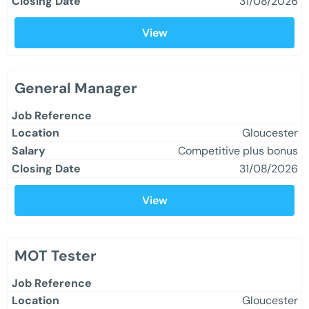
31/08/2026
View
General Manager
Gloucester
Competitive plus bonus
31/08/2026
View
MOT Tester
Gloucester