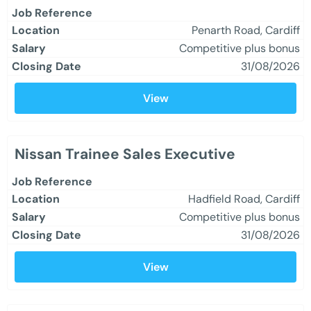
Penarth Road, Cardiff
Competitive plus bonus
31/08/2026
View
Nissan Trainee Sales Executive
Hadfield Road, Cardiff
Competitive plus bonus
31/08/2026
View