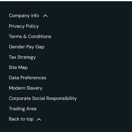
Company info
Privacy Policy
Terms & Conditions
Gender Pay Gap
Tax Strategy
Site Map
Data Preferences
Modern Slavery
Corporate Social Responsibility
Trading Area
Back to top