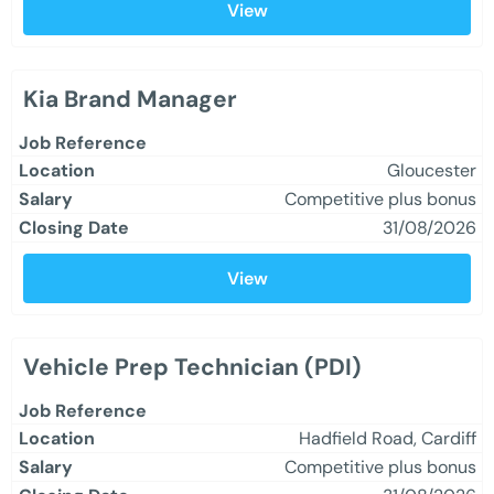
View
Kia Brand Manager
Gloucester
Competitive plus bonus
31/08/2026
View
Vehicle Prep Technician (PDI)
Hadfield Road, Cardiff
Competitive plus bonus