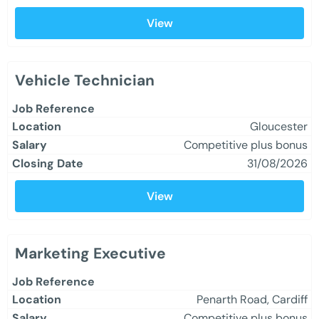
View
Vehicle Technician
Gloucester
Competitive plus bonus
31/08/2026
View
Marketing Executive
Penarth Road, Cardiff
Competitive plus bonus