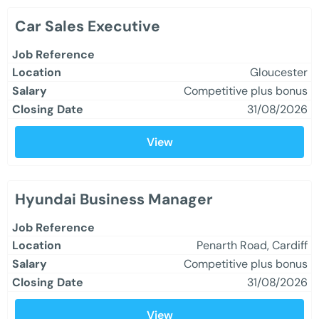
Car Sales Executive
Gloucester
Competitive plus bonus
31/08/2026
View
Hyundai Business Manager
Penarth Road, Cardiff
Competitive plus bonus
31/08/2026
View