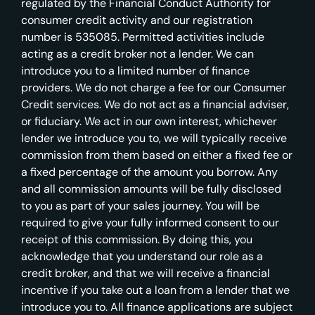
regulated by the Financial Conduct Authority for
consumer credit activity and our registration
number is 535085. Permitted activities include
acting as a credit broker not a lender. We can
introduce you to a limited number of finance
providers. We do not charge a fee for our Consumer
Credit services. We do not act as a financial adviser,
or fiduciary. We act in our own interest, whichever
lender we introduce you to, we will typically receive
commission from them based on either a fixed fee or
a fixed percentage of the amount you borrow. Any
and all commission amounts will be fully disclosed
to you as part of your sales journey. You will be
required to give your fully informed consent to our
receipt of this commission. By doing this, you
acknowledge that you understand our role as a
credit broker, and that we will receive a financial
incentive if you take out a loan from a lender that we
introduce you to. All finance applications are subject