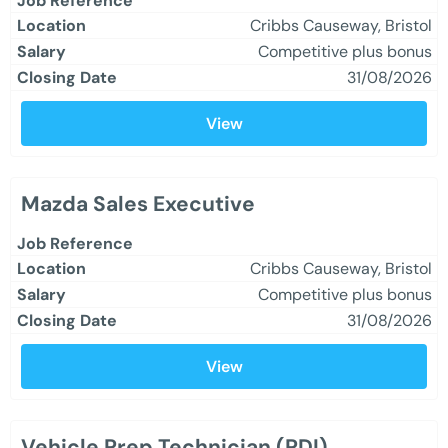
Cribbs Causeway, Bristol
Competitive plus bonus
31/08/2026
View
Mazda Sales Executive
Cribbs Causeway, Bristol
Competitive plus bonus
31/08/2026
View
Vehicle Prep Technician (PDI)