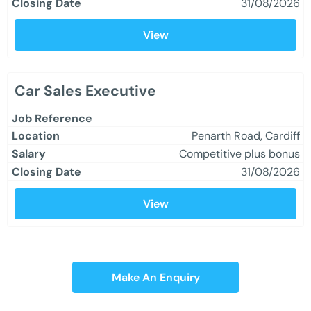
31/08/2026
View
Car Sales Executive
Penarth Road, Cardiff
Competitive plus bonus
31/08/2026
View
Make An Enquiry