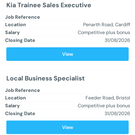
Kia Trainee Sales Executive
Penarth Road, Cardiff
Competitive plus bonus
31/08/2026
View
Local Business Specialist
Feeder Road, Bristol
Competitive plus bonus
31/08/2026
View